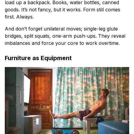
load up a backpack. Books, water bottles, canned
goods. It’s not fancy, but it works. Form still comes
first. Always.
And don’t forget unilateral moves; single-leg glute
bridges, split squats, one-arm push-ups. They reveal
imbalances and force your core to work overtime.
Furniture as Equipment