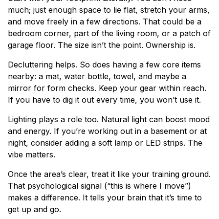
much; just enough space to lie flat, stretch your arms,
and move freely in a few directions. That could be a
bedroom corner, part of the living room, or a patch of
garage floor. The size isn’t the point. Ownership is.
Decluttering helps. So does having a few core items
nearby: a mat, water bottle, towel, and maybe a
mirror for form checks. Keep your gear within reach.
If you have to dig it out every time, you won’t use it.
Lighting plays a role too. Natural light can boost mood
and energy. If you’re working out in a basement or at
night, consider adding a soft lamp or LED strips. The
vibe matters.
Once the area’s clear, treat it like your training ground.
That psychological signal (“this is where I move”)
makes a difference. It tells your brain that it’s time to
get up and go.