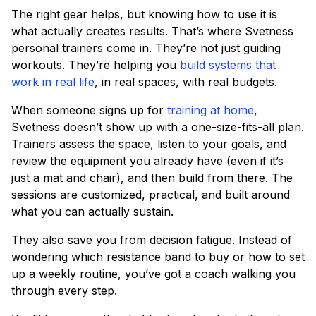
The right gear helps, but knowing how to use it is
what actually creates results. That’s where Svetness
personal trainers come in. They’re not just guiding
workouts. They’re helping you
build systems that
work in real life
, in real spaces, with real budgets.
When someone signs up for
training at home
,
Svetness doesn’t show up with a one-size-fits-all plan.
Trainers assess the space, listen to your goals, and
review the equipment you already have (even if it’s
just a mat and chair), and then build from there. The
sessions are customized, practical, and built around
what you can actually sustain.
They also save you from decision fatigue. Instead of
wondering which resistance band to buy or how to set
up a weekly routine, you’ve got a coach walking you
through every step.