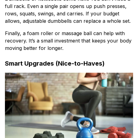
full rack. Even a single pair opens up push presses,
rows, squats, swings, and carries. If your budget
allows, adjustable dumbbells can replace a whole set.
Finally, a foam roller or massage ball can help with
recovery. It’s a small investment that keeps your body
moving better for longer.
Smart Upgrades (Nice-to-Haves)