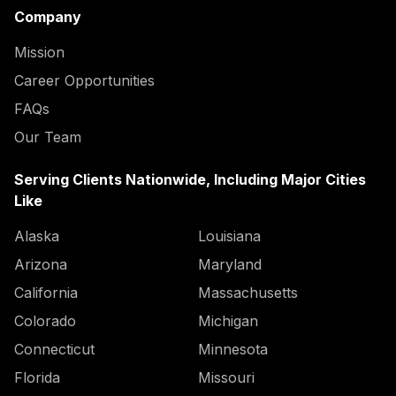
Company
Mission
Career Opportunities
FAQs
Our Team
Serving Clients Nationwide, Including Major Cities
Like
Alaska
Louisiana
Arizona
Maryland
California
Massachusetts
Colorado
Michigan
Connecticut
Minnesota
Florida
Missouri