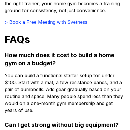
the right trainer, your home gym becomes a training
ground for consistency, not just convenience.
> Book a Free Meeting with Svetness
FAQs
How much does it cost to build a home
gym on a budget?
You can build a functional starter setup for under
$100. Start with a mat, a few resistance bands, and a
pair of dumbbells. Add gear gradually based on your
routine and space. Many people spend less than they
would on a one-month gym membership and get
years of use.
Can I get strong without big equipment?