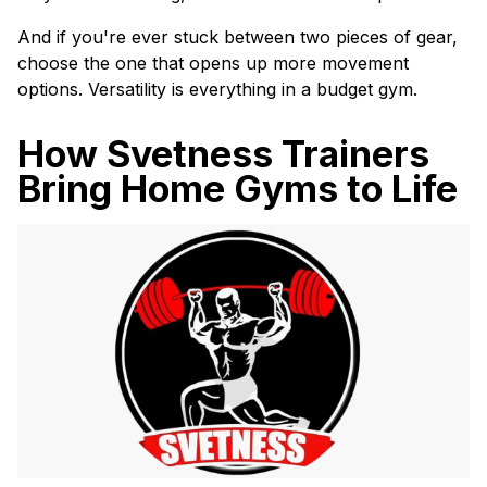
And if you're ever stuck between two pieces of gear,
choose the one that opens up more movement
options. Versatility is everything in a budget gym.
How Svetness Trainers
Bring Home Gyms to Life