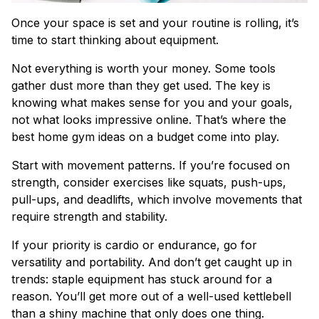
Once your space is set and your routine is rolling, it’s
time to start thinking about equipment.
Not everything is worth your money. Some tools
gather dust more than they get used. The key is
knowing what makes sense for you and your goals,
not what looks impressive online. That’s where the
best home gym ideas on a budget come into play.
Start with movement patterns. If you’re focused on
strength, consider exercises like squats, push-ups,
pull-ups, and deadlifts, which involve movements that
require strength and stability.
If your priority is cardio or endurance, go for
versatility and portability. And don’t get caught up in
trends: staple equipment has stuck around for a
reason. You’ll get more out of a well-used kettlebell
than a shiny machine that only does one thing.