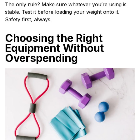
The only rule? Make sure whatever you’re using is
stable. Test it before loading your weight onto it.
Safety first, always.
Choosing the Right
Equipment Without
Overspending