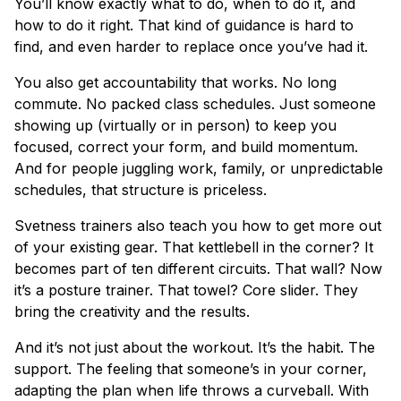
You’ll know exactly what to do, when to do it, and
how to do it right. That kind of guidance is hard to
find, and even harder to replace once you’ve had it.
You also get accountability that works. No long
commute. No packed class schedules. Just someone
showing up (virtually or in person) to keep you
focused, correct your form, and build momentum.
And for people juggling work, family, or unpredictable
schedules, that structure is priceless.
Svetness trainers also teach you how to get more out
of your existing gear. That kettlebell in the corner? It
becomes part of ten different circuits. That wall? Now
it’s a posture trainer. That towel? Core slider. They
bring the creativity and the results.
And it’s not just about the workout. It’s the habit. The
support. The feeling that someone’s in your corner,
adapting the plan when life throws a curveball. With