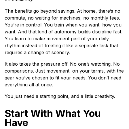
The benefits go beyond savings. At home, there’s no
commute, no waiting for machines, no monthly fees.
You’re in control. You train when you want, how you
want. And that kind of autonomy builds discipline fast.
You learn to make movement part of your daily
rhythm instead of treating it like a separate task that
requires a change of scenery.
It also takes the pressure off. No one’s watching. No
comparisons. Just movement, on your terms, with the
gear you’ve chosen to fit your needs. You don’t need
everything all at once.
You just need a starting point, and a little creativity.
Start With What You
Have