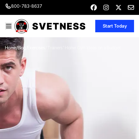
800-783-8637
Start Today
Home
/
Blog
/
Exercises
/
Trainers' Home Gym Ideas on a Budget