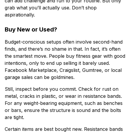
can add challenge and fun to your routine. But only
grab what you’ll actually use. Don’t shop
aspirationally.
Buy New or Used?
Budget-conscious setups often involve second-hand
finds, and there’s no shame in that. In fact, it’s often
the smartest move. People buy fitness gear with good
intentions, only to end up selling it barely used.
Facebook Marketplace, Craigslist, Gumtree, or local
garage sales can be goldmines.
Still, inspect before you commit. Check for rust on
metal, cracks in plastic, or wear in resistance bands.
For any weight-bearing equipment, such as benches
or bars, ensure the structure is sound and the bolts
are tight.
Certain items are best bought new. Resistance bands