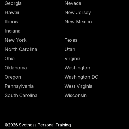
Georgia
Nevada
Hawaii
New Jersey
Illinois
New Mexico
Indiana
New York
Texas
North Carolina
Utah
Ohio
Virginia
Oklahoma
Washington
Oregon
Washington DC
Pennsylvania
West Virginia
South Carolina
Wisconsin
©
2026
Svetness Personal Training