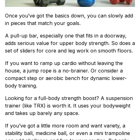
Once you’ve got the basics down, you can slowly add
in pieces that match your goals.
A pull-up bar, especially one that fits in a doorway,
adds serious value for upper body strength. So does a
set of sliders for core and leg work on smooth floors.
If you want to ramp up cardio without leaving the
house, a jump rope is a no-brainer. Or consider a
compact step or aerobic bench for dynamic lower-
body training.
Looking for a full-body strength boost? A suspension
trainer (like TRX) is worth it. It uses your bodyweight
and takes up barely any space.
If you’ve got a little more room and want variety, a
stability ball, medicine ball, or even a mini trampoline