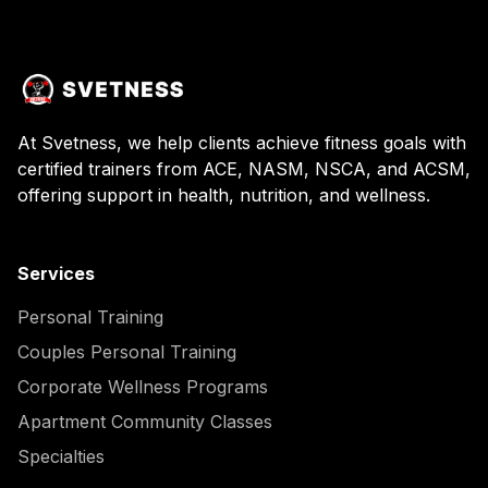
At Svetness, we help clients achieve fitness goals with
certified trainers from ACE, NASM, NSCA, and ACSM,
offering support in health, nutrition, and wellness.
Services
Personal Training
Couples Personal Training
Corporate Wellness Programs
Apartment Community Classes
Specialties