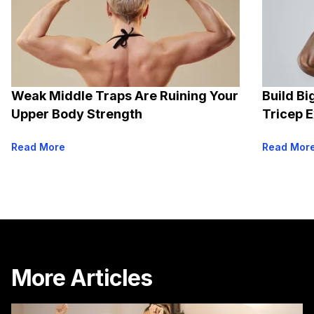
Weak Middle Traps Are Ruining Your
Build Bi
Upper Body Strength
Tricep 
Read More
Read Mor
More Articles