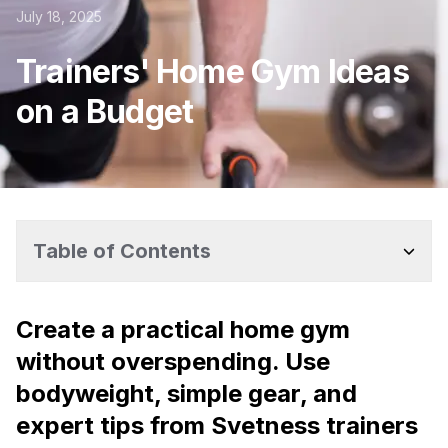
July 18, 2025
Trainers' Home Gym Ideas
on a Budget
Table of Contents
Create a practical home gym
without overspending. Use
bodyweight, simple gear, and
expert tips from Svetness trainers