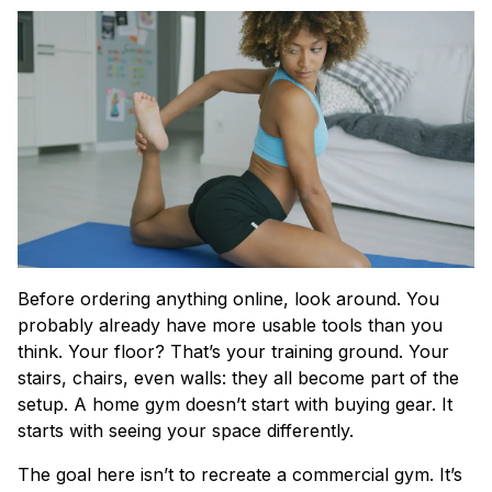
Before ordering anything online, look around. You
probably already have more usable tools than you
think. Your floor? That’s your training ground. Your
stairs, chairs, even walls: they all become part of the
setup. A home gym doesn’t start with buying gear. It
starts with seeing your space differently.
The goal here isn’t to recreate a commercial gym. It’s