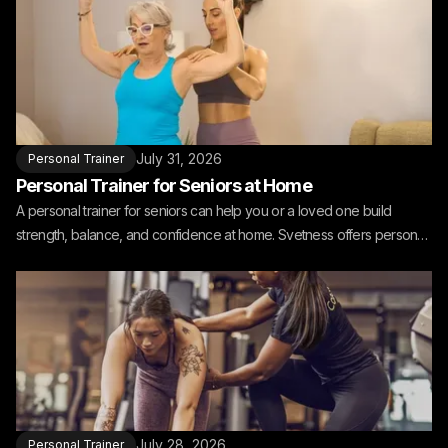
July 31, 2026
Personal Trainer
Personal Trainer for Seniors at Home
A personal trainer for seniors can help you or a loved one build
strength, balance, and confidence at home. Svetness offers personal
training for seniors at home.
July 28, 2026
Personal Trainer