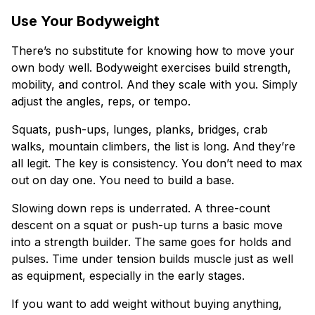
Use Your Bodyweight
There’s no substitute for knowing how to move your
own body well. Bodyweight exercises build strength,
mobility, and control. And they scale with you. Simply
adjust the angles, reps, or tempo.
Squats, push-ups, lunges, planks, bridges, crab
walks, mountain climbers, the list is long. And they’re
all legit. The key is consistency. You don’t need to max
out on day one. You need to build a base.
Slowing down reps is underrated. A three-count
descent on a squat or push-up turns a basic move
into a strength builder. The same goes for holds and
pulses. Time under tension builds muscle just as well
as equipment, especially in the early stages.
If you want to add weight without buying anything,