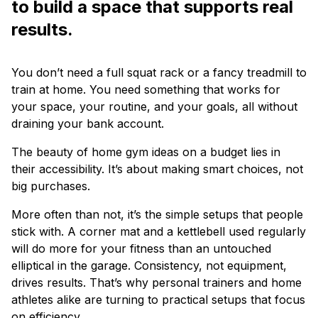
to build a space that supports real
results.
You don’t need a full squat rack or a fancy treadmill to
train at home. You need something that works for
your space, your routine, and your goals, all without
draining your bank account.
The beauty of home gym ideas on a budget lies in
their accessibility. It’s about making smart choices, not
big purchases.
More often than not, it’s the simple setups that people
stick with. A corner mat and a kettlebell used regularly
will do more for your fitness than an untouched
elliptical in the garage. Consistency, not equipment,
drives results. That’s why personal trainers and home
athletes alike are turning to practical setups that focus
on efficiency.