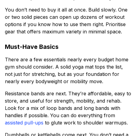
You don’t need to buy it all at once. Build slowly. One
or two solid pieces can open up dozens of workout
options if you know how to use them right. Prioritise
gear that offers maximum variety in minimal space.
Must-Have Basics
There are a few essentials nearly every budget home
gym should consider. A solid yoga mat tops the list,
not just for stretching, but as your foundation for
nearly every bodyweight or mobility move.
Resistance bands are next. They’re affordable, easy to
store, and useful for strength, mobility, and rehab.
Look for a mix of loop bands and long bands with
handles if possible. You can do everything from
assisted pull-ups
to glute work to shoulder warmups.
Dumbbells or kettlebells come next. You don’t need a