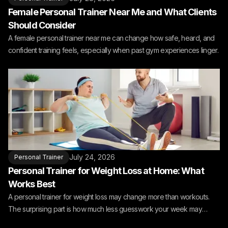
Female Personal Trainer Near Me and What Clients
Should Consider
A female personal trainer near me can change how safe, heard, and
confident training feels, especially when past gym experiences linger.
July 24, 2026
Personal Trainer
Personal Trainer for Weight Loss at Home: What
Works Best
A personal trainer for weight loss may change more than workouts.
The surprising part is how much less guesswork your week may
need.