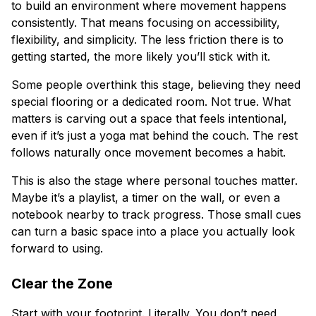
to build an environment where movement happens
consistently. That means focusing on accessibility,
flexibility, and simplicity. The less friction there is to
getting started, the more likely you’ll stick with it.
Some people overthink this stage, believing they need
special flooring or a dedicated room. Not true. What
matters is carving out a space that feels intentional,
even if it’s just a yoga mat behind the couch. The rest
follows naturally once movement becomes a habit.
This is also the stage where personal touches matter.
Maybe it’s a playlist, a timer on the wall, or even a
notebook nearby to track progress. Those small cues
can turn a basic space into a place you actually look
forward to using.
Clear the Zone
Start with your footprint. Literally. You don’t need