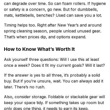
can degrade over time. So can foam rollers. If hygiene
or safety is a concern, go new. But for dumbbells,
mats, kettlebells, benches? Used can save you a lot.
Timing helps too. Right after New Year’s and around
spring cleaning season, people unload unused gear.
That’s when prices dip, and options expand.
How to Know What’s Worth It
Ask yourself three questions: Will I use this at least
once a week? Does it fit my current goals? Will it last?
If the answer is yes to all three, it’s probably a solid
buy. But if you’re unsure, wait. You can always add it
later. There’s no rush.
Also, consider storage. Foldable or stackable gear will
keep your space tidy. If something takes up room but
only does one thing, it needs to earn its keep.