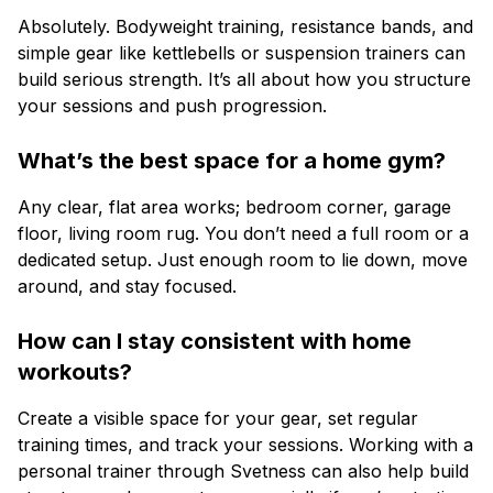
Absolutely. Bodyweight training, resistance bands, and
simple gear like kettlebells or suspension trainers can
build serious strength. It’s all about how you structure
your sessions and push progression.
What’s the best space for a home gym?
Any clear, flat area works; bedroom corner, garage
floor, living room rug. You don’t need a full room or a
dedicated setup. Just enough room to lie down, move
around, and stay focused.
How can I stay consistent with home
workouts?
Create a visible space for your gear, set regular
training times, and track your sessions. Working with a
personal trainer through Svetness can also help build