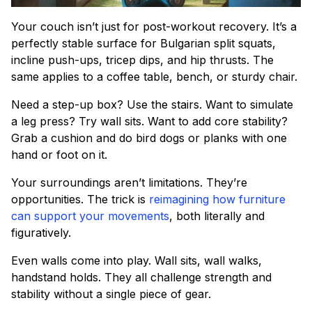
Your couch isn’t just for post-workout recovery. It’s a
perfectly stable surface for Bulgarian split squats,
incline push-ups, tricep dips, and hip thrusts. The
same applies to a coffee table, bench, or sturdy chair.
Need a step-up box? Use the stairs. Want to simulate
a leg press? Try wall sits. Want to add core stability?
Grab a cushion and do bird dogs or planks with one
hand or foot on it.
Your surroundings aren’t limitations. They’re
opportunities. The trick is
reimagining how furniture
can support your movements
, both literally and
figuratively.
Even walls come into play. Wall sits, wall walks,
handstand holds. They all challenge strength and
stability without a single piece of gear.