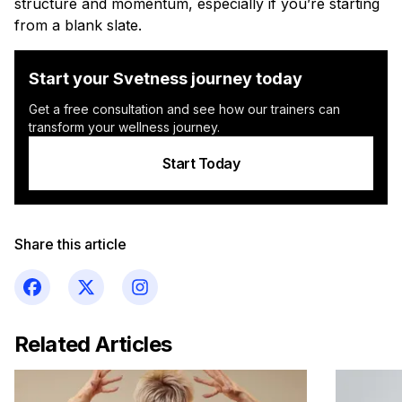
structure and momentum, especially if you’re starting
from a blank slate.
Start your Svetness journey today
Get a free consultation and see how our trainers can
transform your wellness journey.
Start Today
Share this article
Related Articles