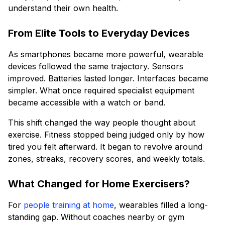
understand their own health.
From Elite Tools to Everyday Devices
As smartphones became more powerful, wearable
devices followed the same trajectory. Sensors
improved. Batteries lasted longer. Interfaces became
simpler. What once required specialist equipment
became accessible with a watch or band.
This shift changed the way people thought about
exercise. Fitness stopped being judged only by how
tired you felt afterward. It began to revolve around
zones, streaks, recovery scores, and weekly totals.
What Changed for Home Exercisers?
For
people training at home
, wearables filled a long-
standing gap. Without coaches nearby or gym