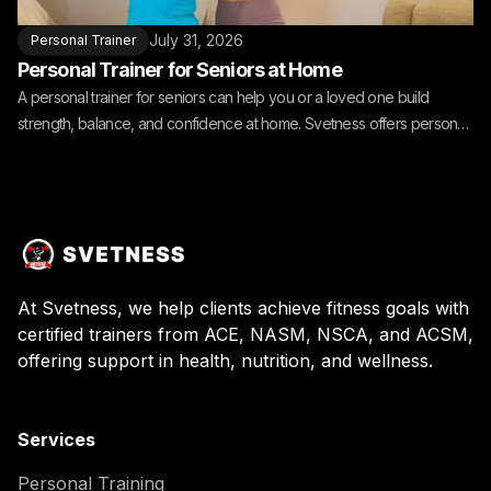
July 31, 2026
Personal Trainer
Personal Trainer for Seniors at Home
A personal trainer for seniors can help you or a loved one build
strength, balance, and confidence at home. Svetness offers personal
training for seniors at home.
At Svetness, we help clients achieve fitness goals with
certified trainers from ACE, NASM, NSCA, and ACSM,
offering support in health, nutrition, and wellness.
Services
Personal Training