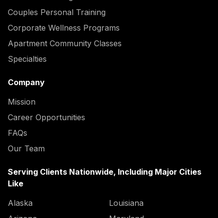
Couples Personal Training
Corporate Wellness Programs
Apartment Community Classes
Specialties
Company
Mission
Career Opportunities
FAQs
Our Team
Serving Clients Nationwide, Including Major Cities
Like
Alaska
Louisiana