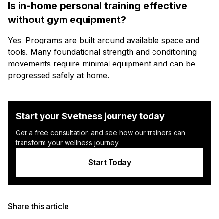
Is in-home personal training effective
without gym equipment?
Yes. Programs are built around available space and
tools. Many foundational strength and conditioning
movements require minimal equipment and can be
progressed safely at home.
Start your Svetness journey today
Get a free consultation and see how our trainers can
transform your wellness journey.
Start Today
Share this article