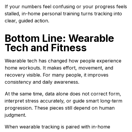
If your numbers feel confusing or your progress feels
stalled, in-home personal training turns tracking into
clear, guided action.
Bottom Line: Wearable
Tech and Fitness
Wearable tech has changed how people experience
home workouts. It makes effort, movement, and
recovery visible. For many people, it improves
consistency and daily awareness.
At the same time, data alone does not correct form,
interpret stress accurately, or guide smart long-term
progression. These pieces still depend on human
judgment.
When wearable tracking is paired with in-home