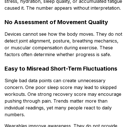
stress, hydration, sleep quality, or accumulated fatigue
caused it. The number appears without interpretation.
No Assessment of Movement Quality
Devices cannot see how the body moves. They do not
detect joint alignment, posture, breathing mechanics,
or muscular compensation during exercise. These
factors often determine whether progress is safe.
Easy to Misread Short-Term Fluctuations
Single bad data points can create unnecessary
concern. One poor sleep score may lead to skipped
workouts. One strong recovery score may encourage
pushing through pain. Trends matter more than
individual readings, yet many people react to daily
numbers.
Wearables improve awareness. They do not provide