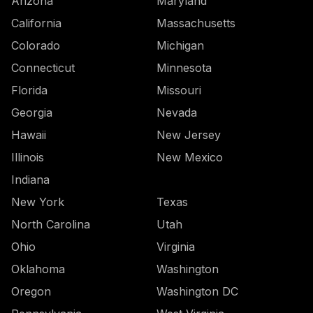
Arizona
Maryland
California
Massachusetts
Colorado
Michigan
Connecticut
Minnesota
Florida
Missouri
Georgia
Nevada
Hawaii
New Jersey
Illinois
New Mexico
Indiana
New York
Texas
North Carolina
Utah
Ohio
Virginia
Oklahoma
Washington
Oregon
Washington DC