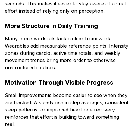
seconds. This makes it easier to stay aware of actual
effort instead of relying only on perception.
More Structure in Daily Training
Many home workouts lack a clear framework.
Wearables add measurable reference points. Intensity
zones during cardio, active time totals, and weekly
movement trends bring more order to otherwise
unstructured routines.
Motivation Through Visible Progress
Small improvements become easier to see when they
are tracked. A steady rise in step averages, consistent
sleep patterns, or improved heart rate recovery
reinforces that effort is building toward something
real.