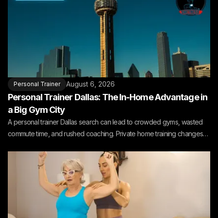
August 6, 2026
Personal Trainer
Personal Trainer Dallas: The In-Home Advantage in
a Big Gym City
A personal trainer Dallas search can lead to crowded gyms, wasted
commute time, and rushed coaching. Private home training changes
the fit.