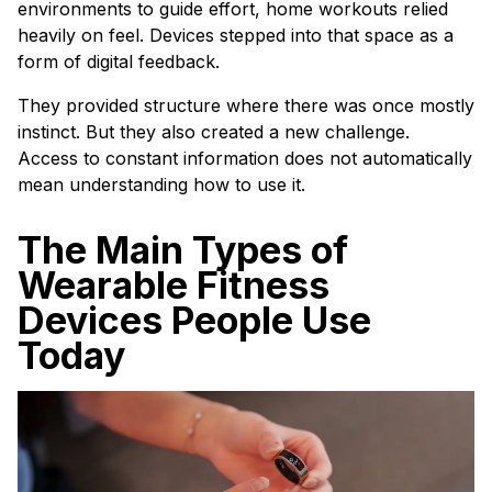
environments to guide effort, home workouts relied
heavily on feel. Devices stepped into that space as a
form of digital feedback.
They provided structure where there was once mostly
instinct. But they also created a new challenge.
Access to constant information does not automatically
mean understanding how to use it.
The Main Types of
Wearable Fitness
Devices People Use
Today