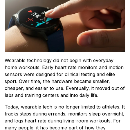
Wearable technology did not begin with everyday
home workouts. Early heart rate monitors and motion
sensors were designed for clinical testing and elite
sport. Over time, the hardware became smaller,
cheaper, and easier to use. Eventually, it moved out of
labs and training centers and into daily life.
Today, wearable tech is no longer limited to athletes. It
tracks steps during errands, monitors sleep overnight,
and logs heart rate during living-room workouts. For
many people, it has become part of how they