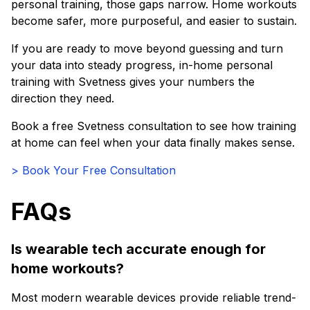
personal training, those gaps narrow. Home workouts
become safer, more purposeful, and easier to sustain.
If you are ready to move beyond guessing and turn
your data into steady progress, in-home personal
training with Svetness gives your numbers the
direction they need.
Book a free Svetness consultation to see how training
at home can feel when your data finally makes sense.
> Book Your Free Consultation
FAQs
Is wearable tech accurate enough for
home workouts?
Most modern wearable devices provide reliable trend-