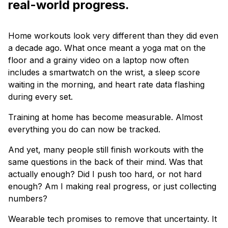
real-world progress.
Home workouts look very different than they did even
a decade ago. What once meant a yoga mat on the
floor and a grainy video on a laptop now often
includes a smartwatch on the wrist, a sleep score
waiting in the morning, and heart rate data flashing
during every set.
Training at home has become measurable. Almost
everything you do can now be tracked.
And yet, many people still finish workouts with the
same questions in the back of their mind. Was that
actually enough? Did I push too hard, or not hard
enough? Am I making real progress, or just collecting
numbers?
Wearable tech promises to remove that uncertainty. It