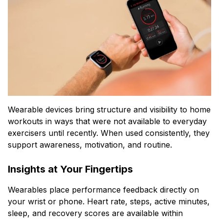
Wearable devices bring structure and visibility to home
workouts in ways that were not available to everyday
exercisers until recently. When used consistently, they
support awareness, motivation, and routine.
Insights at Your Fingertips
Wearables place performance feedback directly on
your wrist or phone. Heart rate, steps, active minutes,
sleep, and recovery scores are available within