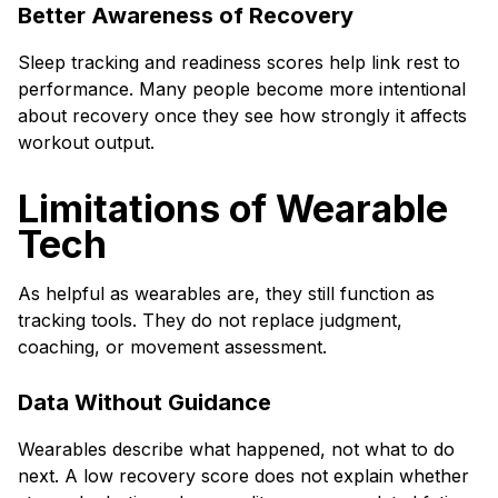
Better Awareness of Recovery
Sleep tracking and readiness scores help link rest to
performance. Many people become more intentional
about recovery once they see how strongly it affects
workout output.
Limitations of Wearable
Tech
As helpful as wearables are, they still function as
tracking tools. They do not replace judgment,
coaching, or movement assessment.
Data Without Guidance
Wearables describe what happened, not what to do
next. A low recovery score does not explain whether