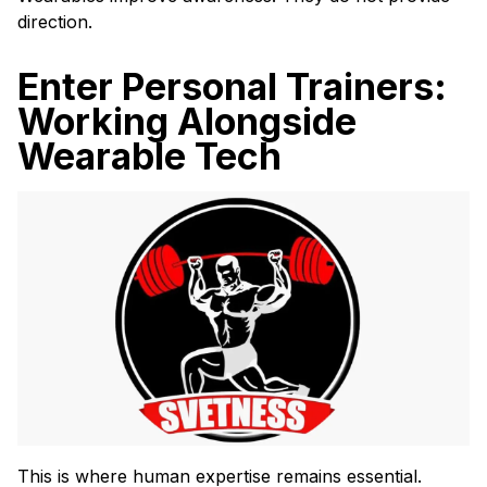
direction.
Enter Personal Trainers:
Working Alongside
Wearable Tech
This is where human expertise remains essential.