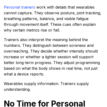
Personal trainers
work with details that wearables
cannot capture. They observe posture, joint tracking,
breathing patterns, balance, and visible fatigue
through movement itself. These cues often explain
why certain metrics rise or fall.
Trainers also interpret the meaning behind the
numbers. They distinguish between soreness and
overreaching. They decide whether intensity should
increase or whether a lighter session will support
better long-term progress. They adjust programming
based on what the body shows in real time, not just
what a device reports.
Wearables supply information. Trainers supply
understanding.
No Time for Personal