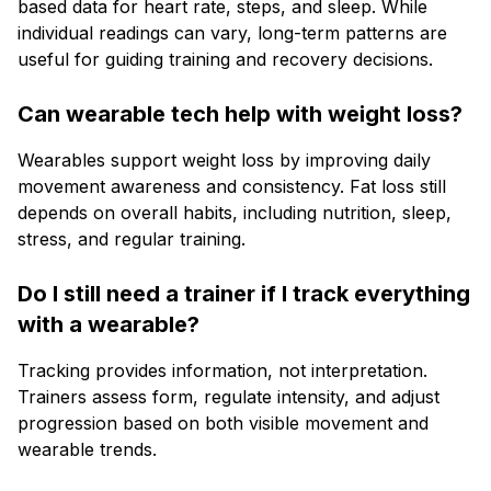
based data for heart rate, steps, and sleep. While
individual readings can vary, long-term patterns are
useful for guiding training and recovery decisions.
Can wearable tech help with weight loss?
Wearables support weight loss by improving daily
movement awareness and consistency. Fat loss still
depends on overall habits, including nutrition, sleep,
stress, and regular training.
Do I still need a trainer if I track everything
with a wearable?
Tracking provides information, not interpretation.
Trainers assess form, regulate intensity, and adjust
progression based on both visible movement and
wearable trends.