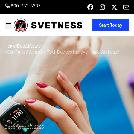
800-783-8637
Start Today
Home
/
Blog
/
Lifestyle
/
Can Fitness Wearable Tech Devices Improve Home Workouts?
December 23, 2025