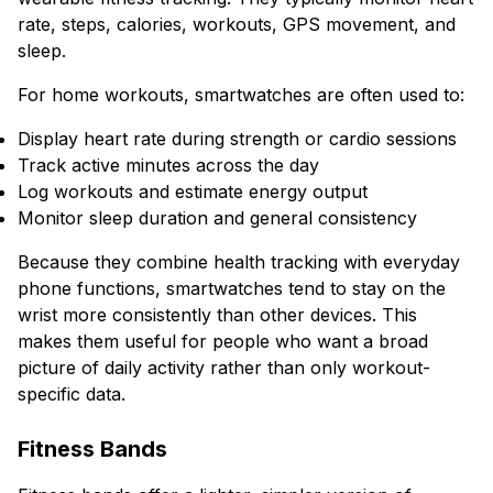
rate, steps, calories, workouts, GPS movement, and
sleep.
For home workouts, smartwatches are often used to:
Display heart rate during strength or cardio sessions
Track active minutes across the day
Log workouts and estimate energy output
Monitor sleep duration and general consistency
Because they combine health tracking with everyday
phone functions, smartwatches tend to stay on the
wrist more consistently than other devices. This
makes them useful for people who want a broad
picture of daily activity rather than only workout-
specific data.
Fitness Bands