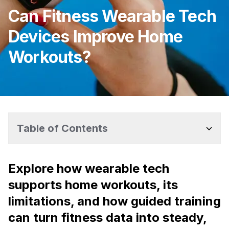
Can Fitness Wearable Tech
Devices Improve Home
Workouts?
Table of Contents
Explore how wearable tech
supports home workouts, its
limitations, and how guided training
can turn fitness data into steady,