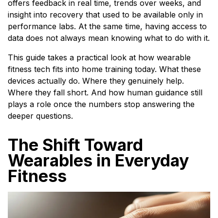
offers feedback in real time, trends over weeks, and
insight into recovery that used to be available only in
performance labs. At the same time, having access to
data does not always mean knowing what to do with it.
This guide takes a practical look at how wearable
fitness tech fits into home training today. What these
devices actually do. Where they genuinely help.
Where they fall short. And how human guidance still
plays a role once the numbers stop answering the
deeper questions.
The Shift Toward
Wearables in Everyday
Fitness