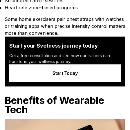
Structured cardio sessions
Heart rate zone-based programs
Some home exercisers pair chest straps with watches
or training apps when precise intensity control matters
more than convenience.
Start your Svetness journey today
Get a free consultation and see how our trainers can
transform your wellness journey.
Start Today
Benefits of Wearable
Tech