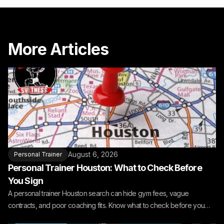
More Articles
August 6, 2026
Personal Trainer
Personal Trainer Houston: What to Check Before
You Sign
A personal trainer Houston search can hide gym fees, vague
contracts, and poor coaching fits. Know what to check before you
book.