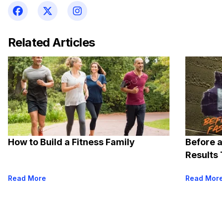
Related Articles
How to Build a Fitness Family
Before a
Results 
Read More
Read Mor