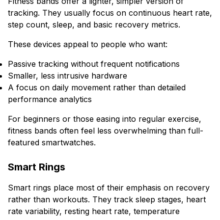
Fitness bands offer a lighter, simpler version of
tracking. They usually focus on continuous heart rate,
step count, sleep, and basic recovery metrics.
These devices appeal to people who want:
Passive tracking without frequent notifications
Smaller, less intrusive hardware
A focus on daily movement rather than detailed
performance analytics
For beginners or those easing into regular exercise,
fitness bands often feel less overwhelming than full-
featured smartwatches.
Smart Rings
Smart rings place most of their emphasis on recovery
rather than workouts. They track sleep stages, heart
rate variability, resting heart rate, temperature