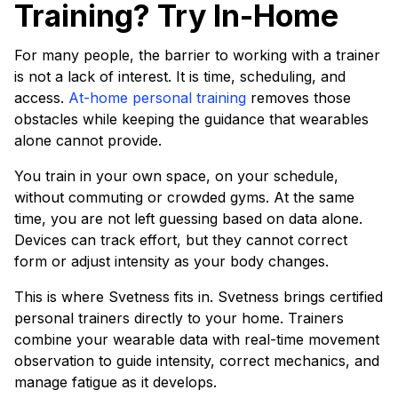
Training? Try In-Home
For many people, the barrier to working with a trainer
is not a lack of interest. It is time, scheduling, and
access.
At-home personal training
removes those
obstacles while keeping the guidance that wearables
alone cannot provide.
You train in your own space, on your schedule,
without commuting or crowded gyms. At the same
time, you are not left guessing based on data alone.
Devices can track effort, but they cannot correct
form or adjust intensity as your body changes.
This is where Svetness fits in. Svetness brings certified
personal trainers directly to your home. Trainers
combine your wearable data with real-time movement
observation to guide intensity, correct mechanics, and
manage fatigue as it develops.