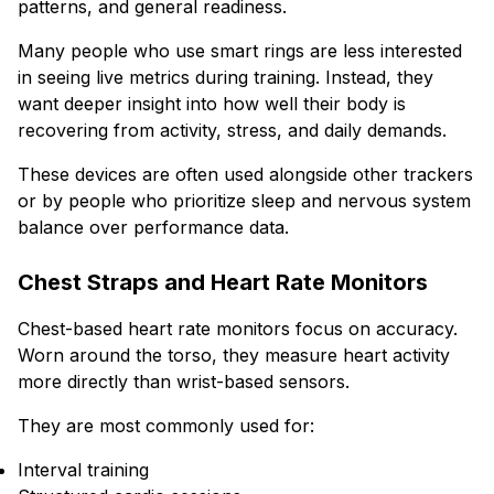
patterns, and general readiness.
Many people who use smart rings are less interested
in seeing live metrics during training. Instead, they
want deeper insight into how well their body is
recovering from activity, stress, and daily demands.
These devices are often used alongside other trackers
or by people who prioritize sleep and nervous system
balance over performance data.
Chest Straps and Heart Rate Monitors
Chest-based heart rate monitors focus on accuracy.
Worn around the torso, they measure heart activity
more directly than wrist-based sensors.
They are most commonly used for:
Interval training