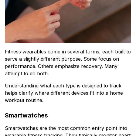
Fitness wearables come in several forms, each built to
serve a slightly different purpose. Some focus on
performance. Others emphasize recovery. Many
attempt to do both.
Understanding what each type is designed to track
helps clarify where different devices fit into a home
workout routine.
Smartwatches
Smartwatches are the most common entry point into
wearable fitness tracking. They typically monitor heart