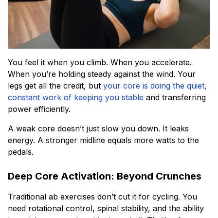
You feel it when you climb. When you accelerate.
When you’re holding steady against the wind. Your
legs get all the credit, but
your core is doing the quiet,
constant work of keeping you stable
and transferring
power efficiently.
A weak core doesn’t just slow you down. It leaks
energy. A stronger midline equals more watts to the
pedals.
Deep Core Activation: Beyond Crunches
Traditional ab exercises don’t cut it for cycling. You
need rotational control, spinal stability, and the ability