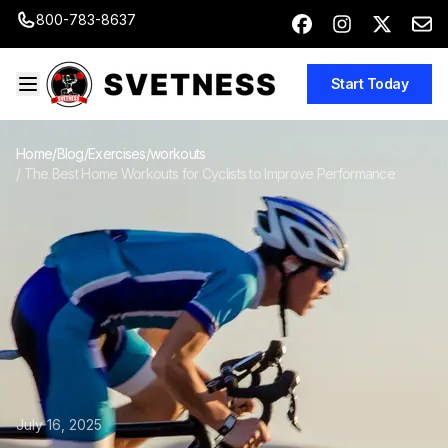
800-783-8637
Start Today
Home
/
Blog
/
Exercises/workouts
/
The Best Home Workouts for Cyclists to Improve Performance
July 16, 2025