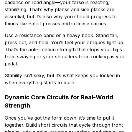
cadence or road angle—your torso is reacting,
stabilizing. That’s why planks and side planks are
essential, but it’s also why you should progress to
things like Pallof presses and suitcase carries.
Use a resistance band or a heavy book. Stand tall,
press out, and hold. You’ll feel your obliques light up.
That’s the anti-rotation strength that stops your hips
from swaying or your shoulders from rocking as you
pedal.
Stability isn’t sexy, but it’s what keeps you locked in
when everything starts to burn.
Dynamic Core Circuits for Real-World
Strength
Once you’ve got the form down, it’s time to put it
together. Build short circuits that cycle through front