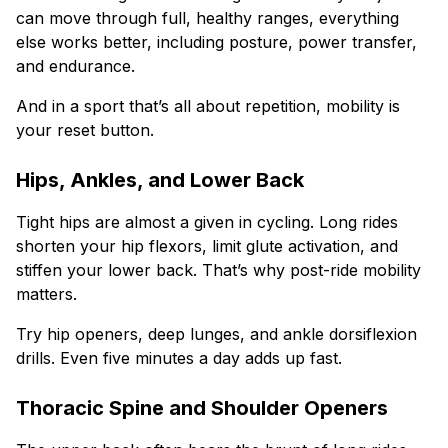
can move through full, healthy ranges, everything
else works better, including posture, power transfer,
and endurance.
And in a sport that’s all about repetition, mobility is
your reset button.
Hips, Ankles, and Lower Back
Tight hips are almost a given in cycling. Long rides
shorten your hip flexors, limit glute activation, and
stiffen your lower back. That’s why post-ride mobility
matters.
Try hip openers, deep lunges, and ankle dorsiflexion
drills. Even five minutes a day adds up fast.
Thoracic Spine and Shoulder Openers