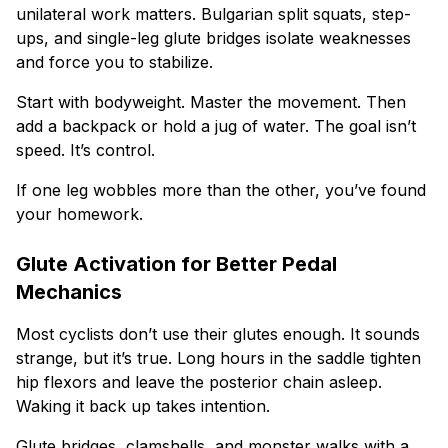
unilateral work matters. Bulgarian split squats, step-
ups, and single-leg glute bridges isolate weaknesses
and force you to stabilize.
Start with bodyweight. Master the movement. Then
add a backpack or hold a jug of water. The goal isn’t
speed. It’s control.
If one leg wobbles more than the other, you’ve found
your homework.
Glute Activation for Better Pedal
Mechanics
Most cyclists don’t use their glutes enough. It sounds
strange, but it’s true. Long hours in the saddle tighten
hip flexors and leave the posterior chain asleep.
Waking it back up takes intention.
Glute bridges, clamshells, and monster walks with a