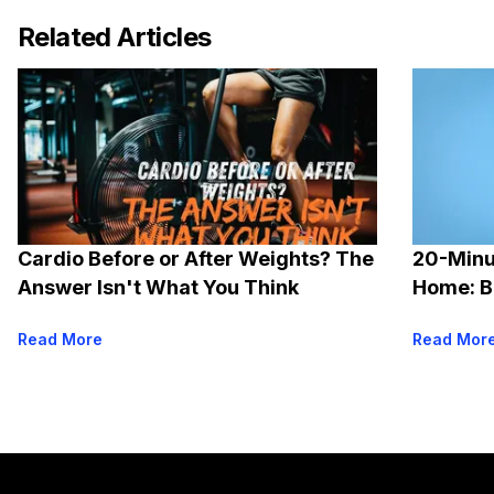
Related Articles
Cardio Before or After Weights? The
20-Minu
Answer Isn't What You Think
Home: B
Options
Read More
Read Mor