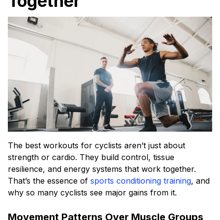
Together
The best workouts for cyclists aren’t just about
strength or cardio. They build control, tissue
resilience, and energy systems that work together.
That’s the essence of
sports conditioning training
, and
why so many cyclists see major gains from it.
Movement Patterns Over Muscle Groups