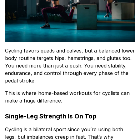
Cycling favors quads and calves, but a balanced lower
body routine targets hips, hamstrings, and glutes too.
You need more than just a push. You need stability,
endurance, and control through every phase of the
pedal stroke.
This is where home-based workouts for cyclists can
make a huge difference.
Single-Leg Strength Is On Top
Cycling is a bilateral sport since you’re using both
legs, but imbalances creep in fast. That’s why