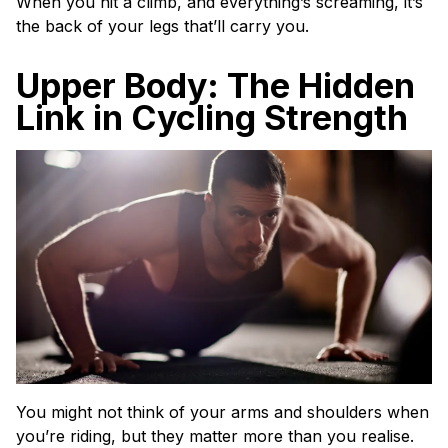
When you hit a climb, and everything’s screaming, it’s
the back of your legs that’ll carry you.
Upper Body: The Hidden
Link in Cycling Strength
You might not think of your arms and shoulders when
you’re riding, but they matter more than you realise.