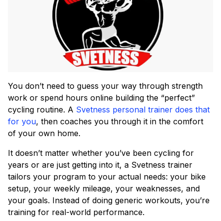
You don’t need to guess your way through strength
work or spend hours online building the “perfect”
cycling routine. A
Svetness personal trainer does that
for you
, then coaches you through it in the comfort
of your own home.
It doesn’t matter whether you’ve been cycling for
years or are just getting into it, a Svetness trainer
tailors your program to your actual needs: your bike
setup, your weekly mileage, your weaknesses, and
your goals. Instead of doing generic workouts, you’re
training for real-world performance.