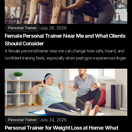
July 28, 2026
Personal Trainer
Female Personal Trainer Near Me and What Clients
Should Consider
A female personal trainer near me can change how safe, heard, and
confident training feels, especially when past gym experiences linger.
July 24, 2026
Personal Trainer
Personal Trainer for Weight Loss at Home: What