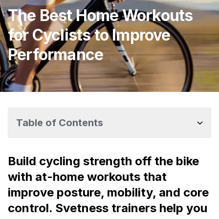
The Best Home Workouts
for Cyclists to Improve
Performance
Table of Contents
Build cycling strength off the bike
with at-home workouts that
improve posture, mobility, and core
control. Svetness trainers help you