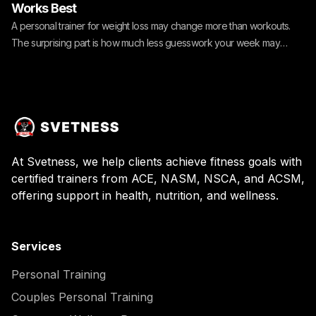
Works Best
A personal trainer for weight loss may change more than workouts.
The surprising part is how much less guesswork your week may
need.
At Svetness, we help clients achieve fitness goals with
certified trainers from ACE, NASM, NSCA, and ACSM,
offering support in health, nutrition, and wellness.
Services
Personal Training
Couples Personal Training