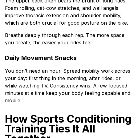
The upper back often bears the brunt of long rides.
Foam rolling, cat-cow stretches, and wall angels
improve thoracic extension and shoulder mobility,
which are both crucial for good posture on the bike.
Breathe deeply through each rep. The more space
you create, the easier your rides feel.
Daily Movement Snacks
You don’t need an hour. Spread mobility work across
your day: first thing in the morning, after rides, or
while watching TV. Consistency wins. A few focused
minutes at a time keep your body feeling capable and
mobile.
How Sports Conditioning
Training Ties It All