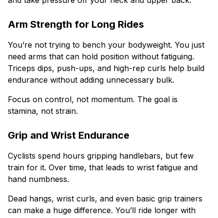
and take pressure off your neck and upper back.
Arm Strength for Long Rides
You’re not trying to bench your bodyweight. You just
need arms that can hold position without fatiguing.
Triceps dips, push-ups, and high-rep curls help build
endurance without adding unnecessary bulk.
Focus on control, not momentum. The goal is
stamina, not strain.
Grip and Wrist Endurance
Cyclists spend hours gripping handlebars, but few
train for it. Over time, that leads to wrist fatigue and
hand numbness.
Dead hangs, wrist curls, and even basic grip trainers
can make a huge difference. You’ll ride longer with