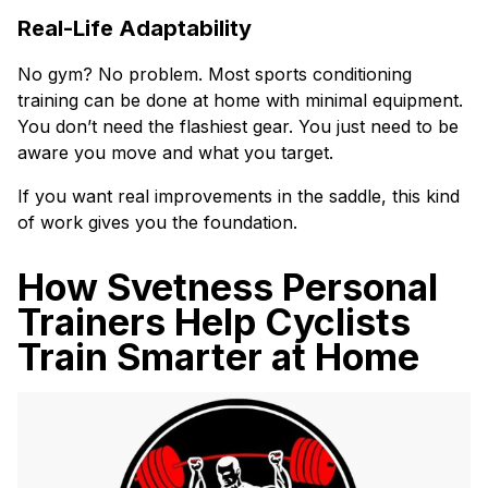
Real-Life Adaptability
No gym? No problem. Most sports conditioning
training can be done at home with minimal equipment.
You don’t need the flashiest gear. You just need to be
aware you move and what you target.
If you want real improvements in the saddle, this kind
of work gives you the foundation.
How Svetness Personal
Trainers Help Cyclists
Train Smarter at Home