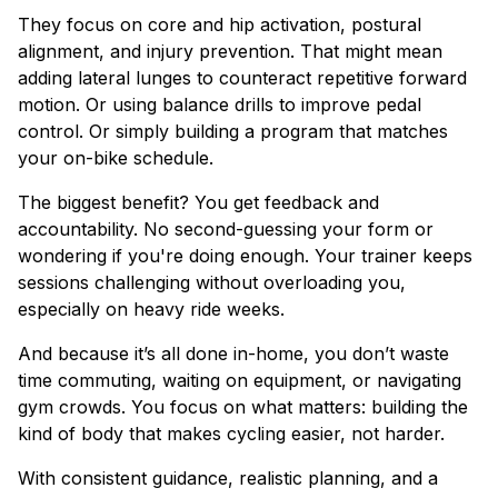
They focus on core and hip activation, postural
alignment, and injury prevention. That might mean
adding lateral lunges to counteract repetitive forward
motion. Or using balance drills to improve pedal
control. Or simply building a program that matches
your on-bike schedule.
The biggest benefit? You get feedback and
accountability. No second-guessing your form or
wondering if you're doing enough. Your trainer keeps
sessions challenging without overloading you,
especially on heavy ride weeks.
And because it’s all done in-home, you don’t waste
time commuting, waiting on equipment, or navigating
gym crowds. You focus on what matters: building the
kind of body that makes cycling easier, not harder.
With consistent guidance, realistic planning, and a