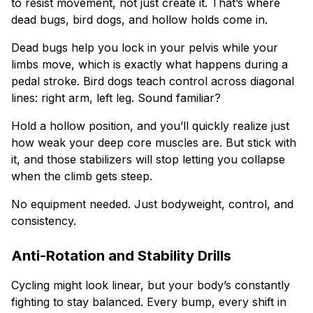
to resist movement, not just create it. That’s where
dead bugs, bird dogs, and hollow holds come in.
Dead bugs help you lock in your pelvis while your
limbs move, which is exactly what happens during a
pedal stroke. Bird dogs teach control across diagonal
lines: right arm, left leg. Sound familiar?
Hold a hollow position, and you’ll quickly realize just
how weak your deep core muscles are. But stick with
it, and those stabilizers will stop letting you collapse
when the climb gets steep.
No equipment needed. Just bodyweight, control, and
consistency.
Anti-Rotation and Stability Drills
Cycling might look linear, but your body’s constantly
fighting to stay balanced. Every bump, every shift in