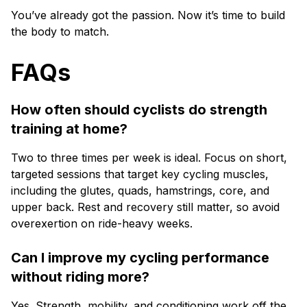
You’ve already got the passion. Now it’s time to build
the body to match.
FAQs
How often should cyclists do strength
training at home?
Two to three times per week is ideal. Focus on short,
targeted sessions that target key cycling muscles,
including the glutes, quads, hamstrings, core, and
upper back. Rest and recovery still matter, so avoid
overexertion on ride-heavy weeks.
Can I improve my cycling performance
without riding more?
Yes. Strength, mobility, and conditioning work off the