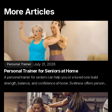
More Articles
July 31, 2026
Personal Trainer
Personal Trainer for Seniors at Home
A personal trainer for seniors can help you or a loved one build
strength, balance, and confidence at home. Svetness offers personal
training for seniors at home.