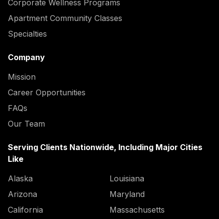
Corporate Wellness Programs
Apartment Community Classes
Specialties
Company
Mission
Career Opportunities
FAQs
Our Team
Serving Clients Nationwide, Including Major Cities
Like
Alaska
Louisiana
Arizona
Maryland
California
Massachusetts