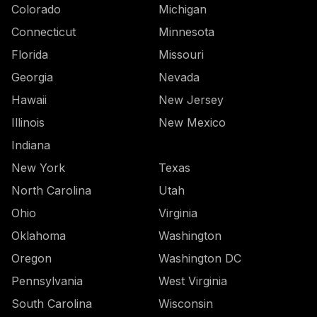
Colorado
Michigan
Connecticut
Minnesota
Florida
Missouri
Georgia
Nevada
Hawaii
New Jersey
Illinois
New Mexico
Indiana
New York
Texas
North Carolina
Utah
Ohio
Virginia
Oklahoma
Washington
Oregon
Washington DC
Pennsylvania
West Virginia
South Carolina
Wisconsin