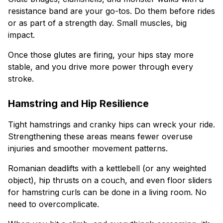
resistance band are your go-tos. Do them before rides
or as part of a strength day. Small muscles, big
impact.
Once those glutes are firing, your hips stay more
stable, and you drive more power through every
stroke.
Hamstring and Hip Resilience
Tight hamstrings and cranky hips can wreck your ride.
Strengthening these areas means fewer overuse
injuries and smoother movement patterns.
Romanian deadlifts with a kettlebell (or any weighted
object), hip thrusts on a couch, and even floor sliders
for hamstring curls can be done in a living room. No
need to overcomplicate.