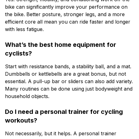
bike can significantly improve your performance on
the bike. Better posture, stronger legs, and a more
efficient core all mean you can ride faster and longer
with less fatigue.
What’s the best home equipment for
cyclists?
Start with resistance bands, a stability ball, and a mat.
Dumbbells or kettlebells are a great bonus, but not
essential. A pull-up bar or sliders can also add variety.
Many routines can be done using just bodyweight and
household objects.
Do I need a personal trainer for cycling
workouts?
Not necessarily, but it helps. A personal trainer