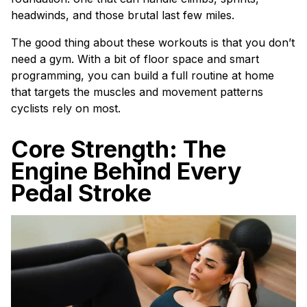
headwinds, and those brutal last few miles.
The good thing about these workouts is that you don’t
need a gym. With a bit of floor space and smart
programming, you can build a full routine at home
that targets the muscles and movement patterns
cyclists rely on most.
Core Strength: The
Engine Behind Every
Pedal Stroke