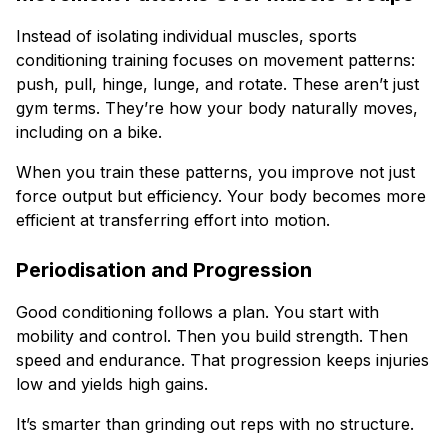
Instead of isolating individual muscles, sports
conditioning training focuses on movement patterns:
push, pull, hinge, lunge, and rotate. These aren’t just
gym terms. They’re how your body naturally moves,
including on a bike.
When you train these patterns, you improve not just
force output but efficiency. Your body becomes more
efficient at transferring effort into motion.
Periodisation and Progression
Good conditioning follows a plan. You start with
mobility and control. Then you build strength. Then
speed and endurance. That progression keeps injuries
low and yields high gains.
It’s smarter than grinding out reps with no structure.