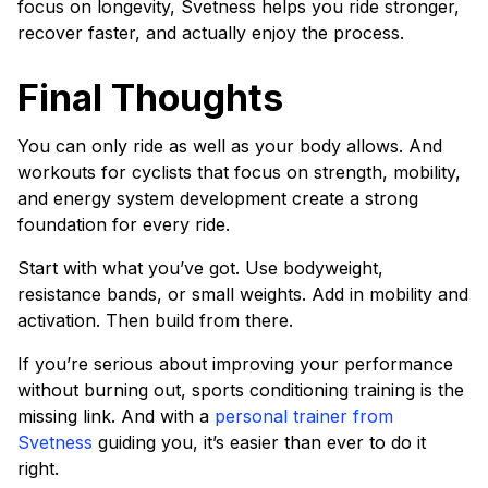
focus on longevity, Svetness helps you ride stronger,
recover faster, and actually enjoy the process.
Final Thoughts
You can only ride as well as your body allows. And
workouts for cyclists that focus on strength, mobility,
and energy system development create a strong
foundation for every ride.
Start with what you’ve got. Use bodyweight,
resistance bands, or small weights. Add in mobility and
activation. Then build from there.
If you’re serious about improving your performance
without burning out, sports conditioning training is the
missing link. And with a
personal trainer from
Svetness
guiding you, it’s easier than ever to do it
right.