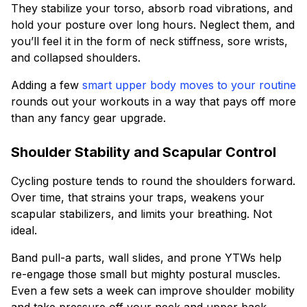
They stabilize your torso, absorb road vibrations, and
hold your posture over long hours. Neglect them, and
you’ll feel it in the form of neck stiffness, sore wrists,
and collapsed shoulders.
Adding a few
smart upper body moves to your routine
rounds out your workouts in a way that pays off more
than any fancy gear upgrade.
Shoulder Stability and Scapular Control
Cycling posture tends to round the shoulders forward.
Over time, that strains your traps, weakens your
scapular stabilizers, and limits your breathing. Not
ideal.
Band pull-a parts, wall slides, and prone YTWs help
re-engage those small but mighty postural muscles.
Even a few sets a week can improve shoulder mobility