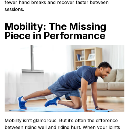
fewer hand breaks and recover faster between
sessions.
Mobility: The Missing
Piece in Performance
Mobility isn’t glamorous. But it’s often the difference
between riding well and riding hurt. When your joints