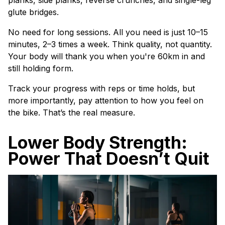
planks, side planks, reverse crunches, and single-leg
glute bridges.
No need for long sessions. All you need is just 10–15
minutes, 2–3 times a week. Think quality, not quantity.
Your body will thank you when you're 60km in and
still holding form.
Track your progress with reps or time holds, but
more importantly, pay attention to how you feel on
the bike. That’s the real measure.
Lower Body Strength:
Power That Doesn’t Quit