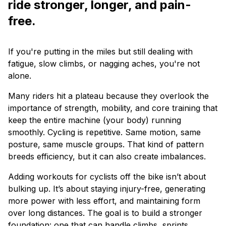
ride stronger, longer, and pain-
free.
If you're putting in the miles but still dealing with
fatigue, slow climbs, or nagging aches, you're not
alone.
Many riders hit a plateau because they overlook the
importance of strength, mobility, and core training that
keep the entire machine (your body) running
smoothly. Cycling is repetitive. Same motion, same
posture, same muscle groups. That kind of pattern
breeds efficiency, but it can also create imbalances.
Adding workouts for cyclists off the bike isn’t about
bulking up. It’s about staying injury-free, generating
more power with less effort, and maintaining form
over long distances. The goal is to build a stronger
foundation: one that can handle climbs, sprints,