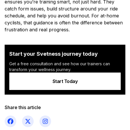
ensures you’re training smart, not just hard. They
catch form issues, build structure around your ride
schedule, and help you avoid burnout. For at-home
cyclists, that guidance is often the difference between
frustration and real progress.
Start your Svetness journey today
Get a free consultation and see how our trainers can
transform your wellness journey.
Start Today
Share this article