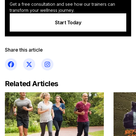
Get a free consultation and see how our trainers can
transform your wellness journey.
Start Today
Share this article
Related Articles