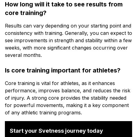
How long will it take to see results from
core training?
Results can vary depending on your starting point and
consistency with training. Generally, you can expect to
see improvements in strength and stability within a few
weeks, with more significant changes occurring over
several months.
Is core training important for athletes?
Core training is vital for athletes, as it enhances
performance, improves balance, and reduces the risk
of injury. A strong core provides the stability needed
for powerful movements, making it a key component
of any athletic training programs.
Start your Svetness journey today