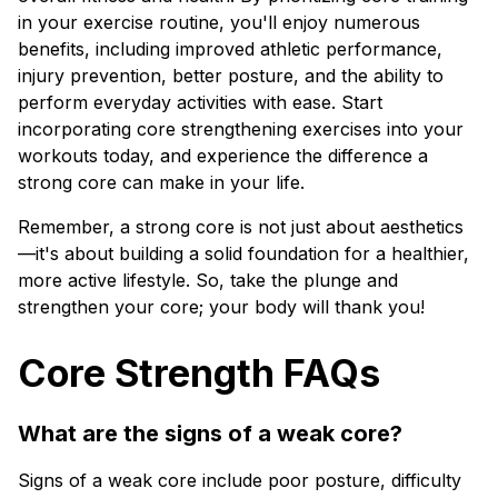
in your exercise routine, you'll enjoy numerous
benefits, including improved athletic performance,
injury prevention, better posture, and the ability to
perform everyday activities with ease. Start
incorporating core strengthening exercises into your
workouts today, and experience the difference a
strong core can make in your life.
Remember, a strong core is not just about aesthetics
—it's about building a solid foundation for a healthier,
more active lifestyle. So, take the plunge and
strengthen your core; your body will thank you!
Core Strength FAQs
What are the signs of a weak core?
Signs of a weak core include poor posture, difficulty