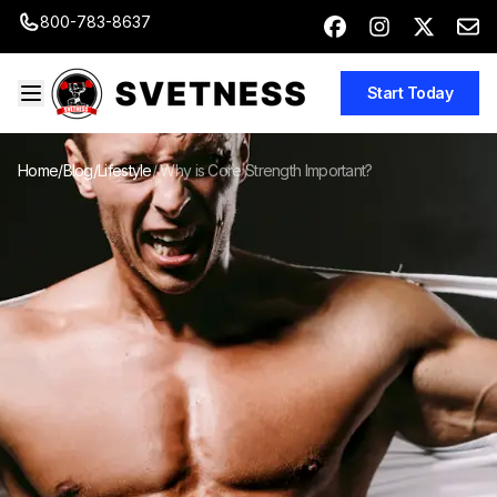
800-783-8637
Start Today
Home
/
Blog
/
Lifestyle
/
Why is Core Strength Important?