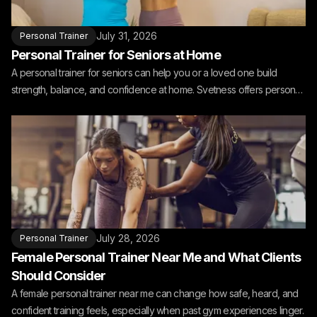
July 31, 2026
Personal Trainer
Personal Trainer for Seniors at Home
A personal trainer for seniors can help you or a loved one build
strength, balance, and confidence at home. Svetness offers personal
training for seniors at home.
July 28, 2026
Personal Trainer
Female Personal Trainer Near Me and What Clients
Should Consider
A female personal trainer near me can change how safe, heard, and
confident training feels, especially when past gym experiences linger.