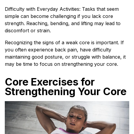
Difficulty with Everyday Activities: Tasks that seem
simple can become challenging if you lack core
strength. Reaching, bending, and lifting may lead to
discomfort or strain.
Recognizing the signs of a weak core is important. If
you often experience back pain, have difficulty
maintaining good posture, or struggle with balance, it
may be time to focus on strengthening your core.
Core Exercises for
Strengthening Your Core