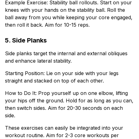
Example Exercise: Stability ball rollouts. Start on your
knees with your hands on the stability ball. Roll the
ball away from you while keeping your core engaged,
then roll it back. Aim for 10-15 reps.
5. Side Planks
Side planks target the internal and external obliques
and enhance lateral stability.
Starting Position: Lie on your side with your legs
straight and stacked on top of each other.
How to Do It: Prop yourself up on one elbow, lifting
your hips off the ground. Hold for as long as you can,
then switch sides. Aim for 20-30 seconds on each
side.
These exercises can easily be integrated into your
workout routine. Aim for 2-3 core workouts per