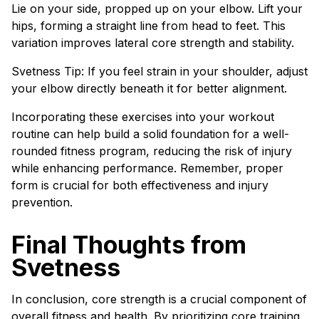
Lie on your side, propped up on your elbow. Lift your
hips, forming a straight line from head to feet. This
variation improves lateral core strength and stability.
Svetness Tip: If you feel strain in your shoulder, adjust
your elbow directly beneath it for better alignment.
Incorporating these exercises into your workout
routine can help build a solid foundation for a well-
rounded fitness program, reducing the risk of injury
while enhancing performance. Remember, proper
form is crucial for both effectiveness and injury
prevention.
Final Thoughts from
Svetness
In conclusion, core strength is a crucial component of
overall fitness and health. By prioritizing core training