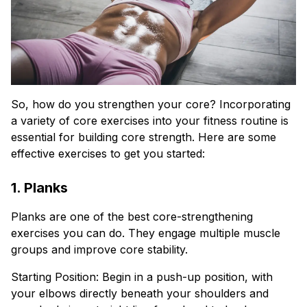
So, how do you strengthen your core? Incorporating
a variety of core exercises into your fitness routine is
essential for building core strength. Here are some
effective exercises to get you started:
1. Planks
Planks are one of the best core-strengthening
exercises you can do. They engage multiple muscle
groups and improve core stability.
Starting Position: Begin in a push-up position, with
your elbows directly beneath your shoulders and