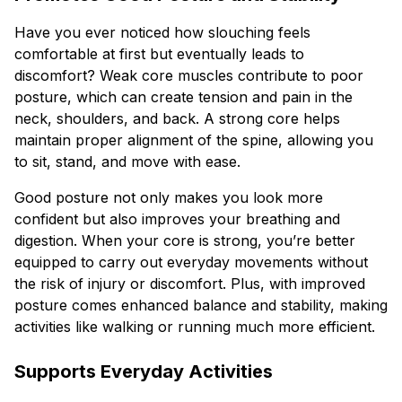
Have you ever noticed how slouching feels
comfortable at first but eventually leads to
discomfort? Weak core muscles contribute to poor
posture, which can create tension and pain in the
neck, shoulders, and back. A strong core helps
maintain proper alignment of the spine, allowing you
to sit, stand, and move with ease.
Good posture not only makes you look more
confident but also improves your breathing and
digestion. When your core is strong, you’re better
equipped to carry out everyday movements without
the risk of injury or discomfort. Plus, with improved
posture comes enhanced balance and stability, making
activities like walking or running much more efficient.
Supports Everyday Activities