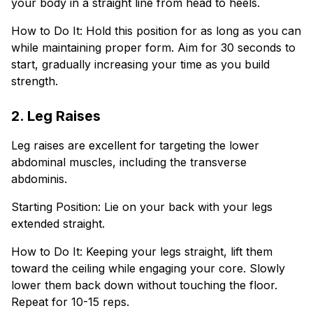
your body in a straight line from head to heels.
How to Do It: Hold this position for as long as you can
while maintaining proper form. Aim for 30 seconds to
start, gradually increasing your time as you build
strength.
2. Leg Raises
Leg raises are excellent for targeting the lower
abdominal muscles, including the transverse
abdominis.
Starting Position: Lie on your back with your legs
extended straight.
How to Do It: Keeping your legs straight, lift them
toward the ceiling while engaging your core. Slowly
lower them back down without touching the floor.
Repeat for 10-15 reps.