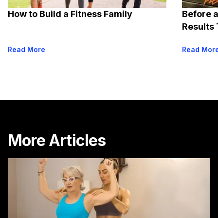
How to Build a Fitness Family
Before a
Results 
Read More
Read Mor
More Articles