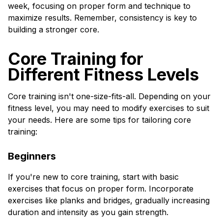
week, focusing on proper form and technique to
maximize results. Remember, consistency is key to
building a stronger core.
Core Training for
Different Fitness Levels
Core training isn't one-size-fits-all. Depending on your
fitness level, you may need to modify exercises to suit
your needs. Here are some tips for tailoring core
training:
Beginners
If you're new to core training, start with basic
exercises that focus on proper form. Incorporate
exercises like planks and bridges, gradually increasing
duration and intensity as you gain strength.