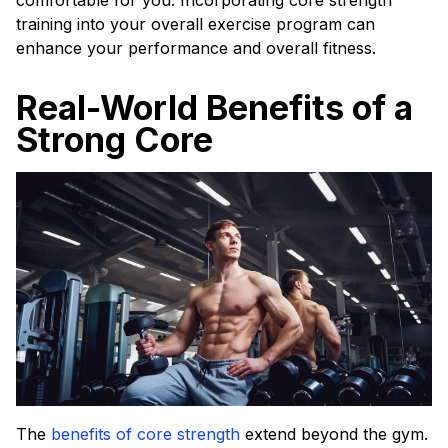
comfortable for you. Incorporating core strength
training into your overall exercise program can
enhance your performance and overall fitness.
Real-World Benefits of a
Strong Core
The
benefits of core strength
extend beyond the gym.