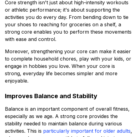
Core strength isn't just about high-intensity workouts
or athletic performance; it's about supporting the
activities you do every day. From bending down to tie
your shoes to reaching for groceries on a shelf, a
strong core enables you to perform these movements
with ease and control.
Moreover, strengthening your core can make it easier
to complete household chores, play with your kids, or
engage in hobbies you love. When your core is
strong, everyday life becomes simpler and more
enjoyable.
Improves Balance and Stability
Balance is an important component of overall fitness,
especially as we age. A strong core provides the
stability needed to maintain balance during various
activities. This is
particularly important for older adults
,