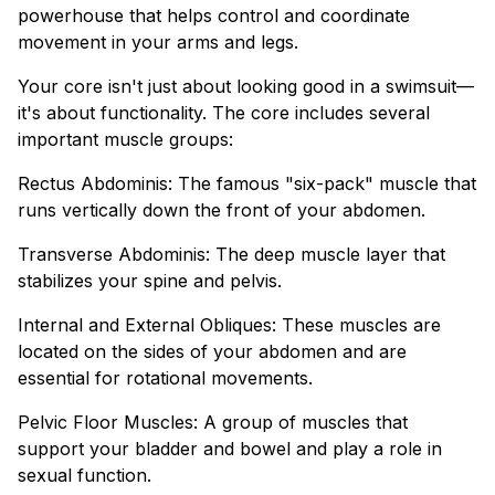
powerhouse that helps control and coordinate
movement in your arms and legs.
Your core isn't just about looking good in a swimsuit—
it's about functionality. The core includes several
important muscle groups:
Rectus Abdominis: The famous "six-pack" muscle that
runs vertically down the front of your abdomen.
Transverse Abdominis: The deep muscle layer that
stabilizes your spine and pelvis.
Internal and External Obliques: These muscles are
located on the sides of your abdomen and are
essential for rotational movements.
Pelvic Floor Muscles: A group of muscles that
support your bladder and bowel and play a role in
sexual function.