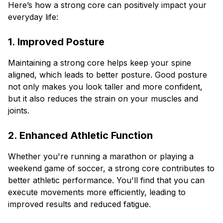
Here’s how a strong core can positively impact your
everyday life:
1. Improved Posture
Maintaining a strong core helps keep your spine
aligned, which leads to better posture. Good posture
not only makes you look taller and more confident,
but it also reduces the strain on your muscles and
joints.
2. Enhanced Athletic Function
Whether you're running a marathon or playing a
weekend game of soccer, a strong core contributes to
better athletic performance. You'll find that you can
execute movements more efficiently, leading to
improved results and reduced fatigue.