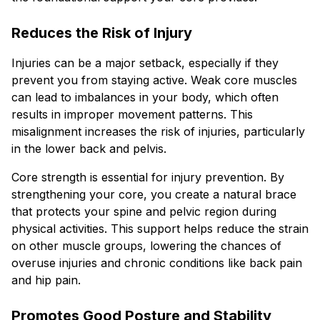
Reduces the Risk of Injury
Injuries can be a major setback, especially if they
prevent you from staying active. Weak core muscles
can lead to imbalances in your body, which often
results in improper movement patterns. This
misalignment increases the risk of injuries, particularly
in the lower back and pelvis.
Core strength is essential for injury prevention. By
strengthening your core, you create a natural brace
that protects your spine and pelvic region during
physical activities. This support helps reduce the strain
on other muscle groups, lowering the chances of
overuse injuries and chronic conditions like back pain
and hip pain.
Promotes Good Posture and Stability