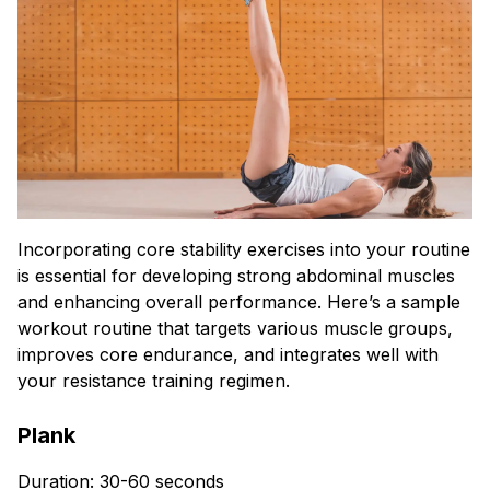
Incorporating core stability exercises into your routine
is essential for developing strong abdominal muscles
and enhancing overall performance. Here’s a sample
workout routine that targets various muscle groups,
improves core endurance, and integrates well with
your resistance training regimen.
Plank
Duration: 30-60 seconds