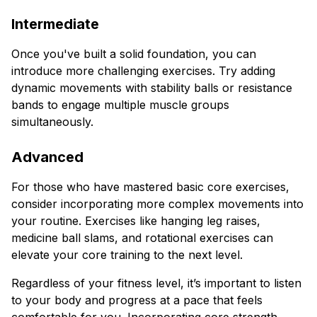
Intermediate
Once you've built a solid foundation, you can
introduce more challenging exercises. Try adding
dynamic movements with stability balls or resistance
bands to engage multiple muscle groups
simultaneously.
Advanced
For those who have mastered basic core exercises,
consider incorporating more complex movements into
your routine. Exercises like hanging leg raises,
medicine ball slams, and rotational exercises can
elevate your core training to the next level.
Regardless of your fitness level, it’s important to listen
to your body and progress at a pace that feels