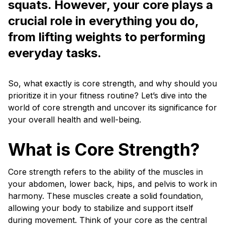
squats. However, your core plays a
crucial role in everything you do,
from lifting weights to performing
everyday tasks.
So, what exactly is core strength, and why should you
prioritize it in your fitness routine? Let’s dive into the
world of core strength and uncover its significance for
your overall health and well-being.
What is Core Strength?
Core strength refers to the ability of the muscles in
your abdomen, lower back, hips, and pelvis to work in
harmony. These muscles create a solid foundation,
allowing your body to stabilize and support itself
during movement. Think of your core as the central