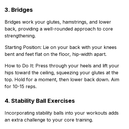
3. Bridges
Bridges work your glutes, hamstrings, and lower
back, providing a well-rounded approach to core
strengthening.
Starting Position: Lie on your back with your knees
bent and feet flat on the floor, hip-width apart.
How to Do It: Press through your heels and lift your
hips toward the ceiling, squeezing your glutes at the
top. Hold for a moment, then lower back down. Aim
for 10-15 reps.
4. Stability Ball Exercises
Incorporating stability balls into your workouts adds
an extra challenge to your core training.