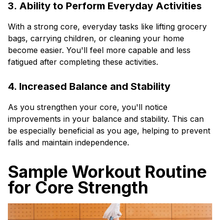
3. Ability to Perform Everyday Activities
With a strong core, everyday tasks like lifting grocery
bags, carrying children, or cleaning your home
become easier. You'll feel more capable and less
fatigued after completing these activities.
4. Increased Balance and Stability
As you strengthen your core, you'll notice
improvements in your balance and stability. This can
be especially beneficial as you age, helping to prevent
falls and maintain independence.
Sample Workout Routine
for Core Strength