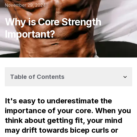
November 29, 2024
Why is Core Strength
Important?
Table of Contents
It's easy to underestimate the
importance of your core. When you
think about getting fit, your mind
may drift towards bicep curls or