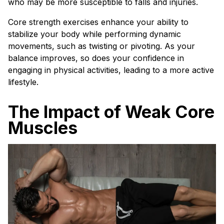
who may be more susceptible to falls and injuries.
Core strength exercises enhance your ability to
stabilize your body while performing dynamic
movements, such as twisting or pivoting. As your
balance improves, so does your confidence in
engaging in physical activities, leading to a more active
lifestyle.
The Impact of Weak Core
Muscles