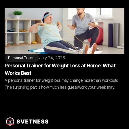
July 24, 2026
Personal Trainer
Personal Trainer for Weight Loss at Home: What
Works Best
A personal trainer for weight loss may change more than workouts.
The surprising part is how much less guesswork your week may
need.