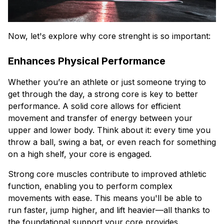
Now, let's explore why core strenght is so important:
Enhances Physical Performance
Whether you’re an athlete or just someone trying to
get through the day, a strong core is key to better
performance. A solid core allows for efficient
movement and transfer of energy between your
upper and lower body. Think about it: every time you
throw a ball, swing a bat, or even reach for something
on a high shelf, your core is engaged.
Strong core muscles contribute to improved athletic
function, enabling you to perform complex
movements with ease. This means you'll be able to
run faster, jump higher, and lift heavier—all thanks to
the foundational support your core provides.