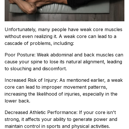
Unfortunately, many people have weak core muscles
without even realizing it. A weak core can lead to a
cascade of problems, including:
Poor Posture: Weak abdominal and back muscles can
cause your spine to lose its natural alignment, leading
to slouching and discomfort.
Increased Risk of Injury: As mentioned earlier, a weak
core can lead to improper movement patterns,
increasing the likelihood of injuries, especially in the
lower back.
Decreased Athletic Performance: If your core isn't
strong, it affects your ability to generate power and
maintain control in sports and physical activities.