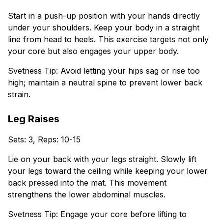
Start in a push-up position with your hands directly
under your shoulders. Keep your body in a straight
line from head to heels. This exercise targets not only
your core but also engages your upper body.
Svetness Tip: Avoid letting your hips sag or rise too
high; maintain a neutral spine to prevent lower back
strain.
Leg Raises
Sets: 3, Reps: 10-15
Lie on your back with your legs straight. Slowly lift
your legs toward the ceiling while keeping your lower
back pressed into the mat. This movement
strengthens the lower abdominal muscles.
Svetness Tip: Engage your core before lifting to