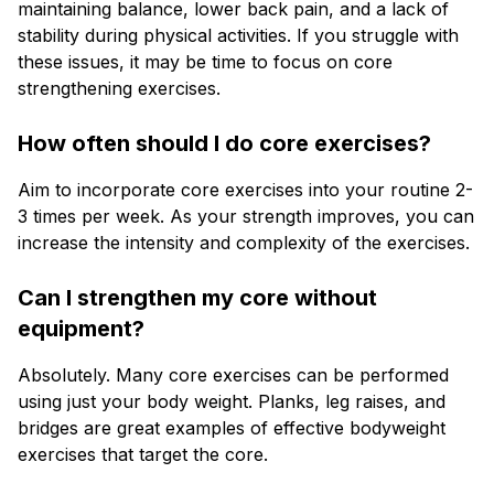
maintaining balance, lower back pain, and a lack of
stability during physical activities. If you struggle with
these issues, it may be time to focus on core
strengthening exercises.
How often should I do core exercises?
Aim to incorporate core exercises into your routine 2-
3 times per week. As your strength improves, you can
increase the intensity and complexity of the exercises.
Can I strengthen my core without
equipment?
Absolutely. Many core exercises can be performed
using just your body weight. Planks, leg raises, and
bridges are great examples of effective bodyweight
exercises that target the core.