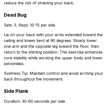
reduce the risk of straining your back.
Dead Bug
Sets: 3, Reps: 10-15 per side
Lie on your back with your arms extended toward the
ceiling and knees bent at 90 degrees. Slowly lower
one arm and the opposite leg toward the floor, then
return to the starting position. This exercise enhances
core stability while working the upper body and lower
extremities.
Svetness Tip: Maintain control and avoid arching your
back throughout the movement.
Side Plank
Duration: 30-60 seconds per side