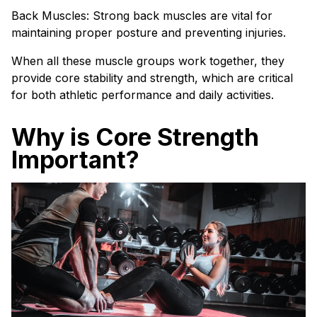
Back Muscles: Strong back muscles are vital for
maintaining proper posture and preventing injuries.
When all these muscle groups work together, they
provide core stability and strength, which are critical
for both athletic performance and daily activities.
Why is Core Strength
Important?