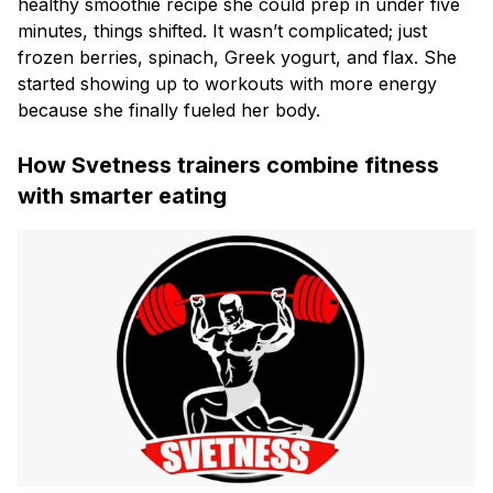
healthy smoothie recipe she could prep in under five
minutes, things shifted. It wasn’t complicated; just
frozen berries, spinach, Greek yogurt, and flax. She
started showing up to workouts with more energy
because she finally fueled her body.
How Svetness trainers combine fitness
with smarter eating