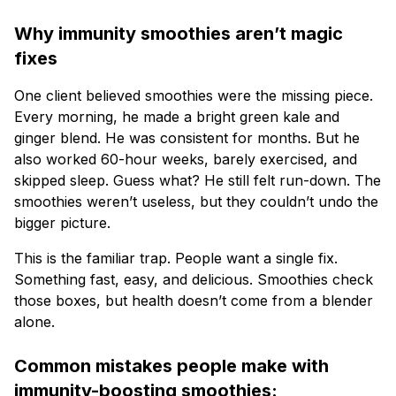
Why immunity smoothies aren’t magic
fixes
One client believed smoothies were the missing piece.
Every morning, he made a bright green kale and
ginger blend. He was consistent for months. But he
also worked 60-hour weeks, barely exercised, and
skipped sleep. Guess what? He still felt run-down. The
smoothies weren’t useless, but they couldn’t undo the
bigger picture.
This is the familiar trap. People want a single fix.
Something fast, easy, and delicious. Smoothies check
those boxes, but health doesn’t come from a blender
alone.
Common mistakes people make with
immunity-boosting smoothies: