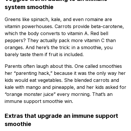
system smoothie
Greens like spinach, kale, and even romaine are
vitamin powerhouses. Carrots provide beta-carotene,
which the body converts to vitamin A. Red bell
peppers? They actually pack more vitamin C than
oranges. And here’s the trick: in a smoothie, you
barely taste them if fruit is included.
Parents often laugh about this. One called smoothies
her “parenting hack,” because it was the only way her
kids would eat vegetables. She blended carrots and
kale with mango and pineapple, and her kids asked for
“orange monster juice” every morning. That’s an
immune support smoothie win.
Extras that upgrade an immune support
smoothie