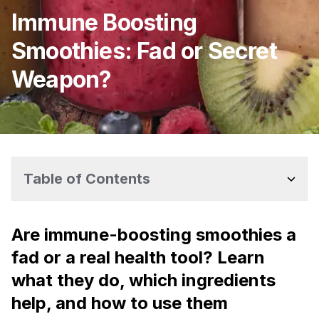
Immune Boosting
Smoothies: Fad or Secret
Weapon?
Table of Contents
Are immune-boosting smoothies a
fad or a real health tool? Learn
what they do, which ingredients
help, and how to use them