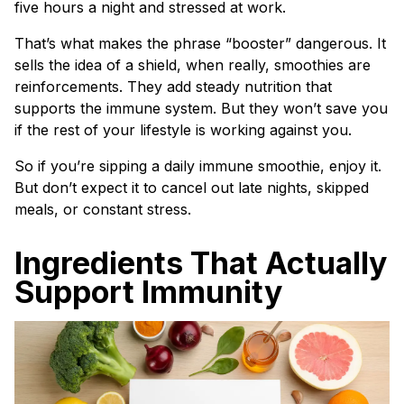
five hours a night and stressed at work.
That’s what makes the phrase “booster” dangerous. It
sells the idea of a shield, when really, smoothies are
reinforcements. They add steady nutrition that
supports the immune system. But they won’t save you
if the rest of your lifestyle is working against you.
So if you’re sipping a daily immune smoothie, enjoy it.
But don’t expect it to cancel out late nights, skipped
meals, or constant stress.
Ingredients That Actually
Support Immunity