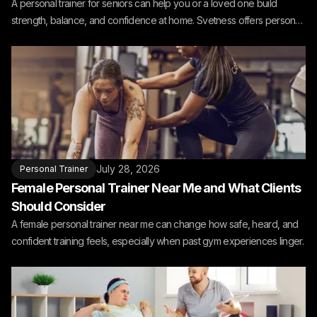
A personal trainer for seniors can help you or a loved one build
strength, balance, and confidence at home. Svetness offers personal
training for seniors at home.
July 28, 2026
Personal Trainer
Female Personal Trainer Near Me and What Clients
Should Consider
A female personal trainer near me can change how safe, heard, and
confident training feels, especially when past gym experiences linger.