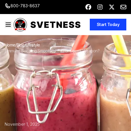
800-783-8637
Start Today
Home
/
Blog
/
Lifestyle
/
Immune Boosting Smoothies: Fad or Secret Weapon?
November 1, 2025