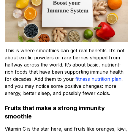
This is where smoothies can get real benefits. It’s not
about exotic powders or rare berries shipped from
halfway across the world. It’s about basic, nutrient-
rich foods that have been supporting immune health
for decades. Add them to your
fitness nutrition plan
,
and you may notice some positive changes: more
energy, better sleep, and possibly fewer colds.
Fruits that make a strong immunity
smoothie
Vitamin C is the star here, and fruits like oranges, kiwi,