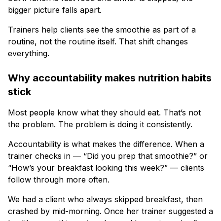
bigger picture falls apart.
Trainers help clients see the smoothie as part of a
routine, not the routine itself. That shift changes
everything.
Why accountability makes nutrition habits
stick
Most people know what they should eat. That’s not
the problem. The problem is doing it consistently.
Accountability is what makes the difference. When a
trainer checks in — “Did you prep that smoothie?” or
“How’s your breakfast looking this week?” — clients
follow through more often.
We had a client who always skipped breakfast, then
crashed by mid-morning. Once her trainer suggested a