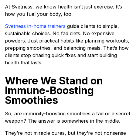
At Svetness, we know health isn’t just exercise. It’s
how you fuel your body, too.
Svetness in-home trainers
guide clients to simple,
sustainable choices. No fad diets. No expensive
powders. Just practical habits like planning workouts,
prepping smoothies, and balancing meals. That’s how
clients stop chasing quick fixes and start building
health that lasts.
Where We Stand on
Immune-Boosting
Smoothies
So, are immunity-boosting smoothies a fad or a secret
weapon? The answer is somewhere in the middle.
They’re not miracle cures, but they’re not nonsense