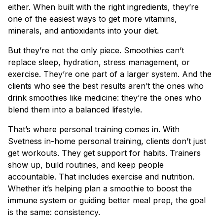
either. When built with the right ingredients, they’re
one of the easiest ways to get more vitamins,
minerals, and antioxidants into your diet.
But they’re not the only piece. Smoothies can’t
replace sleep, hydration, stress management, or
exercise. They’re one part of a larger system. And the
clients who see the best results aren’t the ones who
drink smoothies like medicine: they’re the ones who
blend them into a balanced lifestyle.
That’s where personal training comes in. With
Svetness in-home personal training, clients don’t just
get workouts. They get support for habits. Trainers
show up, build routines, and keep people
accountable. That includes exercise and nutrition.
Whether it’s helping plan a smoothie to boost the
immune system or guiding better meal prep, the goal
is the same: consistency.