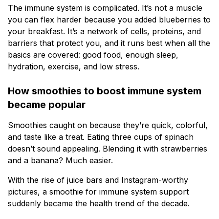
The immune system is complicated. It’s not a muscle
you can flex harder because you added blueberries to
your breakfast. It’s a network of cells, proteins, and
barriers that protect you, and it runs best when all the
basics are covered: good food, enough sleep,
hydration, exercise, and low stress.
How smoothies to boost immune system
became popular
Smoothies caught on because they’re quick, colorful,
and taste like a treat. Eating three cups of spinach
doesn’t sound appealing. Blending it with strawberries
and a banana? Much easier.
With the rise of juice bars and Instagram-worthy
pictures, a smoothie for immune system support
suddenly became the health trend of the decade.