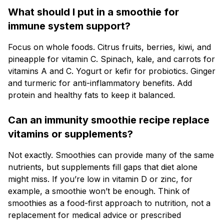
What should I put in a smoothie for
immune system support?
Focus on whole foods. Citrus fruits, berries, kiwi, and
pineapple for vitamin C. Spinach, kale, and carrots for
vitamins A and C. Yogurt or kefir for probiotics. Ginger
and turmeric for anti-inflammatory benefits. Add
protein and healthy fats to keep it balanced.
Can an immunity smoothie recipe replace
vitamins or supplements?
Not exactly. Smoothies can provide many of the same
nutrients, but supplements fill gaps that diet alone
might miss. If you’re low in vitamin D or zinc, for
example, a smoothie won’t be enough. Think of
smoothies as a food-first approach to nutrition, not a
replacement for medical advice or prescribed