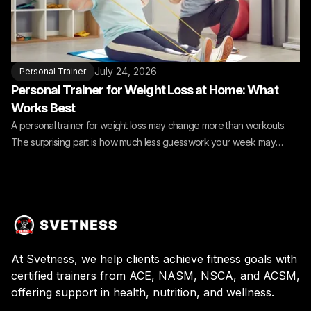
July 24, 2026
Personal Trainer
Personal Trainer for Weight Loss at Home: What
Works Best
A personal trainer for weight loss may change more than workouts.
The surprising part is how much less guesswork your week may
need.
At Svetness, we help clients achieve fitness goals with
certified trainers from ACE, NASM, NSCA, and ACSM,
offering support in health, nutrition, and wellness.