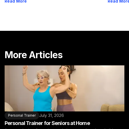
Read More
Read Mor
More Articles
July 31, 2026
Personal Trainer
Personal Trainer for Seniors at Home