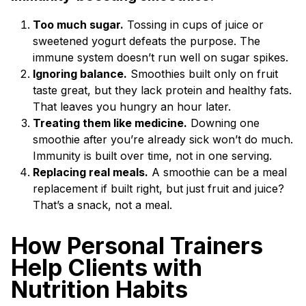
Too much sugar.
Tossing in cups of juice or
sweetened yogurt defeats the purpose. The
immune system doesn’t run well on sugar spikes.
Ignoring balance.
Smoothies built only on fruit
taste great, but they lack protein and healthy fats.
That leaves you hungry an hour later.
Treating them like medicine.
Downing one
smoothie after you’re already sick won’t do much.
Immunity is built over time, not in one serving.
Replacing real meals.
A smoothie can be a meal
replacement if built right, but just fruit and juice?
That’s a snack, not a meal.
How Personal Trainers
Help Clients with
Nutrition Habits