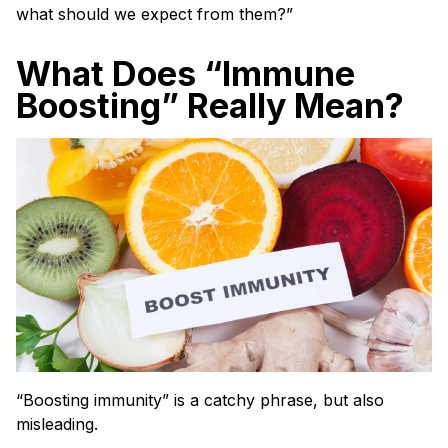
what should we expect from them?”
What Does “Immune
Boosting” Really Mean?
“Boosting immunity” is a catchy phrase, but also
misleading.