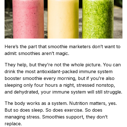
Here’s the part that smoothie marketers don’t want to
admit: smoothies aren’t magic.
They help, but they’re not the whole picture. You can
drink the most antioxidant-packed immune system
booster smoothie every morning, but if you’re also
sleeping only four hours a night, stressed nonstop,
and dehydrated, your immune system will still struggle.
The body works as a system. Nutrition matters, yes.
But so does sleep. So does exercise. So does
managing stress. Smoothies support, they don’t
replace.