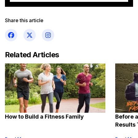
Share this article
Related Articles
How to Build a Fitness Family
Before a
Results 