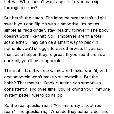
believe. Who doesn’t want a quick fix you can sip
through a straw?
But here’s the catch. The immune system isn’t a light
switch you can flip on with a smoothie. It’s not as
simple as “add ginger, stay healthy forever.” The body
doesn’t work like that. Still, smoothies aren’t a total
scam either. They can be a smart way to pack in
nutrients you’d struggle to eat otherwise. If you see
them as a helper, they’re great. If you see them as a
cure-all, you’ll be disappointed.
Think of it like this: one salad won’t make you fit, and
one smoothie won’t make you invincible. But the
habit? That matters. Drink nutrient-rich smoothies
consistently, and over time, you’re giving your immune
system better fuel to do its job.
So the real question isn’t “Are immunity smoothies
real?” The question is, “What do they actually do, and