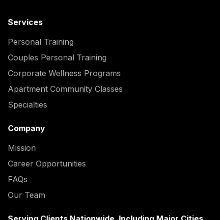
Services
Personal Training
Couples Personal Training
Corporate Wellness Programs
Apartment Community Classes
Specialties
Company
Mission
Career Opportunities
FAQs
Our Team
Serving Clients Nationwide, Including Major Cities