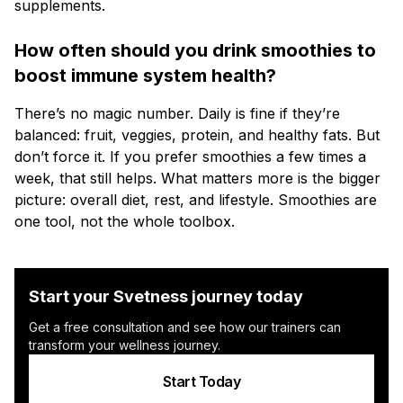
supplements.
How often should you drink smoothies to
boost immune system health?
There’s no magic number. Daily is fine if they’re
balanced: fruit, veggies, protein, and healthy fats. But
don’t force it. If you prefer smoothies a few times a
week, that still helps. What matters more is the bigger
picture: overall diet, rest, and lifestyle. Smoothies are
one tool, not the whole toolbox.
Start your Svetness journey today
Get a free consultation and see how our trainers can
transform your wellness journey.
Start Today