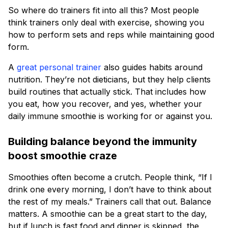
So where do trainers fit into all this? Most people
think trainers only deal with exercise, showing you
how to perform sets and reps while maintaining good
form.
A
great personal trainer
also guides habits around
nutrition. They’re not dieticians, but they help clients
build routines that actually stick. That includes how
you eat, how you recover, and yes, whether your
daily immune smoothie is working for or against you.
Building balance beyond the immunity
boost smoothie craze
Smoothies often become a crutch. People think, “If I
drink one every morning, I don’t have to think about
the rest of my meals.” Trainers call that out. Balance
matters. A smoothie can be a great start to the day,
but if lunch is fast food and dinner is skipped, the