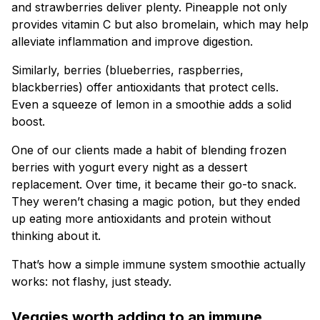
and strawberries deliver plenty. Pineapple not only
provides vitamin C but also bromelain, which may help
alleviate inflammation and improve digestion.
Similarly, berries (blueberries, raspberries,
blackberries) offer antioxidants that protect cells.
Even a squeeze of lemon in a smoothie adds a solid
boost.
One of our clients made a habit of blending frozen
berries with yogurt every night as a dessert
replacement. Over time, it became their go-to snack.
They weren’t chasing a magic potion, but they ended
up eating more antioxidants and protein without
thinking about it.
That’s how a simple immune system smoothie actually
works: not flashy, just steady.
Veggies worth adding to an immune