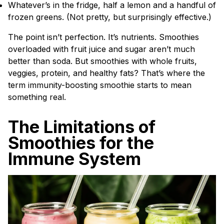
Whatever’s in the fridge, half a lemon and a handful of
frozen greens. (Not pretty, but surprisingly effective.)
The point isn’t perfection. It’s nutrients. Smoothies
overloaded with fruit juice and sugar aren’t much
better than soda. But smoothies with whole fruits,
veggies, protein, and healthy fats? That’s where the
term immunity-boosting smoothie starts to mean
something real.
The Limitations of
Smoothies for the
Immune System