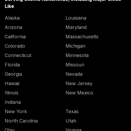
Like
Alaska
Louisiana
Arizona
Maryland
California
Massachusetts
Colorado
Michigan
Connecticut
Minnesota
Florida
Missouri
Georgia
Nevada
Hawaii
New Jersey
Illinois
New Mexico
Indiana
New York
Texas
North Carolina
Utah
Ohio
Virginia