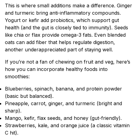
This is where small additions make a difference. Ginger
and turmeric bring anti-inflammatory compounds.
Yogurt or kefir add probiotics, which support gut
health (and the gut is closely tied to immunity). Seeds
like chia or flax provide omega-3 fats. Even blended
oats can add fiber that helps regulate digestion,
another underappreciated part of staying well.
If you’re not a fan of chewing on fruit and veg, here’s
how you can incorporate healthy foods into
smoothies:
Blueberries, spinach, banana, and protein powder
(basic but balanced).
Pineapple, carrot, ginger, and turmeric (bright and
sharp).
Mango, kefir, flax seeds, and honey (gut-friendly).
Strawberries, kale, and orange juice (a classic vitamin
C hit).