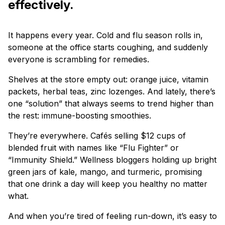
effectively.
It happens every year. Cold and flu season rolls in,
someone at the office starts coughing, and suddenly
everyone is scrambling for remedies.
Shelves at the store empty out: orange juice, vitamin
packets, herbal teas, zinc lozenges. And lately, there’s
one “solution” that always seems to trend higher than
the rest: immune-boosting smoothies.
They’re everywhere. Cafés selling $12 cups of
blended fruit with names like “Flu Fighter” or
“Immunity Shield.” Wellness bloggers holding up bright
green jars of kale, mango, and turmeric, promising
that one drink a day will keep you healthy no matter
what.
And when you’re tired of feeling run-down, it’s easy to