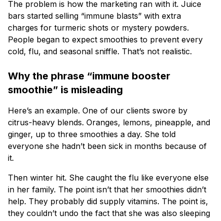
The problem is how the marketing ran with it. Juice
bars started selling “immune blasts” with extra
charges for turmeric shots or mystery powders.
People began to expect smoothies to prevent every
cold, flu, and seasonal sniffle. That’s not realistic.
Why the phrase “immune booster
smoothie” is misleading
Here’s an example. One of our clients swore by
citrus-heavy blends. Oranges, lemons, pineapple, and
ginger, up to three smoothies a day. She told
everyone she hadn’t been sick in months because of
it.
Then winter hit. She caught the flu like everyone else
in her family. The point isn’t that her smoothies didn’t
help. They probably did supply vitamins. The point is,
they couldn’t undo the fact that she was also sleeping