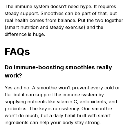
The immune system doesn’t need hype. It requires
steady support. Smoothies can be part of that, but
real health comes from balance. Put the two together
(smart nutrition and steady exercise) and the
difference is huge.
FAQs
Do immune-boosting smoothies really
work?
Yes and no. A smoothie won’t prevent every cold or
flu, but it can support the immune system by
supplying nutrients like vitamin C, antioxidants, and
probiotics. The key is consistency. One smoothie
won’t do much, but a daily habit built with smart
ingredients can help your body stay strong.