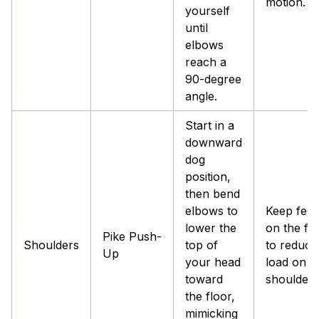
motion.
yourself
until
elbows
reach a
90-degree
angle.
Start in a
downward
dog
position,
then bend
elbows to
Keep feet 
lower the
on the fl
Pike Push-
Shoulders
top of
to reduce
Up
your head
load on t
toward
shoulders
the floor,
mimicking