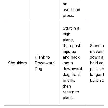
an
overhead
press.
Start in a
high
plank,
then push
Slow the
hips up
movemen
Plank to
and back
down and
Shoulders
Downward
into a
hold each
Dog
downward
position
dog; hold
longer to
briefly,
build stabil
then
return to
plank.