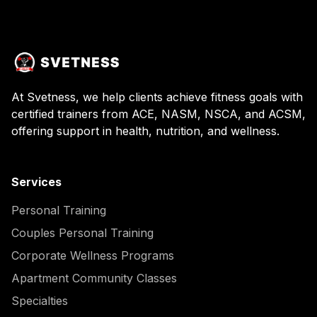
At Svetness, we help clients achieve fitness goals with
certified trainers from ACE, NASM, NSCA, and ACSM,
offering support in health, nutrition, and wellness.
Services
Personal Training
Couples Personal Training
Corporate Wellness Programs
Apartment Community Classes
Specialties