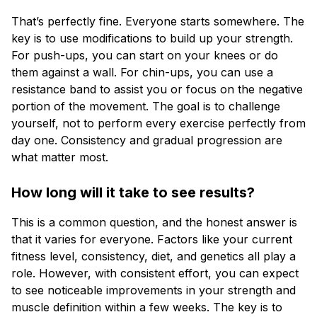
That’s perfectly fine. Everyone starts somewhere. The
key is to use modifications to build up your strength.
For push-ups, you can start on your knees or do
them against a wall. For chin-ups, you can use a
resistance band to assist you or focus on the negative
portion of the movement. The goal is to challenge
yourself, not to perform every exercise perfectly from
day one. Consistency and gradual progression are
what matter most.
How long will it take to see results?
This is a common question, and the honest answer is
that it varies for everyone. Factors like your current
fitness level, consistency, diet, and genetics all play a
role. However, with consistent effort, you can expect
to see noticeable improvements in your strength and
muscle definition within a few weeks. The key is to