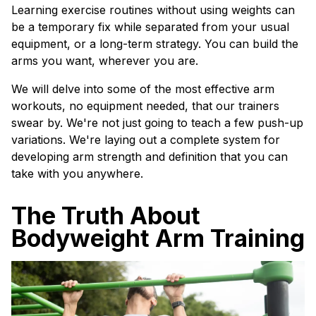
Learning exercise routines without using weights can
be a temporary fix while separated from your usual
equipment, or a long-term strategy. You can build the
arms you want, wherever you are.
We will delve into some of the most effective arm
workouts, no equipment needed, that our trainers
swear by. We're not just going to teach a few push-up
variations. We're laying out a complete system for
developing arm strength and definition that you can
take with you anywhere.
The Truth About
Bodyweight Arm Training