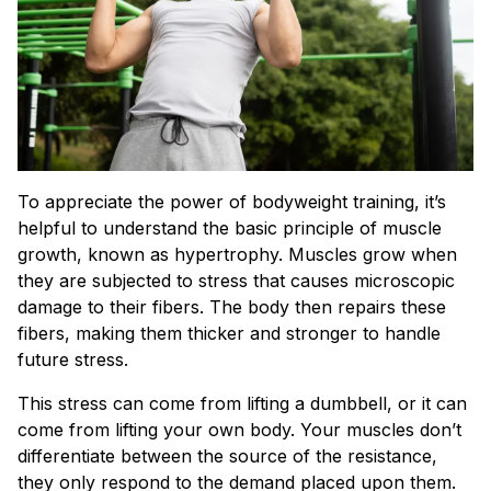
To appreciate the power of bodyweight training, it’s
helpful to understand the basic principle of muscle
growth, known as hypertrophy. Muscles grow when
they are subjected to stress that causes microscopic
damage to their fibers. The body then repairs these
fibers, making them thicker and stronger to handle
future stress.
This stress can come from lifting a dumbbell, or it can
come from lifting your own body. Your muscles don’t
differentiate between the source of the resistance,
they only respond to the demand placed upon them.