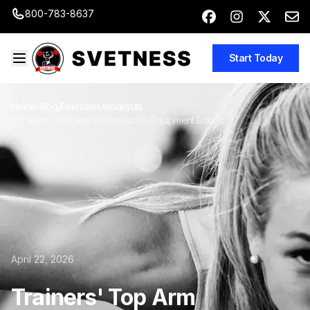
800-783-8637
Start Today
Home
/
Blog
/
Exercises/workouts
/
Trainers' Top Arm Workouts: No Equipment Edition
April 22, 2026
Trainers' Top Arm