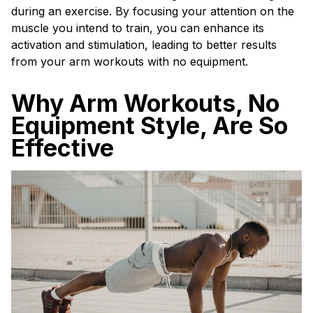
during an exercise. By focusing your attention on the
muscle you intend to train, you can enhance its
activation and stimulation, leading to better results
from your arm workouts with no equipment.
Why Arm Workouts, No
Equipment Style, Are So
Effective