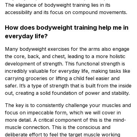
The elegance of bodyweight training lies in its
accessibility and its focus on compound movements.
How does bodyweight training help me in
everyday life?
Many bodyweight exercises for the arms also engage
the core, back, and chest, leading to a more holistic
development of strength. This functional strength is
incredibly valuable for everyday life, making tasks like
carrying groceries or lifting a child feel easier and
safer. It’s a type of strength that is built from the inside
out, creating a solid foundation of power and stability.
The key is to consistently challenge your muscles and
focus on impeccable form, which we will cover in
more detail. A critical component of this is the mind-
muscle connection. This is the conscious and
deliberate effort to feel the target muscle working