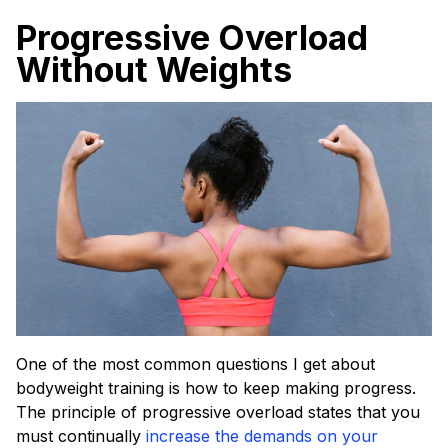
Progressive Overload
Without Weights
One of the most common questions I get about
bodyweight training is how to keep making progress.
The principle of progressive overload states that you
must continually
increase the demands on your