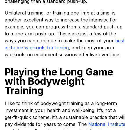
challenging than a standard push-up.
Unilateral training, or training one limb at a time, is
another excellent way to increase the intensity. For
example, you can progress from a standard push-up
to a one-arm push-up. These are just a few of the
ways you can continue to make the most of your
best
at-home workouts for toning
, and keep your arm
workouts no equipment sessions effective over time.
Playing the Long Game
with Bodyweight
Training
I like to think of bodyweight training as a long-term
investment in your health and well-being. It’s not a
get-fit-quick scheme; it’s a sustainable practice that will
pay dividends for years to come. The
National Institute