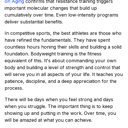
on Aging
confirms that resistance training triggers
important molecular changes that build up
cumulatively over time. Even low-intensity programs
deliver substantial benefits.
In competitive sports, the best athletes are those who
have refined the fundamentals. They have spent
countless hours honing their skills and building a solid
foundation. Bodyweight training is the fitness
equivalent of this. It's about commanding your own
body and building a level of strength and control that
will serve you in all aspects of your life. It teaches you
patience, discipline, and a deep appreciation for the
process.
There will be days when you feel strong and days
when you struggle. The important thing is to keep
showing up and putting in the work. Over time, you
will be amazed at what you can achieve.