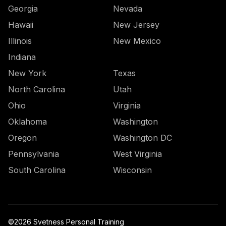
Georgia
Nevada
Hawaii
New Jersey
Illinois
New Mexico
Indiana
New York
Texas
North Carolina
Utah
Ohio
Virginia
Oklahoma
Washington
Oregon
Washington DC
Pennsylvania
West Virginia
South Carolina
Wisconsin
©
2026
Svetness Personal Training