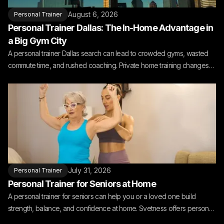
August 6, 2026
Personal Trainer
Personal Trainer Dallas: The In-Home Advantage in
a Big Gym City
A personal trainer Dallas search can lead to crowded gyms, wasted
commute time, and rushed coaching. Private home training changes
the fit.
July 31, 2026
Personal Trainer
Personal Trainer for Seniors at Home
A personal trainer for seniors can help you or a loved one build
strength, balance, and confidence at home. Svetness offers personal
training for seniors at home.