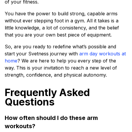
of your fitness.
You have the power to build strong, capable arms
without ever stepping foot in a gym. All it takes is a
little knowledge, a lot of consistency, and the belief
that you are your own best piece of equipment.
So, are you ready to redefine what’s possible and
start your Svetness journey with
arm day workouts at
home
? We are here to help you every step of the
way. This is your invitation to reach a new level of
strength, confidence, and physical autonomy.
Frequently Asked
Questions
How often should I do these arm
workouts?