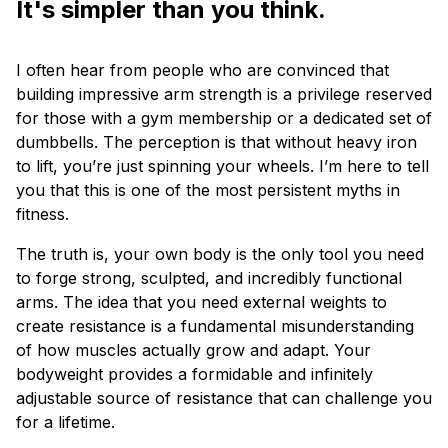
It's simpler than you think.
I often hear from people who are convinced that
building impressive arm strength is a privilege reserved
for those with a gym membership or a dedicated set of
dumbbells. The perception is that without heavy iron
to lift, you’re just spinning your wheels. I’m here to tell
you that this is one of the most persistent myths in
fitness.
The truth is, your own body is the only tool you need
to forge strong, sculpted, and incredibly functional
arms. The idea that you need external weights to
create resistance is a fundamental misunderstanding
of how muscles actually grow and adapt. Your
bodyweight provides a formidable and infinitely
adjustable source of resistance that can challenge you
for a lifetime.