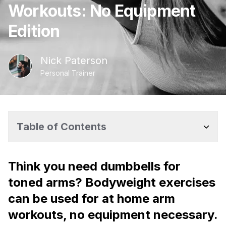
Workouts: No Equipment
Edition
Nick
Paterson
Personal Trainer
Table of Contents
Think you need dumbbells for
toned arms? Bodyweight exercises
can be used for at home arm
workouts, no equipment necessary.