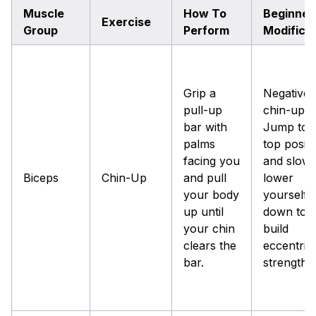
Muscle
How To
Beginner
Exercise
Group
Perform
Modifica
Grip a
Negative
pull-up
chin-up:
bar with
Jump to 
palms
top positi
facing you
and slowl
Biceps
Chin-Up
and pull
lower
your body
yourself
up until
down to
your chin
build
clears the
eccentric
bar.
strength.