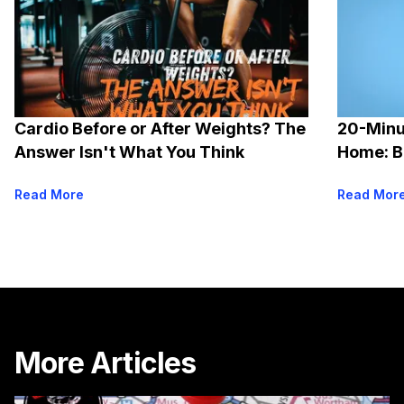
Cardio Before or After Weights? The
20-Minu
Answer Isn't What You Think
Home: B
Options
Read More
Read Mor
More Articles