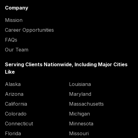
Company
Mission
Career Opportunities
FAQs
Our Team
Serving Clients Nationwide, Including Major Cities
Like
Alaska
Louisiana
Arizona
Maryland
California
Massachusetts
Colorado
Michigan
Connecticut
Minnesota
Florida
Missouri