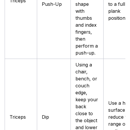
Triceps
Push-Up
shape
to a full
with
plank
thumbs
position.
and index
fingers,
then
perform a
push-up.
Using a
chair,
bench, or
couch
edge,
keep your
Use a hig
back
surface t
close to
Triceps
Dip
reduce th
the object
range of
and lower