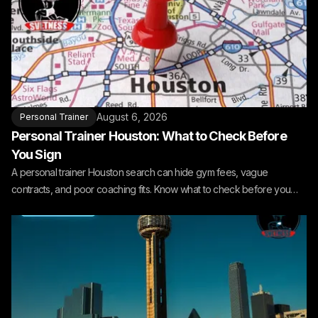
August 6, 2026
Personal Trainer
Personal Trainer Houston: What to Check Before
You Sign
A personal trainer Houston search can hide gym fees, vague
contracts, and poor coaching fits. Know what to check before you
book.