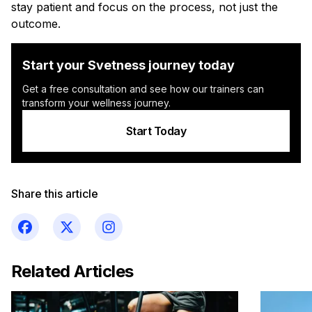
stay patient and focus on the process, not just the
outcome.
Start your Svetness journey today
Get a free consultation and see how our trainers can
transform your wellness journey.
Start Today
Share this article
Related Articles