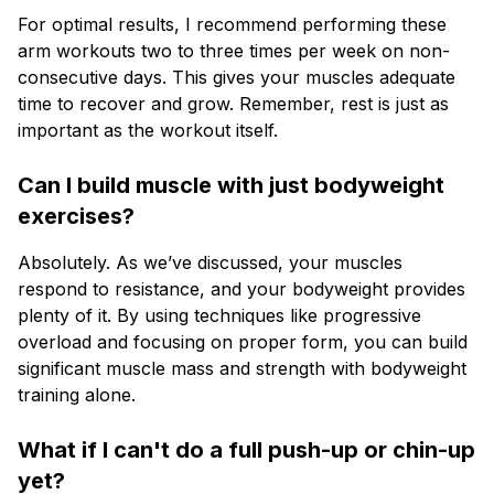
For optimal results, I recommend performing these
arm workouts two to three times per week on non-
consecutive days. This gives your muscles adequate
time to recover and grow. Remember, rest is just as
important as the workout itself.
Can I build muscle with just bodyweight
exercises?
Absolutely. As we’ve discussed, your muscles
respond to resistance, and your bodyweight provides
plenty of it. By using techniques like progressive
overload and focusing on proper form, you can build
significant muscle mass and strength with bodyweight
training alone.
What if I can't do a full push-up or chin-up
yet?