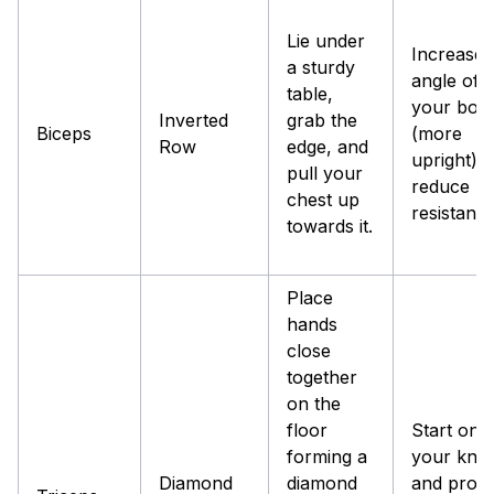
Lie under
Increase 
a sturdy
angle of
table,
your bod
Inverted
grab the
Biceps
(more
Row
edge, and
upright) t
pull your
reduce
chest up
resistance
towards it.
Place
hands
close
together
on the
floor
Start on
forming a
your kne
Diamond
diamond
and prog