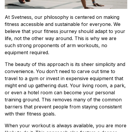
At Svetness, our philosophy is centered on making
fitness accessible and sustainable for everyone. We
believe that your fitness journey should adapt to your
life, not the other way around. This is why we are
such strong proponents of arm workouts, no
equipment required.
The beauty of this approach is its sheer simplicity and
convenience. You don’t need to carve out time to
travel to a gym or invest in expensive equipment that
might end up gathering dust. Your living room, a park,
or even a hotel room can become your personal
training ground. This removes many of the common
barriers that prevent people from staying consistent
with their fitness goals.
When your workout is always available, you are more