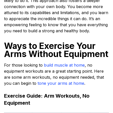
likely to do it. This approach also fosters a deeper
connection with your own body. You become more
attuned to its capabilities and limitations, and you learn
to appreciate the incredible things it can do. It’s an
empowering feeling to know that you have everything
you need to build a strong and healthy body.
Ways to Exercise Your
Arms Without Equipment
For those looking to
build muscle at home
, no
equipment workouts are a great starting point. Here
are some arm workouts, no equipment needed, that
you can begin to
tone your arms at home
.
Exercise Guide: Arm Workouts, No
Equipment