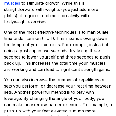
muscles
to stimulate growth. While this is
straightforward with weights (you just add more
plates), it requires a bit more creativity with
bodyweight exercises.
One of the most effective techniques is to manipulate
time under tension (TUT). This means slowing down
the tempo of your exercises. For example, instead of
doing a push-up in two seconds, try taking three
seconds to lower yourself and three seconds to push
back up. This increases the total time your muscles
are working and can lead to significant strength gains.
You can also increase the number of repetitions or
sets you perform, or decrease your rest time between
sets. Another powerful method is to play with
leverage. By changing the angle of your body, you
can make an exercise harder or easier. For example, a
push-up with your feet elevated is much more