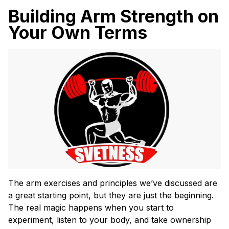
Building Arm Strength on
Your Own Terms
The arm exercises and principles we’ve discussed are
a great starting point, but they are just the beginning.
The real magic happens when you start to
experiment, listen to your body, and take ownership