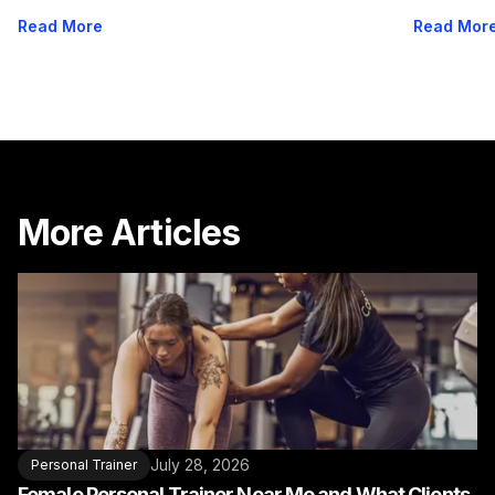
Options
Read More
Read Mor
More Articles
July 28, 2026
Personal Trainer
Female Personal Trainer Near Me and What Clients