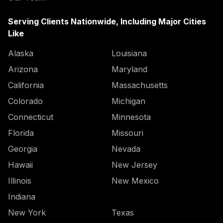
Serving Clients Nationwide, Including Major Cities
Like
Alaska
Louisiana
Arizona
Maryland
California
Massachusetts
Colorado
Michigan
Connecticut
Minnesota
Florida
Missouri
Georgia
Nevada
Hawaii
New Jersey
Illinois
New Mexico
Indiana
New York
Texas