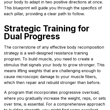
your body to adapt in two positive directions at once.
This blueprint will guide you through the specifics of
each pillar, providing a clear path to follow.
Strategic Training for
Dual Progress
The cornerstone of any effective body recomposition
strategy is a well-designed resistance training
program. To build muscle, you need to create a
stimulus that signals your body to grow stronger. This
means lifting weights that are challenging enough to
cause microscopic damage to your muscle fibers,
which then repair and rebuild stronger than before.
A program that incorporates progressive overload,
where you gradually increase the weight, reps, or sets
over time, is essential. For a comprehensive approach