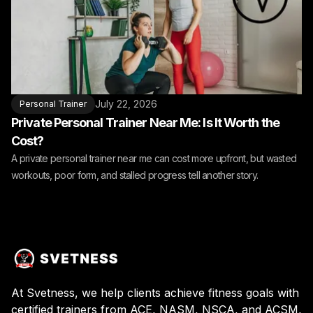
July 22, 2026
Personal Trainer
Private Personal Trainer Near Me: Is It Worth the
Cost?
A private personal trainer near me can cost more upfront, but wasted
workouts, poor form, and stalled progress tell another story.
At Svetness, we help clients achieve fitness goals with
certified trainers from ACE, NASM, NSCA, and ACSM,