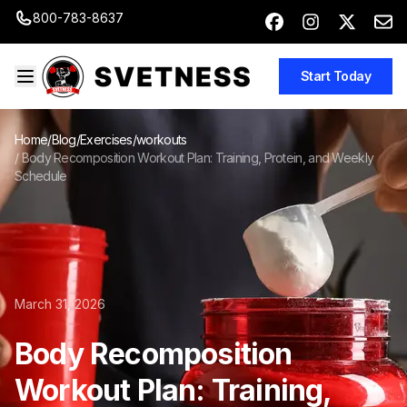
800-783-8637
Start Today
Home
/
Blog
/
Exercises/workouts
/
Body Recomposition Workout Plan: Training, Protein, and Weekly
Schedule
March 31, 2026
Body Recomposition
Workout Plan: Training,