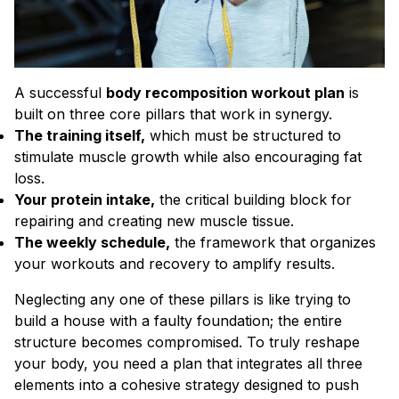
A successful
body recomposition workout plan
is
built on three core pillars that work in synergy.
The training itself,
which must be structured to
stimulate muscle growth while also encouraging fat
loss.
Your protein intake,
the critical building block for
repairing and creating new muscle tissue.
The weekly schedule,
the framework that organizes
your workouts and recovery to amplify results.
Neglecting any one of these pillars is like trying to
build a house with a faulty foundation; the entire
structure becomes compromised. To truly reshape
your body, you need a plan that integrates all three
elements into a cohesive strategy designed to push