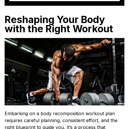
Reshaping Your Body
with the Right Workout
Embarking on a body recomposition workout plan
requires careful planning, consistent effort, and the
right blueprint to guide you. It’s a process that