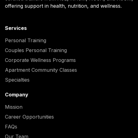
offering support in health, nutrition, and wellness.
Services
Personal Training
Couples Personal Training
Corporate Wellness Programs
Apartment Community Classes
Specialties
Company
Mission
Career Opportunities
FAQs
Our Team