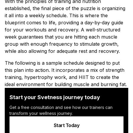
With the principles of training and nutrition
established, the final piece of the puzzle is organizing
it all into a weekly schedule. This is where the
blueprint comes to life, providing a day-by-day guide
for your workouts and recovery. A well-structured
week guarantees that you are hitting each muscle
group with enough frequency to stimulate growth,
while also allowing for adequate rest and recovery.
The following is a sample schedule designed to put
this plan into action. It incorporates a mix of strength
training, hypertrophy work, and HIIT to create the
ideal environment for building muscle and burning fat.
Start your Svetness journey today
Get a free consultation and see how our trainers can
transform your wellness journey.
Start Today