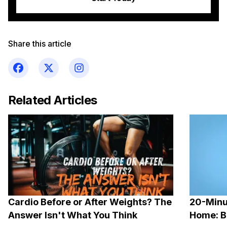
Share this article
Related Articles
Cardio Before or After Weights? The
20-Minu
Answer Isn't What You Think
Home: B