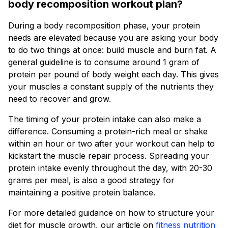
body recomposition workout plan?
During a body recomposition phase, your protein
needs are elevated because you are asking your body
to do two things at once: build muscle and burn fat. A
general guideline is to consume around 1 gram of
protein per pound of body weight each day. This gives
your muscles a constant supply of the nutrients they
need to recover and grow.
The timing of your protein intake can also make a
difference. Consuming a protein-rich meal or shake
within an hour or two after your workout can help to
kickstart the muscle repair process. Spreading your
protein intake evenly throughout the day, with 20-30
grams per meal, is also a good strategy for
maintaining a positive protein balance.
For more detailed guidance on how to structure your
diet for muscle growth, our article on
fitness nutrition