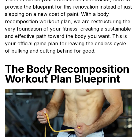
provide the blueprint for this renovation instead of just
slapping on a new coat of paint. With a body
recomposition workout plan, we are restructuring the
very foundation of your fitness, creating a sustainable
and effective path toward the body you want. This is
your official game plan for leaving the endless cycle
of bulking and cutting behind for good.
The Body Recomposition
Workout Plan Blueprint