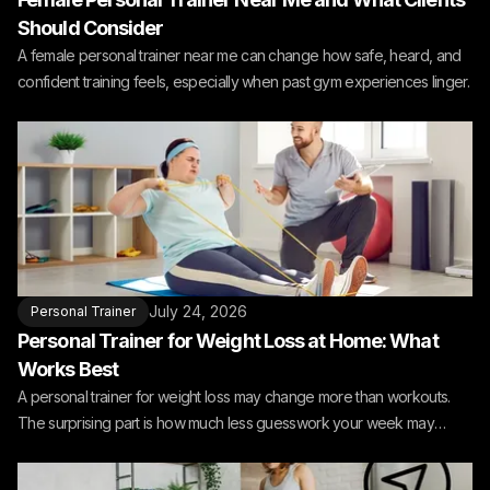
Should Consider
A female personal trainer near me can change how safe, heard, and
confident training feels, especially when past gym experiences linger.
July 24, 2026
Personal Trainer
Personal Trainer for Weight Loss at Home: What
Works Best
A personal trainer for weight loss may change more than workouts.
The surprising part is how much less guesswork your week may
need.