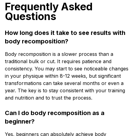
Frequently Asked
Questions
How long does it take to see results with
body recomposition?
Body recomposition is a slower process than a
traditional bulk or cut. It requires patience and
consistency. You may start to see noticeable changes
in your physique within 8-12 weeks, but significant
transformations can take several months or even a
year. The key is to stay consistent with your training
and nutrition and to trust the process.
Can I do body recomposition as a
beginner?
Yes, beginners can absolutely achieve body