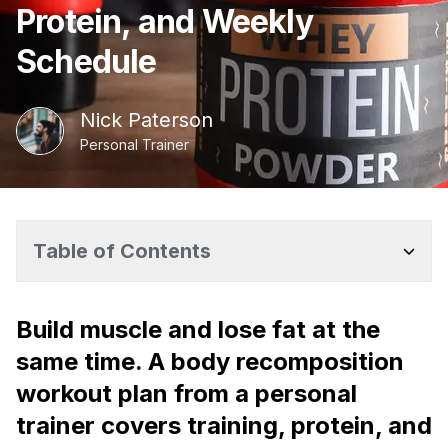
Protein, and Weekly
Schedule
Nick
Paterson
Personal Trainer
Table of Contents
Build muscle and lose fat at the
same time. A body recomposition
workout plan from a personal
trainer covers training, protein, and