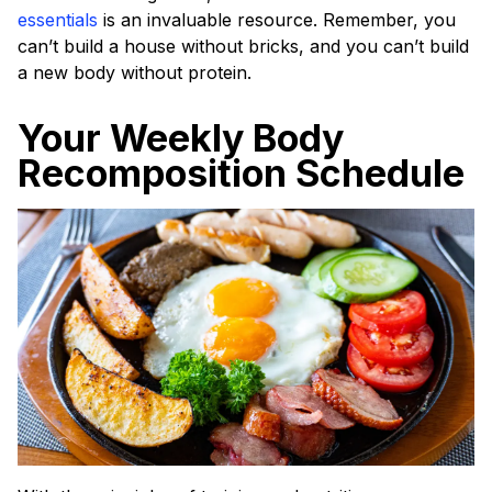
essentials
is an invaluable resource. Remember, you
can’t build a house without bricks, and you can’t build
a new body without protein.
Your Weekly Body
Recomposition Schedule