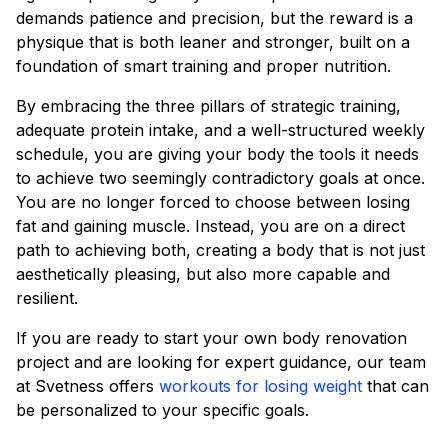
demands patience and precision, but the reward is a
physique that is both leaner and stronger, built on a
foundation of smart training and proper nutrition.
By embracing the three pillars of strategic training,
adequate protein intake, and a well-structured weekly
schedule, you are giving your body the tools it needs
to achieve two seemingly contradictory goals at once.
You are no longer forced to choose between losing
fat and gaining muscle. Instead, you are on a direct
path to achieving both, creating a body that is not just
aesthetically pleasing, but also more capable and
resilient.
If you are ready to start your own body renovation
project and are looking for expert guidance, our team
at Svetness offers
workouts for losing weight
that can
be personalized to your specific goals.