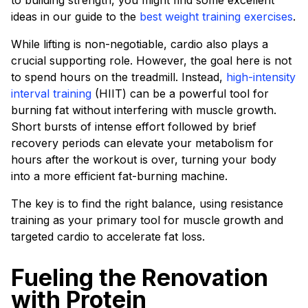
to building strength, you might find some excellent
ideas in our guide to the
best weight training exercises
.
While lifting is non-negotiable, cardio also plays a
crucial supporting role. However, the goal here is not
to spend hours on the treadmill. Instead,
high-intensity
interval training
(HIIT) can be a powerful tool for
burning fat without interfering with muscle growth.
Short bursts of intense effort followed by brief
recovery periods can elevate your metabolism for
hours after the workout is over, turning your body
into a more efficient fat-burning machine.
The key is to find the right balance, using resistance
training as your primary tool for muscle growth and
targeted cardio to accelerate fat loss.
Fueling the Renovation
with Protein