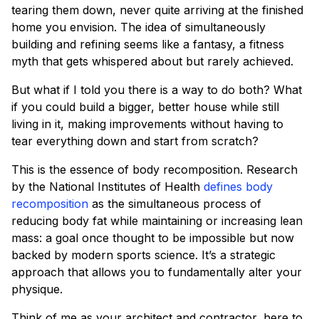
tearing them down, never quite arriving at the finished
home you envision. The idea of simultaneously
building and refining seems like a fantasy, a fitness
myth that gets whispered about but rarely achieved.
But what if I told you there is a way to do both? What
if you could build a bigger, better house while still
living in it, making improvements without having to
tear everything down and start from scratch?
This is the essence of body recomposition. Research
by the National Institutes of Health
defines body
recomposition
as the simultaneous process of
reducing body fat while maintaining or increasing lean
mass: a goal once thought to be impossible but now
backed by modern sports science. It’s a strategic
approach that allows you to fundamentally alter your
physique.
Think of me as your architect and contractor, here to