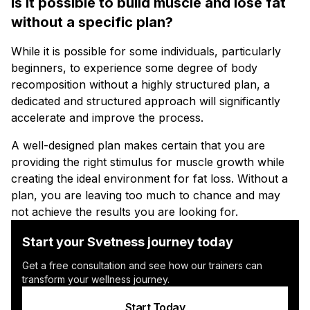
Is it possible to build muscle and lose fat
without a specific plan?
While it is possible for some individuals, particularly
beginners, to experience some degree of body
recomposition without a highly structured plan, a
dedicated and structured approach will significantly
accelerate and improve the process.
A well-designed plan makes certain that you are
providing the right stimulus for muscle growth while
creating the ideal environment for fat loss. Without a
plan, you are leaving too much to chance and may
not achieve the results you are looking for.
Start your Svetness journey today
Get a free consultation and see how our trainers can
transform your wellness journey.
Start Today