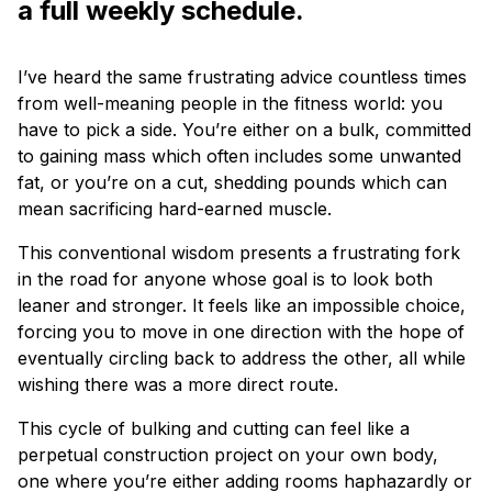
a full weekly schedule.
I’ve heard the same frustrating advice countless times
from well-meaning people in the fitness world: you
have to pick a side. You’re either on a bulk, committed
to gaining mass which often includes some unwanted
fat, or you’re on a cut, shedding pounds which can
mean sacrificing hard-earned muscle.
This conventional wisdom presents a frustrating fork
in the road for anyone whose goal is to look both
leaner and stronger. It feels like an impossible choice,
forcing you to move in one direction with the hope of
eventually circling back to address the other, all while
wishing there was a more direct route.
This cycle of bulking and cutting can feel like a
perpetual construction project on your own body,
one where you’re either adding rooms haphazardly or