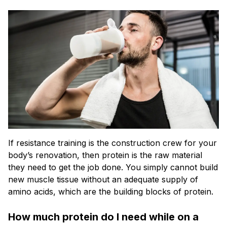
If resistance training is the construction crew for your
body’s renovation, then protein is the raw material
they need to get the job done. You simply cannot build
new muscle tissue without an adequate supply of
amino acids, which are the building blocks of protein.
How much protein do I need while on a