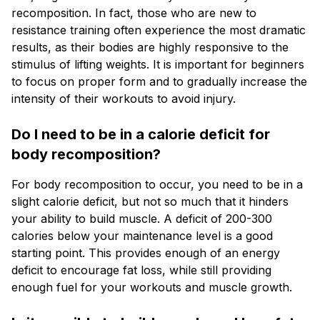
recomposition. In fact, those who are new to
resistance training often experience the most dramatic
results, as their bodies are highly responsive to the
stimulus of lifting weights. It is important for beginners
to focus on proper form and to gradually increase the
intensity of their workouts to avoid injury.
Do I need to be in a calorie deficit for
body recomposition?
For body recomposition to occur, you need to be in a
slight calorie deficit, but not so much that it hinders
your ability to build muscle. A deficit of 200-300
calories below your maintenance level is a good
starting point. This provides enough of an energy
deficit to encourage fat loss, while still providing
enough fuel for your workouts and muscle growth.