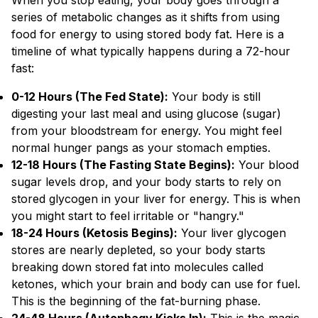
When you stop eating, your body goes through a
series of metabolic changes as it shifts from using
food for energy to using stored body fat. Here is a
timeline of what typically happens during a 72-hour
fast:
0-12 Hours (The Fed State):
Your body is still
digesting your last meal and using glucose (sugar)
from your bloodstream for energy. You might feel
normal hunger pangs as your stomach empties.
12-18 Hours (The Fasting State Begins):
Your blood
sugar levels drop, and your body starts to rely on
stored glycogen in your liver for energy. This is when
you might start to feel irritable or "hangry."
18-24 Hours (Ketosis Begins):
Your liver glycogen
stores are nearly depleted, so your body starts
breaking down stored fat into molecules called
ketones, which your brain and body can use for fuel.
This is the beginning of the fat-burning phase.