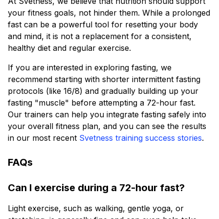
At Svetness, we believe that nutrition should support
your fitness goals, not hinder them. While a prolonged
fast can be a powerful tool for resetting your body
and mind, it is not a replacement for a consistent,
healthy diet and regular exercise.
If you are interested in exploring fasting, we
recommend starting with shorter intermittent fasting
protocols (like 16/8) and gradually building up your
fasting "muscle" before attempting a 72-hour fast.
Our trainers can help you integrate fasting safely into
your overall fitness plan, and you can see the results
in our most recent
Svetness training success stories
.
FAQs
Can I exercise during a 72-hour fast?
Light exercise, such as walking, gentle yoga, or