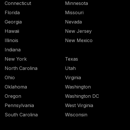
Connecticut
Minnesota
Florida
Missouri
Georgia
Nevada
Hawaii
New Jersey
Illinois
New Mexico
Indiana
New York
Texas
North Carolina
Utah
Ohio
Virginia
Oklahoma
Washington
Oregon
Washington DC
Pennsylvania
West Virginia
South Carolina
Wisconsin