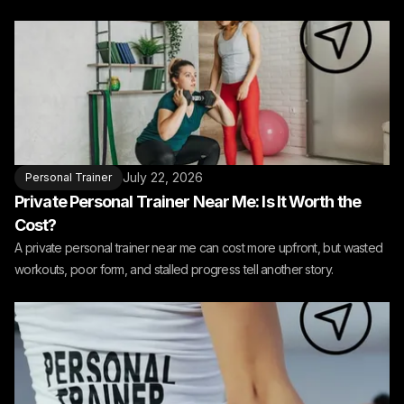
July 22, 2026
Personal Trainer
Private Personal Trainer Near Me: Is It Worth the
Cost?
A private personal trainer near me can cost more upfront, but wasted
workouts, poor form, and stalled progress tell another story.