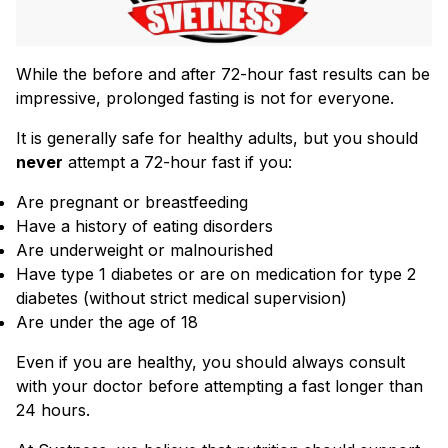
While the before and after 72-hour fast results can be
impressive, prolonged fasting is not for everyone.
It is generally safe for healthy adults, but you should
never
attempt a 72-hour fast if you:
Are pregnant or breastfeeding
Have a history of eating disorders
Are underweight or malnourished
Have type 1 diabetes or are on medication for type 2
diabetes (without strict medical supervision)
Are under the age of 18
Even if you are healthy, you should always consult
with your doctor before attempting a fast longer than
24 hours.