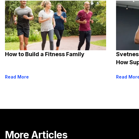
How to Build a Fitness Family
Svetnes
How Sup
Read More
Read Mor
More Articles