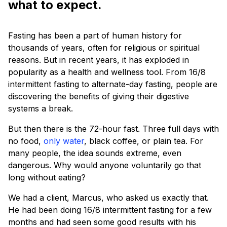
what to expect.
Fasting has been a part of human history for
thousands of years, often for religious or spiritual
reasons. But in recent years, it has exploded in
popularity as a health and wellness tool. From 16/8
intermittent fasting to alternate-day fasting, people are
discovering the benefits of giving their digestive
systems a break.
But then there is the 72-hour fast. Three full days with
no food,
only water
, black coffee, or plain tea. For
many people, the idea sounds extreme, even
dangerous. Why would anyone voluntarily go that
long without eating?
We had a client, Marcus, who asked us exactly that.
He had been doing 16/8 intermittent fasting for a few
months and had seen some good results with his