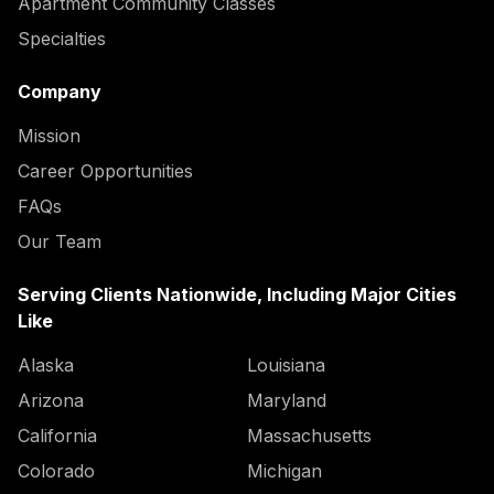
Apartment Community Classes
Specialties
Company
Mission
Career Opportunities
FAQs
Our Team
Serving Clients Nationwide, Including Major Cities
Like
Alaska
Louisiana
Arizona
Maryland
California
Massachusetts
Colorado
Michigan