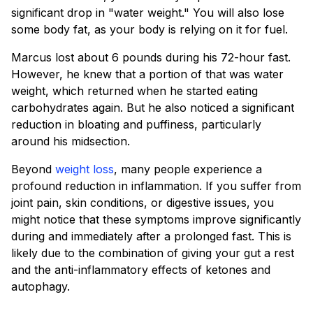
significant drop in "water weight." You will also lose
some body fat, as your body is relying on it for fuel.
Marcus lost about 6 pounds during his 72-hour fast.
However, he knew that a portion of that was water
weight, which returned when he started eating
carbohydrates again. But he also noticed a significant
reduction in bloating and puffiness, particularly
around his midsection.
Beyond
weight loss
, many people experience a
profound reduction in inflammation. If you suffer from
joint pain, skin conditions, or digestive issues, you
might notice that these symptoms improve significantly
during and immediately after a prolonged fast. This is
likely due to the combination of giving your gut a rest
and the anti-inflammatory effects of ketones and
autophagy.