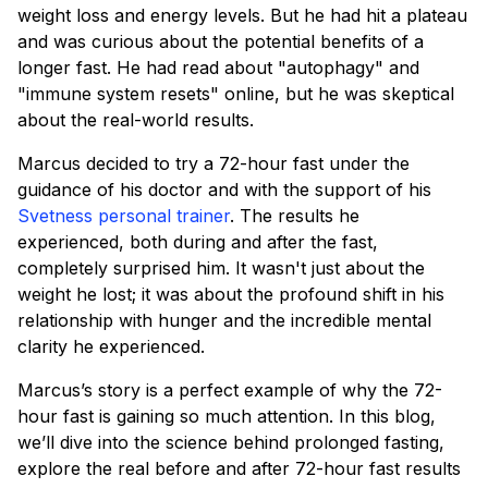
weight loss and energy levels. But he had hit a plateau
and was curious about the potential benefits of a
longer fast. He had read about "autophagy" and
"immune system resets" online, but he was skeptical
about the real-world results.
Marcus decided to try a 72-hour fast under the
guidance of his doctor and with the support of his
Svetness personal trainer
. The results he
experienced, both during and after the fast,
completely surprised him. It wasn't just about the
weight he lost; it was about the profound shift in his
relationship with hunger and the incredible mental
clarity he experienced.
Marcus’s story is a perfect example of why the 72-
hour fast is gaining so much attention. In this blog,
we’ll dive into the science behind prolonged fasting,
explore the real before and after 72-hour fast results