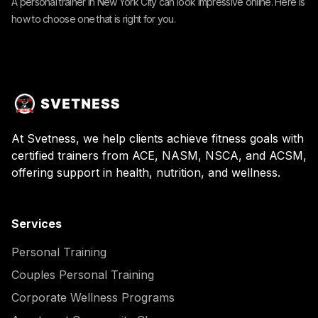
A personal trainer in New York City can look impressive online. Here is
how to choose one that is right for you.
At Svetness, we help clients achieve fitness goals with
certified trainers from ACE, NASM, NSCA, and ACSM,
offering support in health, nutrition, and wellness.
Services
Personal Training
Couples Personal Training
Corporate Wellness Programs