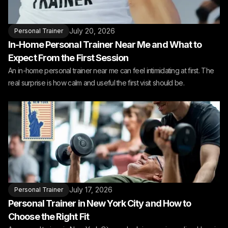
July 20, 2026
Personal Trainer
In-Home Personal Trainer Near Me and What to
Expect From the First Session
An in-home personal trainer near me can feel intimidating at first. The
real surprise is how calm and useful the first visit should be.
July 17, 2026
Personal Trainer
Personal Trainer in New York City and How to
Choose the Right Fit