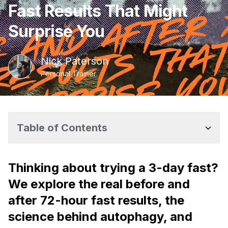
Fast Results That Might
Surprise You
Nick
Paterson
Personal Trainer
Table of Contents
Thinking about trying a 3-day fast?
We explore the real before and
after 72-hour fast results, the
science behind autophagy, and