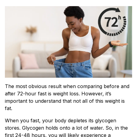
The most obvious result when comparing before and
after 72-hour fast is weight loss. However, it’s
important to understand that not all of this weight is
fat.
When you fast, your body depletes its glycogen
stores. Glycogen holds onto a lot of water. So, in the
first 24-48 hours, you will likely experience a