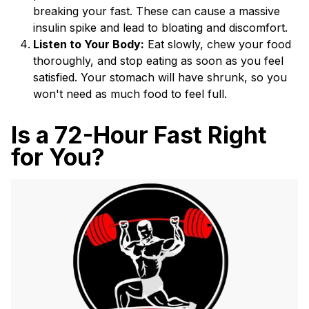
breaking your fast. These can cause a massive
insulin spike and lead to bloating and discomfort.
Listen to Your Body:
Eat slowly, chew your food
thoroughly, and stop eating as soon as you feel
satisfied. Your stomach will have shrunk, so you
won't need as much food to feel full.
Is a 72-Hour Fast Right
for You?