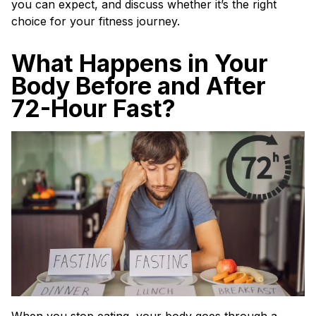
you can expect, and discuss whether it’s the right
choice for your fitness journey.
What Happens in Your
Body Before and After
72-Hour Fast?