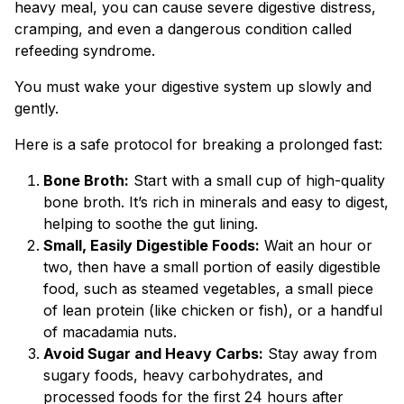
heavy meal, you can cause severe digestive distress,
cramping, and even a dangerous condition called
refeeding syndrome.
You must wake your digestive system up slowly and
gently.
Here is a safe protocol for breaking a prolonged fast:
Bone Broth:
Start with a small cup of high-quality
bone broth. It’s rich in minerals and easy to digest,
helping to soothe the gut lining.
Small, Easily Digestible Foods:
Wait an hour or
two, then have a small portion of easily digestible
food, such as steamed vegetables, a small piece
of lean protein (like chicken or fish), or a handful
of macadamia nuts.
Avoid Sugar and Heavy Carbs:
Stay away from
sugary foods, heavy carbohydrates, and
processed foods for the first 24 hours after