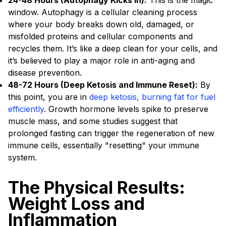
24-48 Hours (Autophagy Kicks In):
This is the magic
window. Autophagy is a cellular cleaning process
where your body breaks down old, damaged, or
misfolded proteins and cellular components and
recycles them. It’s like a deep clean for your cells, and
it’s believed to play a major role in anti-aging and
disease prevention.
48-72 Hours (Deep Ketosis and Immune Reset):
By
this point, you are in
deep ketosis, burning fat for fuel
efficiently
. Growth hormone levels spike to preserve
muscle mass, and some studies suggest that
prolonged fasting can trigger the regeneration of new
immune cells, essentially "resetting" your immune
system.
The Physical Results:
Weight Loss and
Inflammation