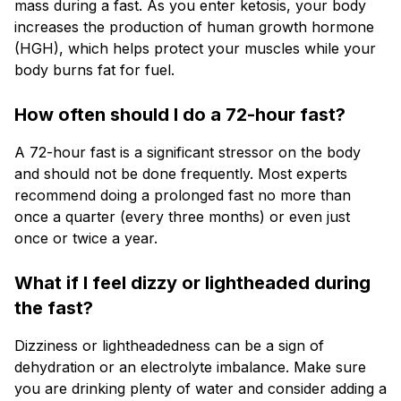
mass during a fast. As you enter ketosis, your body
increases the production of human growth hormone
(HGH), which helps protect your muscles while your
body burns fat for fuel.
How often should I do a 72-hour fast?
A 72-hour fast is a significant stressor on the body
and should not be done frequently. Most experts
recommend doing a prolonged fast no more than
once a quarter (every three months) or even just
once or twice a year.
What if I feel dizzy or lightheaded during
the fast?
Dizziness or lightheadedness can be a sign of
dehydration or an electrolyte imbalance. Make sure
you are drinking plenty of water and consider adding a