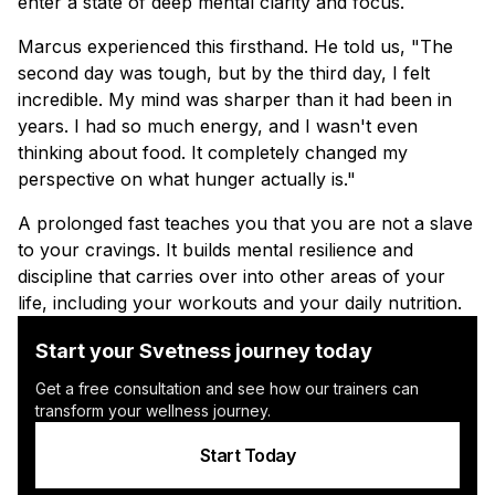
enter a state of deep mental clarity and focus.
Marcus experienced this firsthand. He told us, "The
second day was tough, but by the third day, I felt
incredible. My mind was sharper than it had been in
years. I had so much energy, and I wasn't even
thinking about food. It completely changed my
perspective on what hunger actually is."
A prolonged fast teaches you that you are not a slave
to your cravings. It builds mental resilience and
discipline that carries over into other areas of your
life, including your workouts and your daily nutrition.
Start your Svetness journey today
Get a free consultation and see how our trainers can
transform your wellness journey.
Start Today