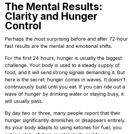
The Mental Results:
Clarity and Hunger
Control
Perhaps the most surprising before and after 72-hour
fast results are the mental and emotional shifts.
For the first 24 hours, hunger is usually the biggest
challenge. Your body is used to a steady supply of
food, and it will send strong signals demanding it. But
here is the secret: hunger comes in waves. It doesn't
continuously build until you eat. If you can ride out a
wave of hunger by drinking water or staying busy, it
will usually pass.
By day two or three, many people report that their
hunger significantly diminishes or disappears entirely.
As your body adapts to using ketones for fuel, you