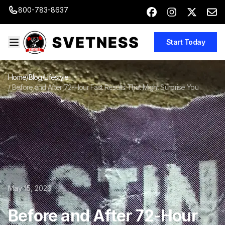
800-783-8637
Start Today
Home
/
Blog
/
Lifestyle
/
Before and After 72-Hour Fast Results That Might Surprise You
May 15, 2026
Before and After 72-Hour