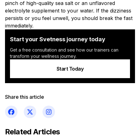
pinch of high-quality sea salt or an unflavored
electrolyte supplement to your water. If the dizziness
persists or you feel unwell, you should break the fast
immediately.
Start your Svetness journey today
Get a free consultation and see how our trainers can
transform your wellness journey.
Start Today
Share this article
Related Articles