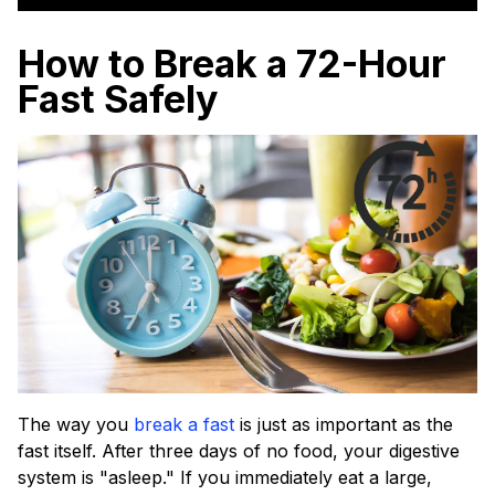
How to Break a 72-Hour
Fast Safely
The way you
break a fast
is just as important as the
fast itself. After three days of no food, your digestive
system is "asleep." If you immediately eat a large,