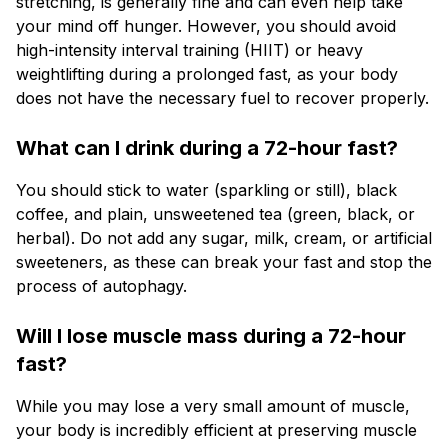
stretching, is generally fine and can even help take
your mind off hunger. However, you should avoid
high-intensity interval training (HIIT) or heavy
weightlifting during a prolonged fast, as your body
does not have the necessary fuel to recover properly.
What can I drink during a 72-hour fast?
You should stick to water (sparkling or still), black
coffee, and plain, unsweetened tea (green, black, or
herbal). Do not add any sugar, milk, cream, or artificial
sweeteners, as these can break your fast and stop the
process of autophagy.
Will I lose muscle mass during a 72-hour
fast?
While you may lose a very small amount of muscle,
your body is incredibly efficient at preserving muscle