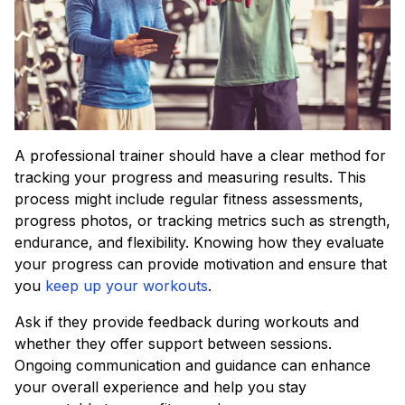
A professional trainer should have a clear method for
tracking your progress and measuring results. This
process might include regular fitness assessments,
progress photos, or tracking metrics such as strength,
endurance, and flexibility. Knowing how they evaluate
your progress can provide motivation and ensure that
you
keep up your workouts
.
Ask if they provide feedback during workouts and
whether they offer support between sessions.
Ongoing communication and guidance can enhance
your overall experience and help you stay