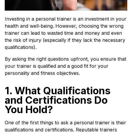
Investing in a personal trainer is an investment in your
health and well-being. However, choosing the wrong
trainer can lead to wasted time and money and even
the risk of injury (especially if they lack the necessary
qualifications).
By asking the right questions upfront, you ensure that
your trainer is qualified and a good fit for your
personality and fitness objectives.
1. What Qualifications
and Certifications Do
You Hold?
One of the first things to ask a personal trainer is their
qualifications and certifications. Reputable trainers