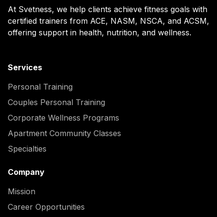
At Svetness, we help clients achieve fitness goals with
certified trainers from ACE, NASM, NSCA, and ACSM,
offering support in health, nutrition, and wellness.
Services
Personal Training
Couples Personal Training
Corporate Wellness Programs
Apartment Community Classes
Specialties
Company
Mission
Career Opportunities