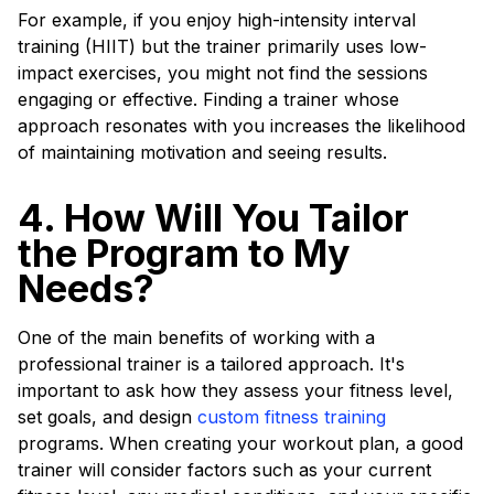
For example, if you enjoy high-intensity interval
training (HIIT) but the trainer primarily uses low-
impact exercises, you might not find the sessions
engaging or effective. Finding a trainer whose
approach resonates with you increases the likelihood
of maintaining motivation and seeing results.
4. How Will You Tailor
the Program to My
Needs?
One of the main benefits of working with a
professional trainer is a tailored approach. It's
important to ask how they assess your fitness level,
set goals, and design
custom fitness training
programs. When creating your workout plan, a good
trainer will consider factors such as your current