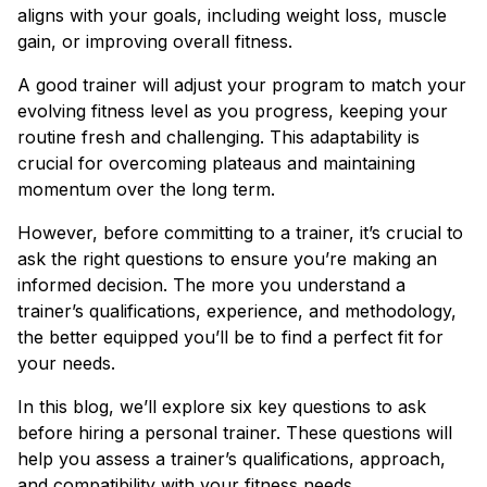
aligns with your goals, including weight loss, muscle
gain, or improving overall fitness.
A good trainer will adjust your program to match your
evolving fitness level as you progress, keeping your
routine fresh and challenging. This adaptability is
crucial for overcoming plateaus and maintaining
momentum over the long term.
However, before committing to a trainer, it’s crucial to
ask the right questions to ensure you’re making an
informed decision. The more you understand a
trainer’s qualifications, experience, and methodology,
the better equipped you’ll be to find a perfect fit for
your needs.
In this blog, we’ll explore six key questions to ask
before hiring a personal trainer. These questions will
help you assess a trainer’s qualifications, approach,
and compatibility with your fitness needs.