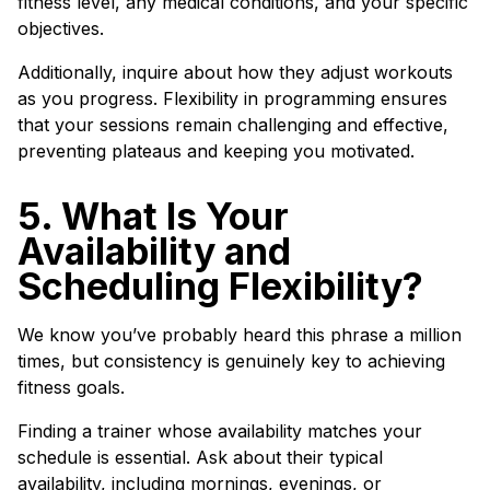
fitness level, any medical conditions, and your specific
objectives.
Additionally, inquire about how they adjust workouts
as you progress. Flexibility in programming ensures
that your sessions remain challenging and effective,
preventing plateaus and keeping you motivated.
5. What Is Your
Availability and
Scheduling Flexibility?
We know you’ve probably heard this phrase a million
times, but consistency is genuinely key to achieving
fitness goals.
Finding a trainer whose availability matches your
schedule is essential. Ask about their typical
availability, including mornings, evenings, or