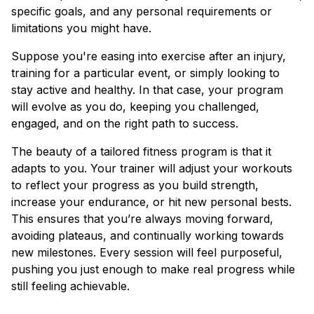
specific goals, and any personal requirements or
limitations you might have.
Suppose you're easing into exercise after an injury,
training for a particular event, or simply looking to
stay active and healthy. In that case, your program
will evolve as you do, keeping you challenged,
engaged, and on the right path to success.
The beauty of a tailored fitness program is that it
adapts to you. Your trainer will adjust your workouts
to reflect your progress as you build strength,
increase your endurance, or hit new personal bests.
This ensures that you’re always moving forward,
avoiding plateaus, and continually working towards
new milestones. Every session will feel purposeful,
pushing you just enough to make real progress while
still feeling achievable.