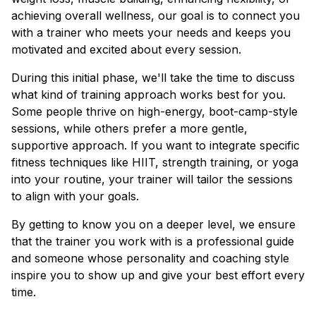
achieving overall wellness, our goal is to connect you
with a trainer who meets your needs and keeps you
motivated and excited about every session.
During this initial phase, we'll take the time to discuss
what kind of training approach works best for you.
Some people thrive on high-energy, boot-camp-style
sessions, while others prefer a more gentle,
supportive approach. If you want to integrate specific
fitness techniques like HIIT, strength training, or yoga
into your routine, your trainer will tailor the sessions
to align with your goals.
By getting to know you on a deeper level, we ensure
that the trainer you work with is a professional guide
and someone whose personality and coaching style
inspire you to show up and give your best effort every
time.