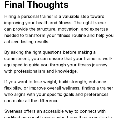
Final Thoughts
Hiring a personal trainer is a valuable step toward
improving your health and fitness. The right trainer
can provide the structure, motivation, and expertise
needed to transform your fitness routine and help you
achieve lasting results.
By asking the right questions before making a
commitment, you can ensure that your trainer is well-
equipped to guide you through your fitness journey
with professionalism and knowledge.
If you want to lose weight, build strength, enhance
flexibility, or improve overall wellness, finding a trainer
who aligns with your specific goals and preferences
can make all the difference.
Svetness offers an accessible way to connect with
certified personal trainers who bring their expertise to