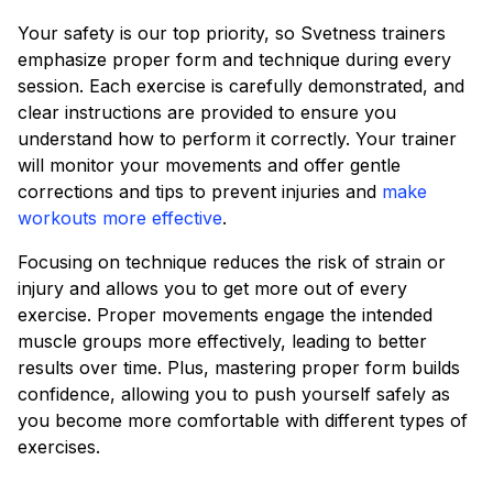
Your safety is our top priority, so Svetness trainers
emphasize proper form and technique during every
session. Each exercise is carefully demonstrated, and
clear instructions are provided to ensure you
understand how to perform it correctly. Your trainer
will monitor your movements and offer gentle
corrections and tips to prevent injuries and
make
workouts more effective
.
Focusing on technique reduces the risk of strain or
injury and allows you to get more out of every
exercise. Proper movements engage the intended
muscle groups more effectively, leading to better
results over time. Plus, mastering proper form builds
confidence, allowing you to push yourself safely as
you become more comfortable with different types of
exercises.