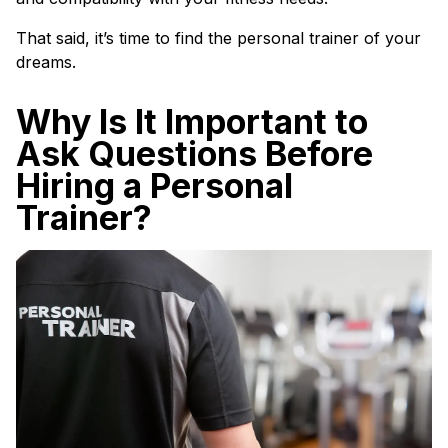
That said, it’s time to find the personal trainer of your
dreams.
Why Is It Important to
Ask Questions Before
Hiring a Personal
Trainer?