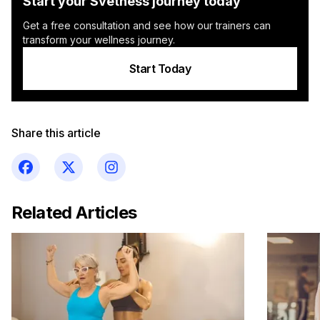
Start your Svetness journey today
Get a free consultation and see how our trainers can
transform your wellness journey.
Start Today
Share this article
Related Articles