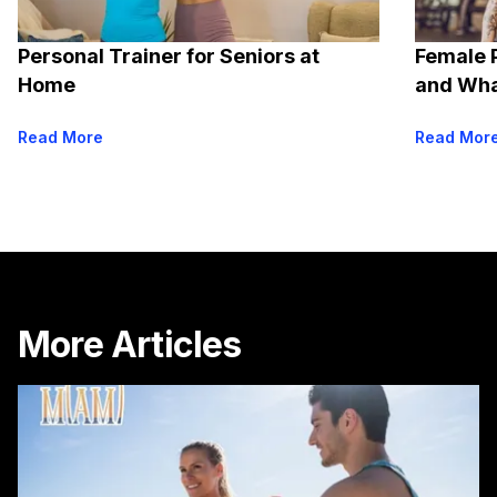
Personal Trainer for Seniors at
Female 
Home
and Wha
Read More
Read Mor
More Articles