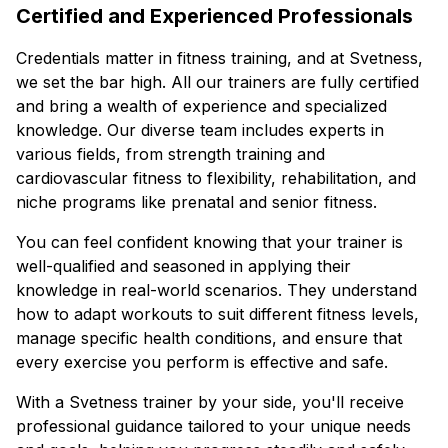
Certified and Experienced Professionals
Credentials matter in fitness training, and at Svetness,
we set the bar high. All our trainers are fully certified
and bring a wealth of experience and specialized
knowledge. Our diverse team includes experts in
various fields, from strength training and
cardiovascular fitness to flexibility, rehabilitation, and
niche programs like prenatal and senior fitness.
You can feel confident knowing that your trainer is
well-qualified and seasoned in applying their
knowledge in real-world scenarios. They understand
how to adapt workouts to suit different fitness levels,
manage specific health conditions, and ensure that
every exercise you perform is effective and safe.
With a Svetness trainer by your side, you'll receive
professional guidance tailored to your unique needs