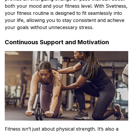
both your mood and your fitness level. With Svetness,
your fitness routine is designed to fit seamlessly into
your life, allowing you to stay consistent and achieve
your goals without unnecessary stress.
Continuous Support and Motivation
Fitness isn’t just about physical strength. It’s also a