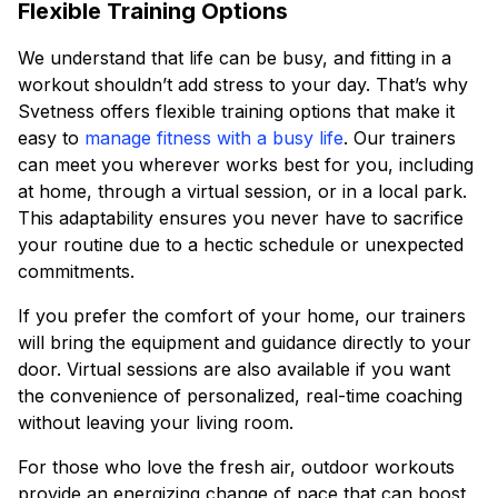
Flexible Training Options
We understand that life can be busy, and fitting in a
workout shouldn’t add stress to your day. That’s why
Svetness offers flexible training options that make it
easy to
manage fitness with a busy life
. Our trainers
can meet you wherever works best for you, including
at home, through a virtual session, or in a local park.
This adaptability ensures you never have to sacrifice
your routine due to a hectic schedule or unexpected
commitments.
If you prefer the comfort of your home, our trainers
will bring the equipment and guidance directly to your
door. Virtual sessions are also available if you want
the convenience of personalized, real-time coaching
without leaving your living room.
For those who love the fresh air, outdoor workouts
provide an energizing change of pace that can boost