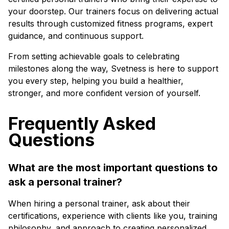
your doorstep. Our trainers focus on delivering actual
results through customized fitness programs, expert
guidance, and continuous support.
From setting achievable goals to celebrating
milestones along the way, Svetness is here to support
you every step, helping you build a healthier,
stronger, and more confident version of yourself.
Frequently Asked
Questions
What are the most important questions to
ask a personal trainer?
When hiring a personal trainer, ask about their
certifications, experience with clients like you, training
philosophy, and approach to creating personalized