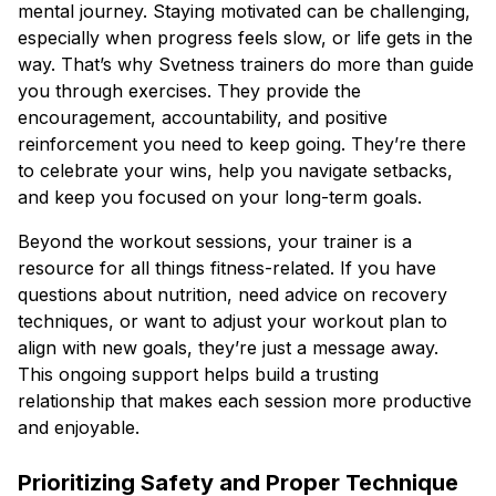
mental journey. Staying motivated can be challenging,
especially when progress feels slow, or life gets in the
way. That’s why Svetness trainers do more than guide
you through exercises. They provide the
encouragement, accountability, and positive
reinforcement you need to keep going. They’re there
to celebrate your wins, help you navigate setbacks,
and keep you focused on your long-term goals.
Beyond the workout sessions, your trainer is a
resource for all things fitness-related. If you have
questions about nutrition, need advice on recovery
techniques, or want to adjust your workout plan to
align with new goals, they’re just a message away.
This ongoing support helps build a trusting
relationship that makes each session more productive
and enjoyable.
Prioritizing Safety and Proper Technique