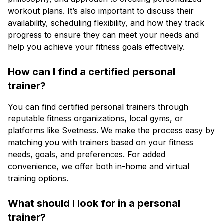
workout plans. It’s also important to discuss their
availability, scheduling flexibility, and how they track
progress to ensure they can meet your needs and
help you achieve your fitness goals effectively.
How can I find a certified personal
trainer?
You can find certified personal trainers through
reputable fitness organizations, local gyms, or
platforms like Svetness. We make the process easy by
matching you with trainers based on your fitness
needs, goals, and preferences. For added
convenience, we offer both in-home and virtual
training options.
What should I look for in a personal
trainer?