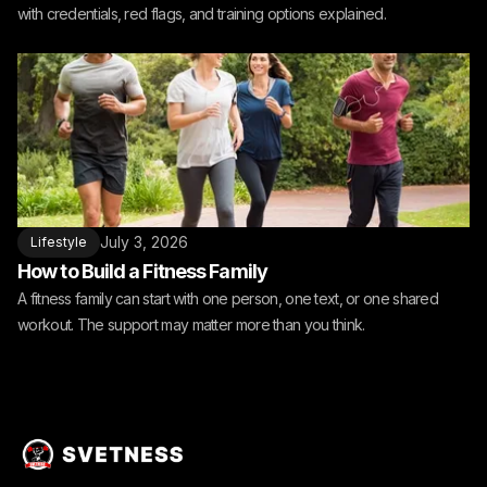
with credentials, red flags, and training options explained.
July 3, 2026
Lifestyle
How to Build a Fitness Family
A fitness family can start with one person, one text, or one shared
workout. The support may matter more than you think.