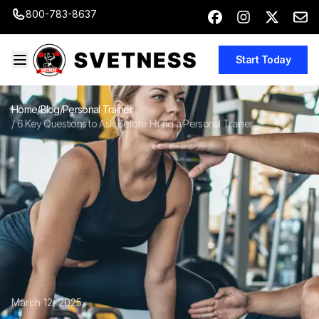
800-783-8637
Start Today
Home
/
Blog
/
Personal Trainer
/
6 Key Questions to Ask Before Hiring a Personal Trainer
March 12, 2025