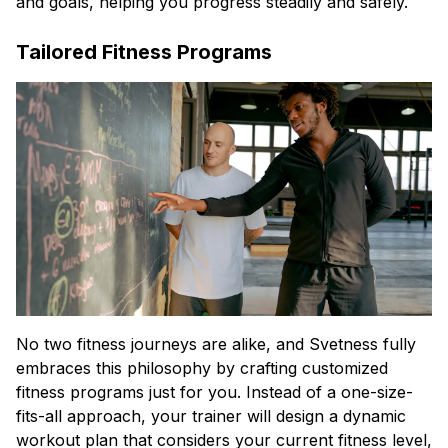
and goals, helping you progress steadily and safely.
Tailored Fitness Programs
No two fitness journeys are alike, and Svetness fully
embraces this philosophy by crafting customized
fitness programs just for you. Instead of a one-size-
fits-all approach, your trainer will design a dynamic
workout plan that considers your current fitness level,