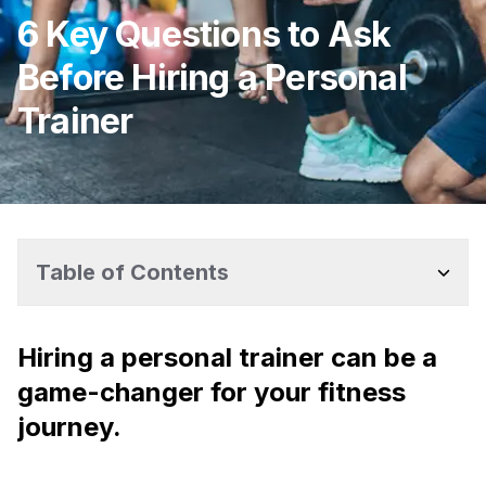
6 Key Questions to Ask
Before Hiring a Personal
Trainer
Table of Contents
Hiring a personal trainer can be a
game-changer for your fitness
journey.