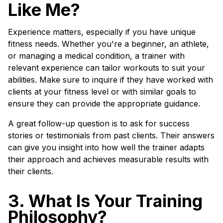
Like Me?
Experience matters, especially if you have unique
fitness needs. Whether you're a beginner, an athlete,
or managing a medical condition, a trainer with
relevant experience can tailor workouts to suit your
abilities. Make sure to inquire if they have worked with
clients at your fitness level or with similar goals to
ensure they can provide the appropriate guidance.
A great follow-up question is to ask for success
stories or testimonials from past clients. Their answers
can give you insight into how well the trainer adapts
their approach and achieves measurable results with
their clients.
3. What Is Your Training
Philosophy?