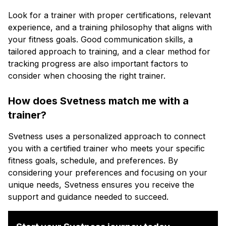
Look for a trainer with proper certifications, relevant
experience, and a training philosophy that aligns with
your fitness goals. Good communication skills, a
tailored approach to training, and a clear method for
tracking progress are also important factors to
consider when choosing the right trainer.
How does Svetness match me with a
trainer?
Svetness uses a personalized approach to connect
you with a certified trainer who meets your specific
fitness goals, schedule, and preferences. By
considering your preferences and focusing on your
unique needs, Svetness ensures you receive the
support and guidance needed to succeed.