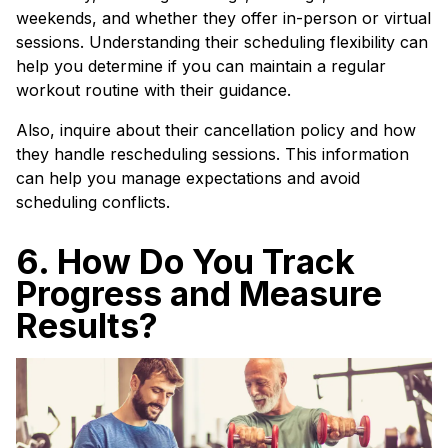
weekends, and whether they offer in-person or virtual
sessions. Understanding their scheduling flexibility can
help you determine if you can maintain a regular
workout routine with their guidance.
Also, inquire about their cancellation policy and how
they handle rescheduling sessions. This information
can help you manage expectations and avoid
scheduling conflicts.
6. How Do You Track
Progress and Measure
Results?