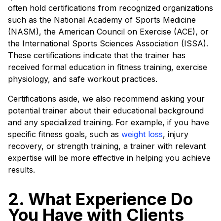
often hold certifications from recognized organizations
such as the National Academy of Sports Medicine
(NASM), the American Council on Exercise (ACE), or
the International Sports Sciences Association (ISSA).
These certifications indicate that the trainer has
received formal education in fitness training, exercise
physiology, and safe workout practices.
Certifications aside, we also recommend asking your
potential trainer about their educational background
and any specialized training. For example, if you have
specific fitness goals, such as
weight loss
, injury
recovery, or strength training, a trainer with relevant
expertise will be more effective in helping you achieve
results.
2. What Experience Do
You Have with Clients