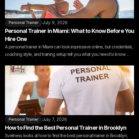
July 9, 2026
Personal Trainer
Personal Trainer in Miami: What to Know Before You
Hire One
A personal trainer in Miami can look impressive online, but credentials,
coaching style, and training setup tell you what you need to know
before you hire one.
July 7, 2026
Personal Trainer
How to Find the Best Personal Trainer in Brooklyn
Svetness looks at how to find the best personal trainer in Brooklyn,