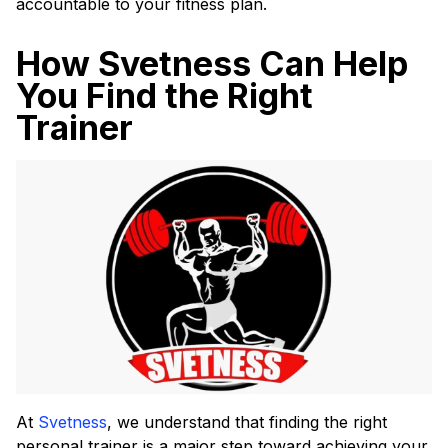
accountable to your fitness plan.
How Svetness Can Help
You Find the Right
Trainer
At
Svetness
, we understand that finding the right
personal trainer is a major step toward achieving your