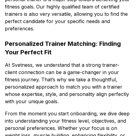
fitness goals. Our highly qualified team of certified
trainers is also very versatile, allowing you to find the
perfect candidate for your specific needs and
preferences.
Personalized Trainer Matching: Finding
Your Perfect Fit
At Svetness, we understand that a strong trainer-
client connection can be a game-changer in your
fitness journey. That’s why we take a thoughtful,
personalized approach to match you with a trainer
whose expertise, style, and personality align perfectly
with your unique goals.
From the moment you start onboarding, we dive deep
into understanding your fitness level, objectives, and
personal preferences. Whether your focus is on
weight loss, muscle building, enhancing flexibility, or