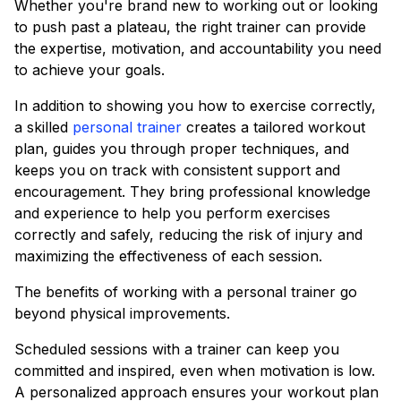
Whether you're brand new to working out or looking
to push past a plateau, the right trainer can provide
the expertise, motivation, and accountability you need
to achieve your goals.
In addition to showing you how to exercise correctly,
a skilled
personal trainer
creates a tailored workout
plan, guides you through proper techniques, and
keeps you on track with consistent support and
encouragement. They bring professional knowledge
and experience to help you perform exercises
correctly and safely, reducing the risk of injury and
maximizing the effectiveness of each session.
The benefits of working with a personal trainer go
beyond physical improvements.
Scheduled sessions with a trainer can keep you
committed and inspired, even when motivation is low.
A personalized approach ensures your workout plan