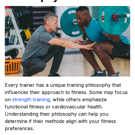
Every trainer has a unique training philosophy that
influences their approach to fitness. Some may focus
on
strength training
, while others emphasize
functional fitness or cardiovascular health.
Understanding their philosophy can help you
determine if their methods align with your fitness
preferences.