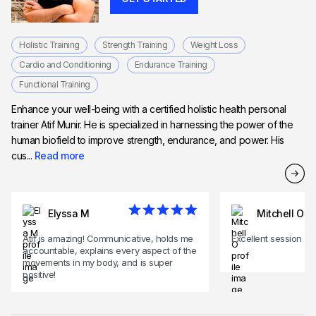
Holistic Training
Strength Training
Weight Loss
Cardio and Conditioning
Endurance Training
Functional Training
Enhance your well-being with a certified holistic health personal
trainer Atif Munir. He is specialized in harnessing the power of the
human biofield to improve strength, endurance, and power. His
cus...
Read more
Elyssa M
Mitchell O
Atif is amazing! Communicative, holds me
Excellent session
accountable, explains every aspect of the
movements in my body, and is super
positive!