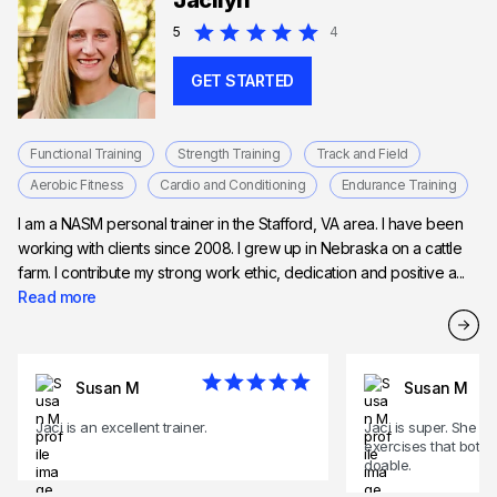
Jacilyn
Expert in HIIT training
5
4
GET STARTED
Functional Training
Strength Training
Track and Field
Aerobic Fitness
Cardio and Conditioning
Endurance Training
I am a NASM personal trainer in the Stafford, VA area. I have been
working with clients since 2008. I grew up in Nebraska on a cattle
farm. I contribute my strong work ethic, dedication and positive a...
Read more
Susan M
Susan M
Jaci is an excellent trainer.
Jaci is super. She w
exercises that both
doable.