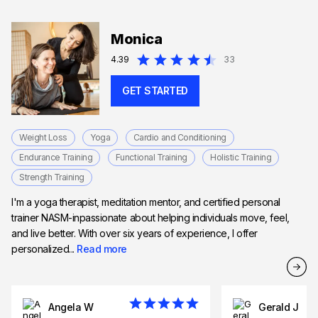
Monica
4.39
33
GET STARTED
Weight Loss
Yoga
Cardio and Conditioning
Endurance Training
Functional Training
Holistic Training
Strength Training
I'm a yoga therapist, meditation mentor, and certified personal
trainer NASM-inpassionate about helping individuals move, feel,
and live better. With over six years of experience, I offer
personalized...
Read more
Angela W
Gerald J