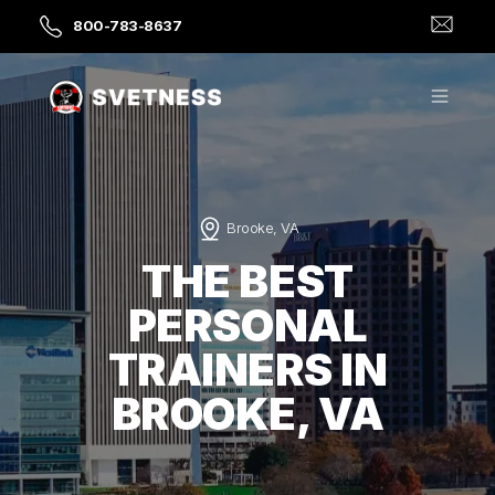
800-783-8637
Brooke, VA
THE BEST
PERSONAL
TRAINERS IN
BROOKE, VA