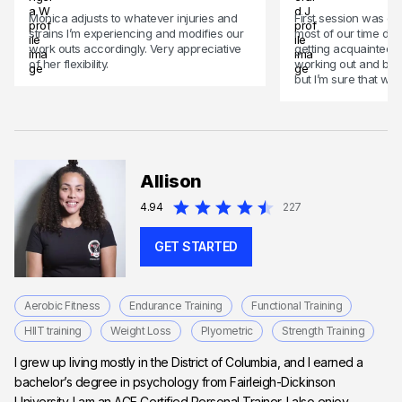
Monica adjusts to whatever injuries and
First session was go
strains I’m experiencing and modifies our
most of our time dis
work outs accordingly. Very appreciative
getting acquainted,
of her flexibility.
working out and begi
but I’m sure that wil
Allison
4.94
227
GET STARTED
Aerobic Fitness
Endurance Training
Functional Training
HIIT training
Weight Loss
Plyometric
Strength Training
I grew up living mostly in the District of Columbia, and I earned a
bachelor’s degree in psychology from Fairleigh-Dickinson
University. I am an ACE Certified Personal Trainer. I also enjoy