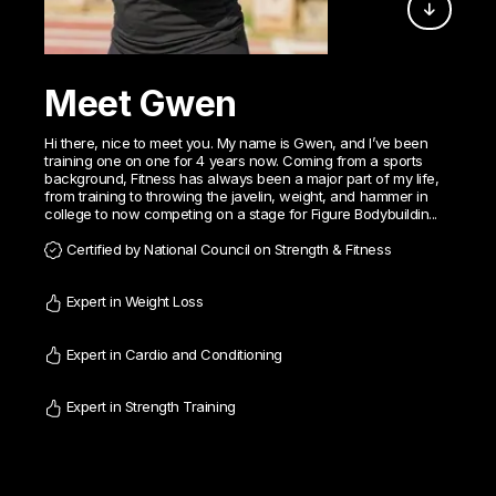
Meet Gwen
Hi there, nice to meet you. My name is Gwen, and I’ve been
training one on one for 4 years now. Coming from a sports
background, Fitness has always been a major part of my life,
from training to throwing the javelin, weight, and hammer in
college to now competing on a stage for Figure Bodybuildin...
Certified by National Council on Strength & Fitness
Expert in Weight Loss
Expert in Cardio and Conditioning
Expert in Strength Training