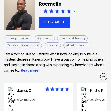
Roemello
5
7
GET STARTED
Strength Training
Plyometric
Functional Training
Cardio and Conditioning
Football
Athletic Training
I am a former Divison 1 athlete who is now looking to pursue a
masters degree in Kinesology. I have a passion for helping others
and staying in shape along with expanding my knowledge when it
comes to...
Read more
James C
Kristle P
Nothing to improve
Great as always.