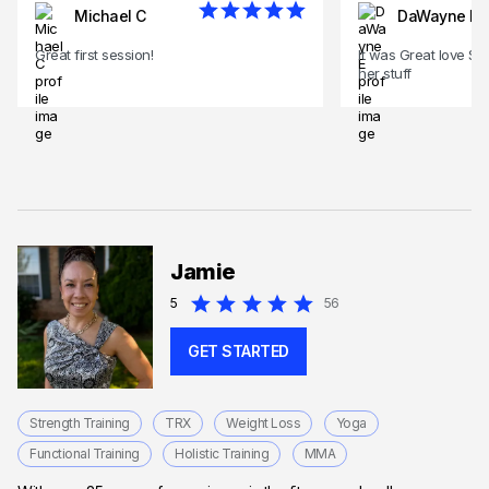
Michael C
DaWayne E
Great first session!
It was Great love Si
her stuff
Jamie
5
56
GET STARTED
Strength Training
TRX
Weight Loss
Yoga
Functional Training
Holistic Training
MMA