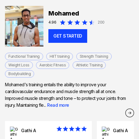
Mohamed
4.96
200
GET STARTED
Functional Training
HIIT training
Strength Training
Weight Loss
Aerobic Fitness
Athletic Training
Bodybuilding
Mohamed's training entails the ability to improve your
cardiovascular endurance and muscle strength all at once.
Improved muscle strength and tone – to protect your joints from
injury. Maintaining fle...
Read more
Gathi A
Gathi A