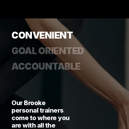
CONVENIENT
GOAL ORIENTED
ACCOUNTABLE
Our Brooke
personal trainers
come to where you
are with all the