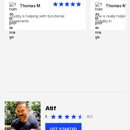
Thomas M
Thomas M
Truddy is helping with functional
She is really helping
movements
mobility In
Atif
5
302
GET STARTED