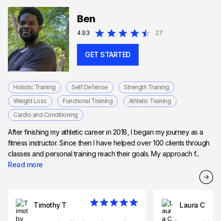
Ben
4.93
27
GET STARTED
Holistic Training
Self Defense
Strength Training
Weight Loss
Functional Training
Athletic Training
Cardio and Conditioning
After finishing my athletic career in 2018, I began my journey as a
fitness instructor. Since then I have helped over 100 clients through
classes and personal training reach their goals. My approach f...
Read more
Timothy T
Laura C