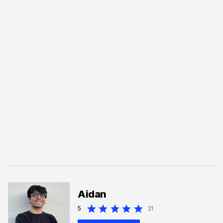
Aidan
5
21