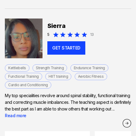
Sierra
5
13
GET STARTED
Kettlebells
Strength Training
Endurance Training
Functional Training
HIIT training
Aerobic Fitness
Cardio and Conditioning
My top specialities revolve around spinal stability, functional training
and correcting muscle imbalances. The teaching aspect is definitely
the best part as I am able to show others that working out ...
Read more