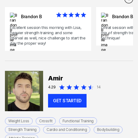
Brandon B
Brandon B
Excellent session this morning with Lisa,
Great session with L
heavier strength training and some
mix of strength trai
interval as well, nice challenge to start the
technique!
day the proper way!
Amir
4.29
14
GET STARTED
Weight Loss
Crossfit
Functional Training
Strength Training
Cardio and Conditioning
Bodybuilding