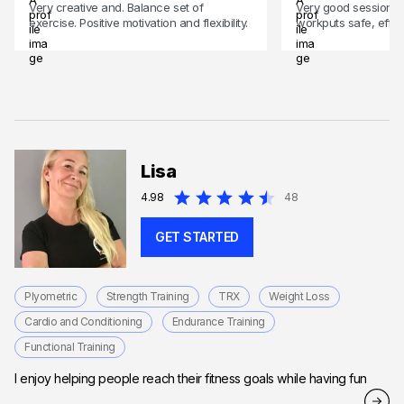
Very creative and. Balance set of
Very good session
exercise. Positive motivation and flexibility.
workputs safe, effec
Lisa
4.98
48
GET STARTED
Plyometric
Strength Training
TRX
Weight Loss
Cardio and Conditioning
Endurance Training
Functional Training
I enjoy helping people reach their fitness goals while having fun