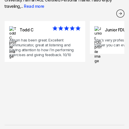
traveling,...
Read more
Todd C
Junior FDU
Allison has been great. Excellent
She's very professio
communicator, great at listening and
trainer you can ever
paying attention to how I’m performing
exercises and giving feedback. 10/10