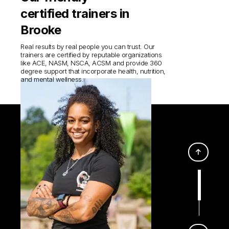
certified trainers in
Brooke
Real results by real people you can trust. Our
trainers are certified by reputable organizations
like ACE, NASM, NSCA, ACSM and provide 360
degree support that incorporate health, nutrition,
and mental wellness.