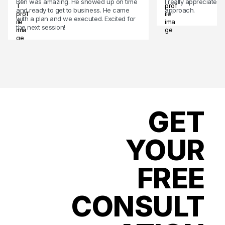
Ben was amazing. He showed up on time
I really appreciate 
and ready to get to business. He came
approach.
with a plan and we executed. Excited for
the next session!
GET
YOUR
FREE
CONSULT