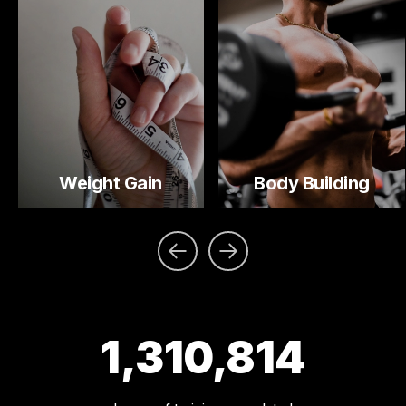
Weight Gain
Body Building
1,310,814