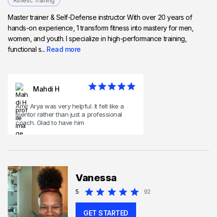
Athletic Training
Master trainer & Self-Defense instructor With over 20 years of
hands-on experience, 1 transform fitness into mastery for men,
women, and youth. I specialize in high-performance training,
functional s...
Read more
Mahdi H
Amir Arya was very helpful. It felt like a
mentor rather than just a professional
coach. Glad to have him
Vanessa
5
92
GET STARTED