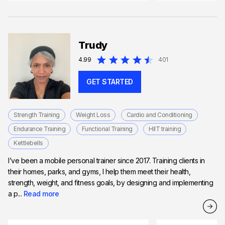
Trudy
4.99
401
GET STARTED
Strength Training
Weight Loss
Cardio and Conditioning
Endurance Training
Functional Training
HIIT training
Kettlebells
I’ve been a mobile personal trainer since 2017. Training clients in
their homes, parks, and gyms, I help them meet their health,
strength, weight, and fitness goals, by designing and implementing
a p...
Read more