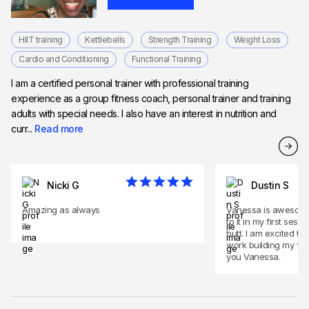
HIIT training
Kettlebells
Strength Training
Weight Loss
Cardio and Conditioning
Functional Training
I am a certified personal trainer with professional training
experience as a group fitness coach, personal trainer and training
adults with special needs. I also have an interest in nutrition and
curr...
Read more
Nicki G
Dustin S
Amazing as always
Vanessa is awesome
to it in my first ses
butt. I am excited to
work building my fitn
you Vanessa.