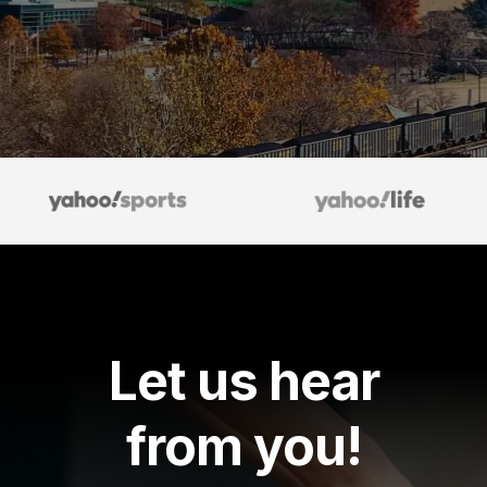
Let us hear
from you!