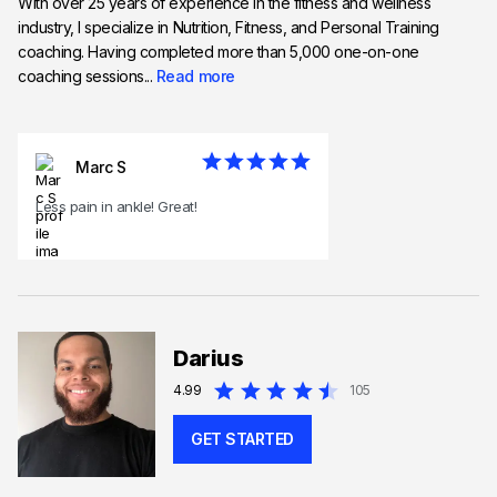
With over 25 years of experience in the fitness and wellness
industry, I specialize in Nutrition, Fitness, and Personal Training
coaching. Having completed more than 5,000 one-on-one
coaching sessions...
Read more
Marc S
Less pain in ankle! Great!
Darius
4.99
105
GET STARTED