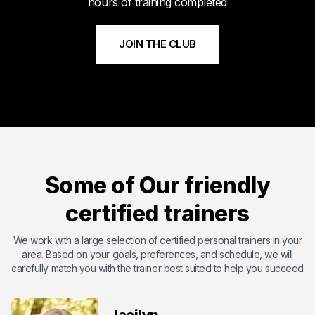
hours of training completed
JOIN THE CLUB
Meet Byshi
Byshi has dedicated his life to bettering others and changing
their lives with the power of health and fitness. Byshi is
Some of Our friendly
passionate about helping others and overcoming the
shortcomings that they may have. With certifications including
certified trainers
ISSA ( International Sports Science Association) ,SCW Mat Pil...
Certified by International Sports Sciences Association
We work with a large selection of certified personal trainers in your
area. Based on your goals, preferences, and schedule, we will
Expert in Endurance Training
carefully match you with the trainer best suited to help you succeed
Expert in Functional Training