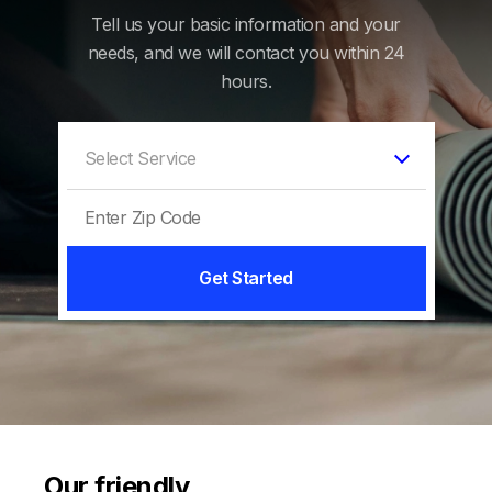
Tell us your basic information and your
needs, and we will contact you within 24
hours.
Get Started
Our friendly