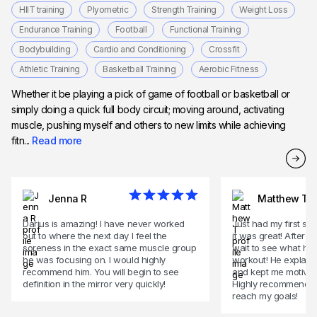
HIIT training
Plyometric
Strength Training
Weight Loss
Endurance Training
Football
Functional Training
Bodybuilding
Cardio and Conditioning
Crossfit
Athletic Training
Basketball Training
Aerobic Fitness
Whether it be playing a pick of game of football or basketball or
simply doing a quick full body circuit; moving around, activating
muscle, pushing myself and others to new limits while achieving
fitn...
Read more
Jenna R
Matthew T
Darius is amazing! I have never worked
Just had my first se
out to where the next day I feel the
it was great! After 
soreness in the exact same muscle group
wait to see what he w
he was focusing on. I would highly
workout! He explaine
recommend him. You will begin to see
and kept me motivat
definition in the mirror very quickly!
Highly recommend! Br
reach my goals!