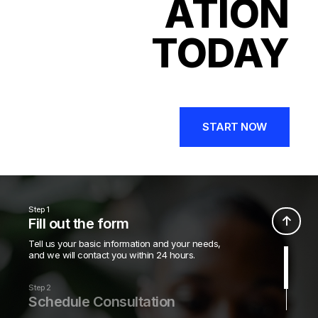
ATION
TODAY
START NOW
Step 1
Fill out the form
Tell us your basic information and your needs,
and we will contact you within 24 hours.
Step 2
Schedule Consultation