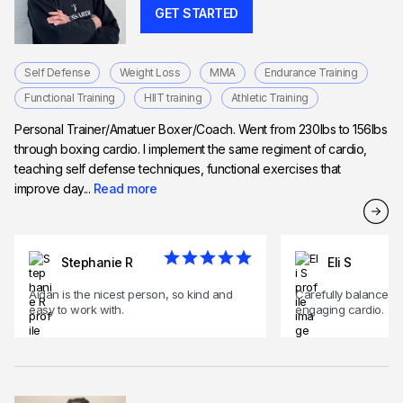
GET STARTED
Self Defense
Weight Loss
MMA
Endurance Training
Functional Training
HIIT training
Athletic Training
Personal Trainer/Amatuer Boxer/Coach. Went from 230lbs to 156lbs
through boxing cardio. I implement the same regiment of cardio,
teaching self defense techniques, functional exercises that
improve day...
Read more
Stephanie R
Eli S
Aidan is the nicest person, so kind and
Carefully balances l
easy to work with.
engaging cardio.