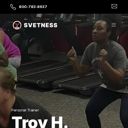
800-783-8637
Personal Trainer
Troy H.