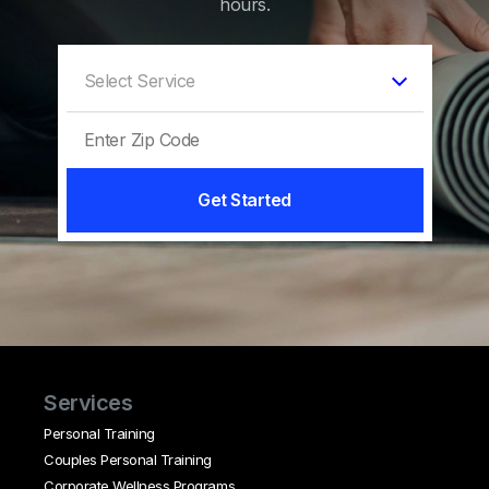
hours.
Get Started
Services
Personal Training
Couples Personal Training
Corporate Wellness Programs