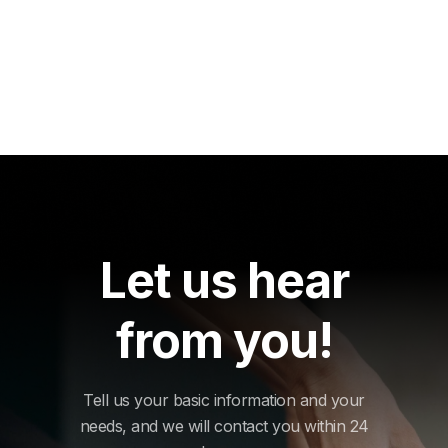
Let us hear
from you!
Tell us your basic information and your
needs, and we will contact you within 24