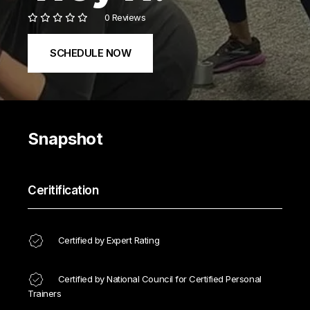
0 Reviews
SCHEDULE NOW
Snapshot
Ceritification
Certified by Expert Rating
Certified by National Council for Certified Personal
Trainers