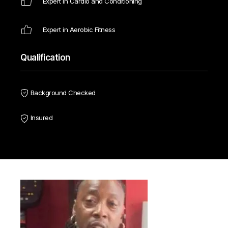
Expert in Cardio and Conditioning
Expert in Aerobic Fitness
Qualification
Background Checked
Insured