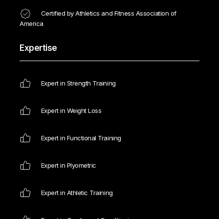
Certified by Athletics and Fitness Association of
America
Expertise
Expert in Strength Training
Expert in Weight Loss
Expert in Functional Training
Expert in Plyometric
Expert in Athletic Training