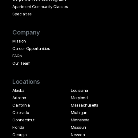
Apartment Community Classes
Specialties
Company
Mission
Career Opportunities
FAQs
Our Team
Locations
Alaska
Louisiana
Arizona
Maryland
California
Massachusetts
Colorado
Michigan
Connecticut
Minnesota
Florida
Missouri
Georgia
Nevada