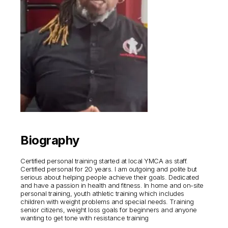
Biography
Certified personal training started at local YMCA as staff.
Certified personal for 20 years. I am outgoing and polite but
serious about helping people achieve their goals. Dedicated
and have a passion in health and fitness. In home and on-site
personal training, youth athletic training which includes
children with weight problems and special needs. Training
senior citizens, weight loss goals for beginners and anyone
wanting to get tone with resistance training