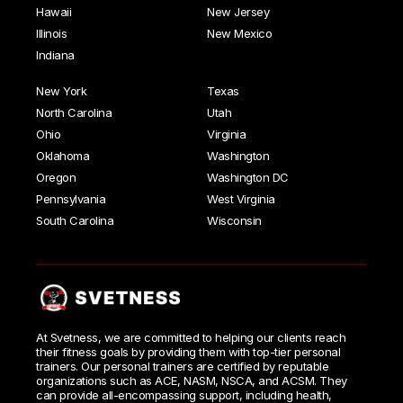
Hawaii
New Jersey
Illinois
New Mexico
Indiana
New York
Texas
North Carolina
Utah
Ohio
Virginia
Oklahoma
Washington
Oregon
Washington DC
Pennsylvania
West Virginia
South Carolina
Wisconsin
At Svetness, we are committed to helping our clients reach
their fitness goals by providing them with top-tier personal
trainers. Our personal trainers are certified by reputable
organizations such as ACE, NASM, NSCA, and ACSM. They
can provide all-encompassing support, including health,