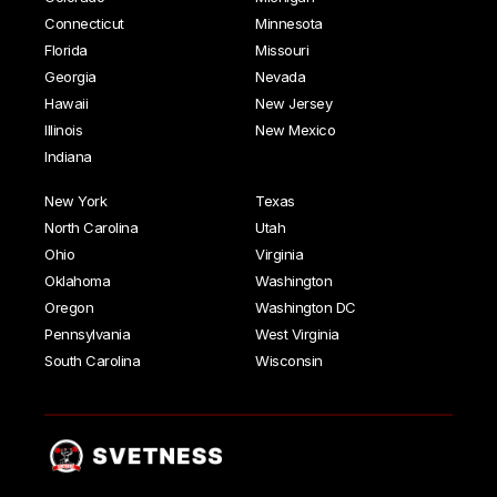
Connecticut
Minnesota
Florida
Missouri
Georgia
Nevada
Hawaii
New Jersey
Illinois
New Mexico
Indiana
New York
Texas
North Carolina
Utah
Ohio
Virginia
Oklahoma
Washington
Oregon
Washington DC
Pennsylvania
West Virginia
South Carolina
Wisconsin