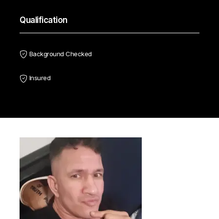
Qualification
Background Checked
Insured