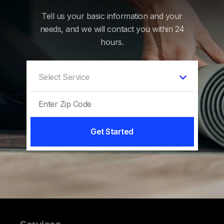
Tell us your basic information and your
needs, and we will contact you within 24
hours.
Get Started