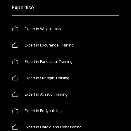
Expertise
Expert in Weight Loss
Expert in Endurance Training
Expert in Functional Training
Expert in Strength Training
Expert in Athletic Training
Expert in Bodybuilding
Expert in Cardio and Conditioning