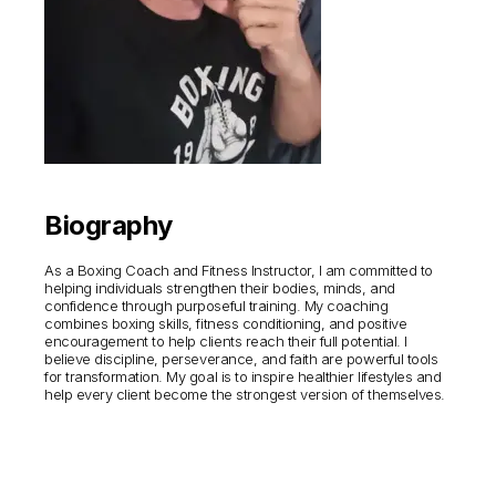
Biography
As a Boxing Coach and Fitness Instructor, I am committed to
helping individuals strengthen their bodies, minds, and
confidence through purposeful training. My coaching
combines boxing skills, fitness conditioning, and positive
encouragement to help clients reach their full potential. I
believe discipline, perseverance, and faith are powerful tools
for transformation. My goal is to inspire healthier lifestyles and
help every client become the strongest version of themselves.