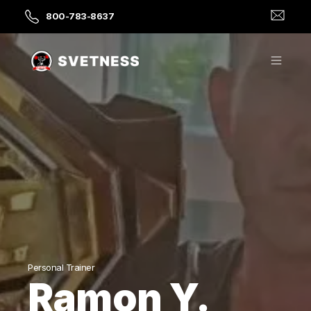
800-783-8637
Personal Trainer
Ramon Y.