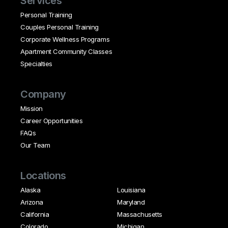
Services
Personal Training
Couples Personal Training
Corporate Wellness Programs
Apartment Community Classes
Specialties
Company
Mission
Career Opportunities
FAQs
Our Team
Locations
Alaska
Louisiana
Arizona
Maryland
California
Massachusetts
Colorado
Michigan