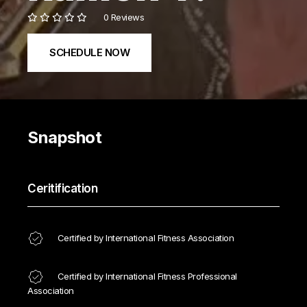
0 Reviews
SCHEDULE NOW
Snapshot
Ceritification
Certified by International Fitness Association
Certified by International Fitness Professional
Association