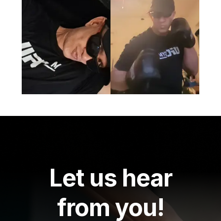
Let us hear
from you!