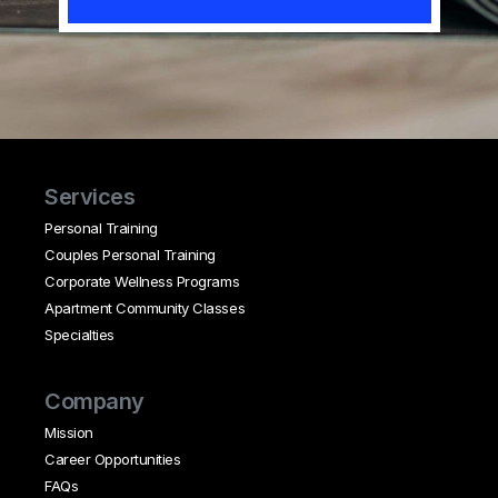
Services
Personal Training
Couples Personal Training
Corporate Wellness Programs
Apartment Community Classes
Specialties
Company
Mission
Career Opportunities
FAQs