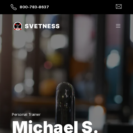
800-783-8637
Personal Trainer
Michael S.