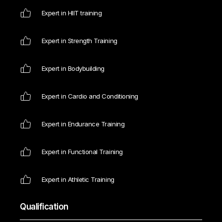
Expert in HIIT training
Expert in Strength Training
Expert in Bodybuilding
Expert in Cardio and Conditioning
Expert in Endurance Training
Expert in Functional Training
Expert in Athletic Training
Qualification