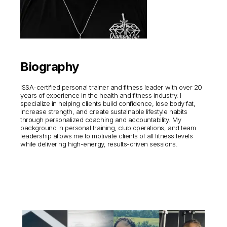
Biography
ISSA-certified personal trainer and fitness leader with over 20
years of experience in the health and fitness industry. I
specialize in helping clients build confidence, lose body fat,
increase strength, and create sustainable lifestyle habits
through personalized coaching and accountability. My
background in personal training, club operations, and team
leadership allows me to motivate clients of all fitness levels
while delivering high-energy, results-driven sessions.