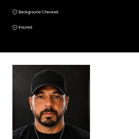
Background Checked
Insured