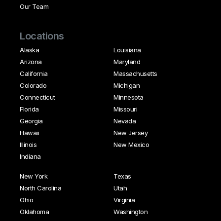
Our Team
Locations
Alaska
Louisiana
Arizona
Maryland
California
Massachusetts
Colorado
Michigan
Connecticut
Minnesota
Florida
Missouri
Georgia
Nevada
Hawaii
New Jersey
Illinois
New Mexico
Indiana
New York
Texas
North Carolina
Utah
Ohio
Virginia
Oklahoma
Washington