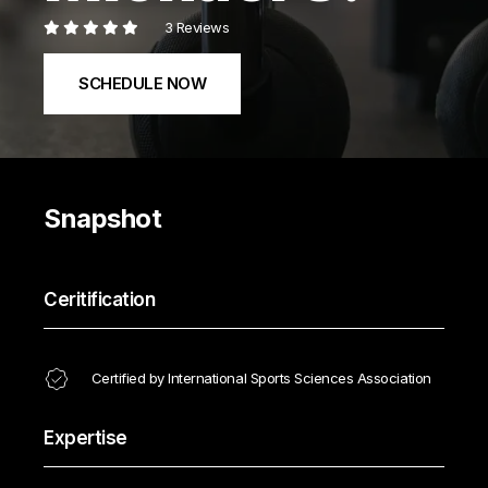
3 Reviews
SCHEDULE NOW
Snapshot
Ceritification
Certified by International Sports Sciences Association
Expertise