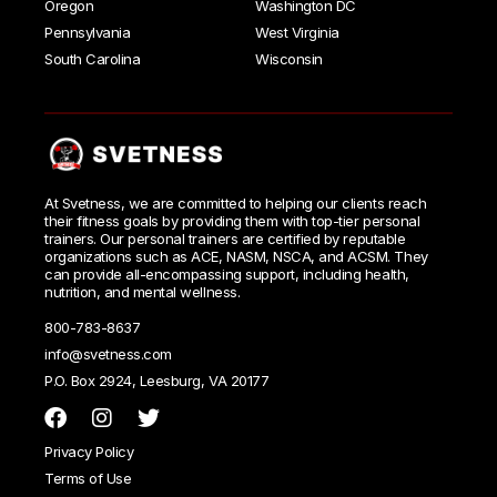
Oregon
Washington DC
Pennsylvania
West Virginia
South Carolina
Wisconsin
At Svetness, we are committed to helping our clients reach
their fitness goals by providing them with top-tier personal
trainers. Our personal trainers are certified by reputable
organizations such as ACE, NASM, NSCA, and ACSM. They
can provide all-encompassing support, including health,
nutrition, and mental wellness.
800-783-8637
info@svetness.com
P.O. Box 2924, Leesburg, VA 20177
Privacy Policy
Terms of Use