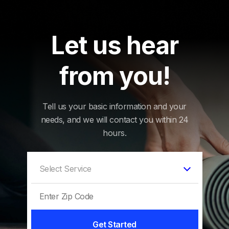
Let us hear
from you!
Tell us your basic information and your
needs, and we will contact you within 24
hours.
Get Started