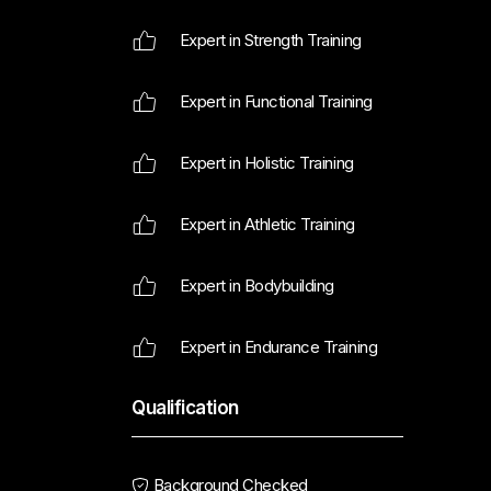
Expert in Strength Training
Expert in Functional Training
Expert in Holistic Training
Expert in Athletic Training
Expert in Bodybuilding
Expert in Endurance Training
Qualification
Background Checked