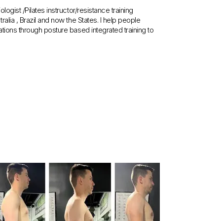
ogist /Pilates instructor/resistance training
lia , Brazil and now the States. I help people
tions through posture based integrated training to