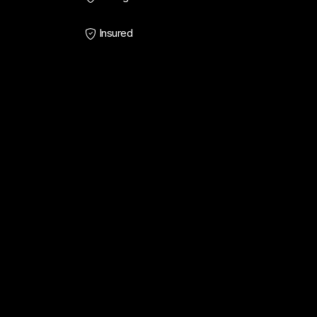
Insured