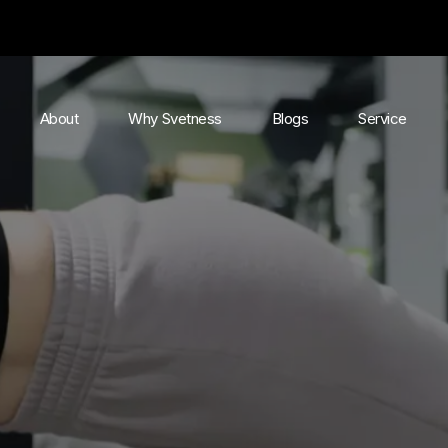
About
Why Svetness
Blogs
Service