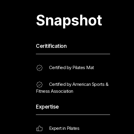
Snapshot
Ceritification
Certified by Pilates Mat
Certified by American Sports &
Fitness Association
Expertise
Expert in Pilates