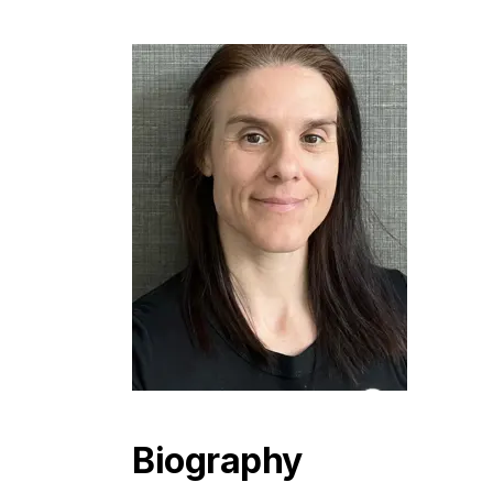
Biography