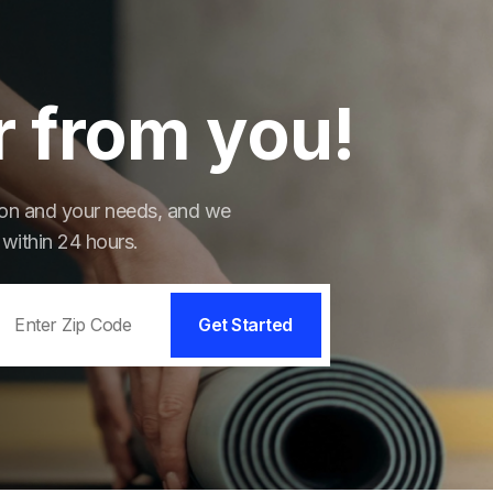
r from you!
tion and your needs, and we
 within 24 hours.
Get Started