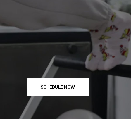
SCHEDULE NOW