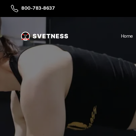
800-783-8637
Home