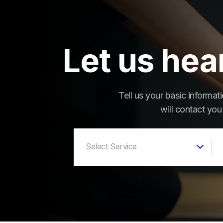
Let us hea
Tell us your basic informa
will contact you