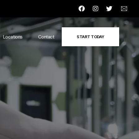
Locations
Contact
START TODAY