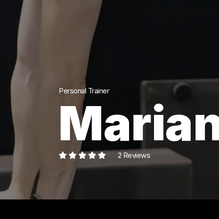
Personal Trainer
Marian
2 Reviews