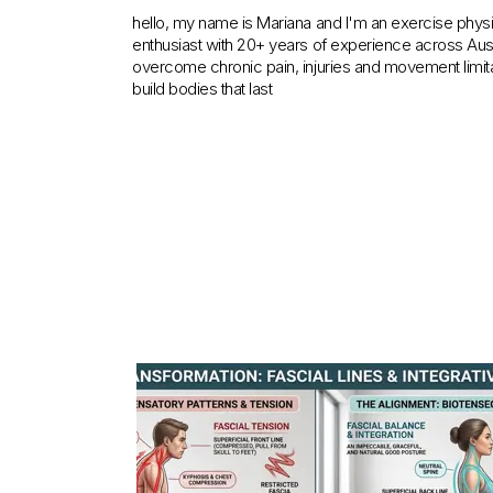
hello, my name is Mariana and I'm an exercise physiol
enthusiast with 20+ years of experience across Austra
overcome chronic pain, injuries and movement limita
build bodies that last