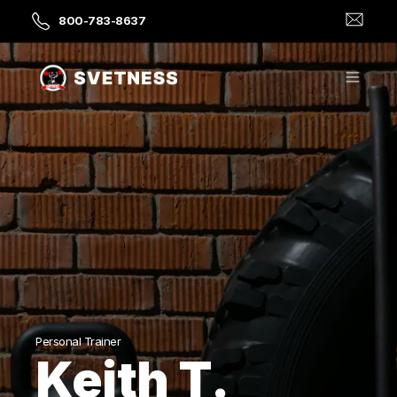
800-783-8637
Personal Trainer
Keith T.