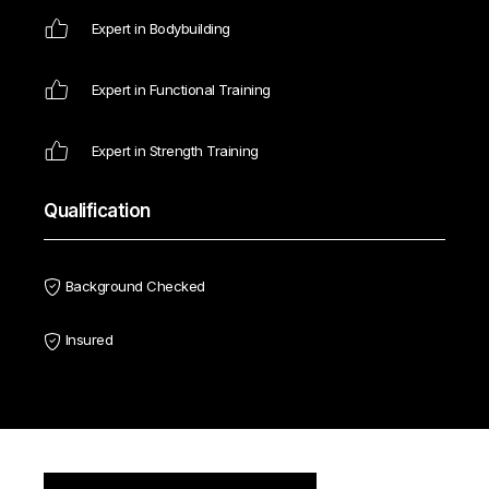
Expert in Bodybuilding
Expert in Functional Training
Expert in Strength Training
Qualification
Background Checked
Insured