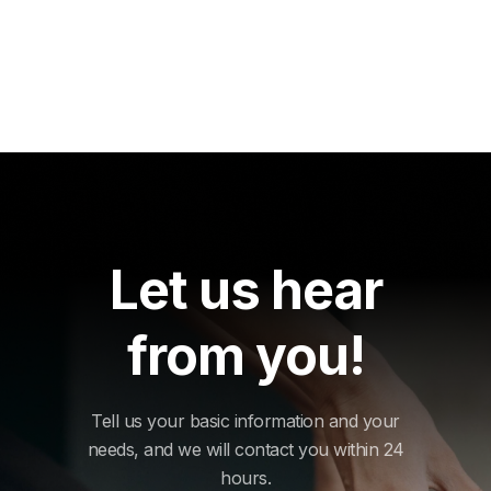
Let us hear
from you!
Tell us your basic information and your
needs, and we will contact you within 24
hours.