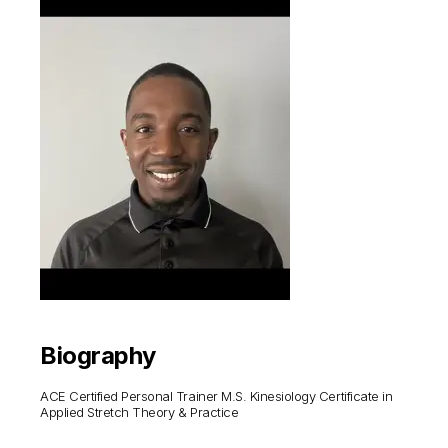
Biography
ACE Certified Personal Trainer M.S. Kinesiology Certificate in
Applied Stretch Theory & Practice