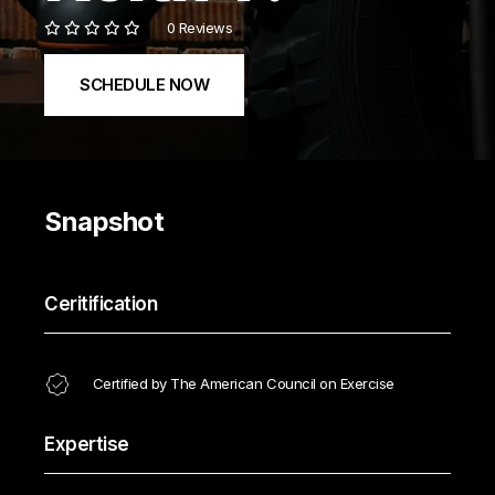
0 Reviews
SCHEDULE NOW
Snapshot
Ceritification
Certified by The American Council on Exercise
Expertise