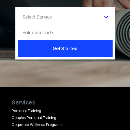
Get Started
Services
Personal Training
Couples Personal Training
Corporate Wellness Programs