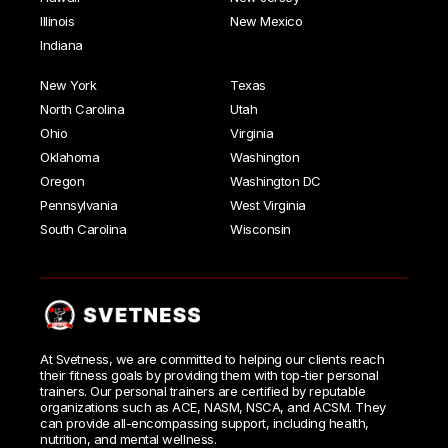
Illinois
New Mexico
Indiana
New York
Texas
North Carolina
Utah
Ohio
Virginia
Oklahoma
Washington
Oregon
Washington DC
Pennsylvania
West Virginia
South Carolina
Wisconsin
At Svetness, we are committed to helping our clients reach
their fitness goals by providing them with top-tier personal
trainers. Our personal trainers are certified by reputable
organizations such as ACE, NASM, NSCA, and ACSM. They
can provide all-encompassing support, including health,
nutrition, and mental wellness.