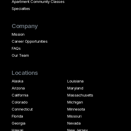
Apartment Community Classes
Specialties
Company
Mission
Career Opportunities
FAQs
Our Team
Locations
Alaska
Louisiana
Arizona
Maryland
California
Massachusetts
Colorado
Michigan
Connecticut
Minnesota
Florida
Missouri
Georgia
Nevada
Hawaii
New Jersey