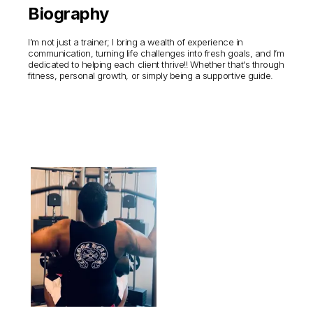
Biography
I’m not just a trainer; I bring a wealth of experience in
communication, turning life challenges into fresh goals, and I’m
dedicated to helping each client thrive!! Whether that's through
fitness, personal growth, or simply being a supportive guide.