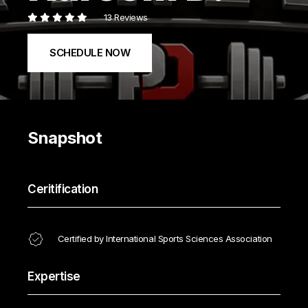
13 Reviews
SCHEDULE NOW
Snapshot
Ceritification
Certified by International Sports Sciences Association
Expertise