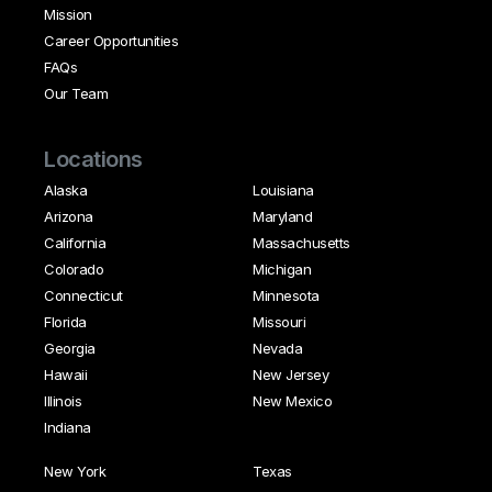
Mission
Career Opportunities
FAQs
Our Team
Locations
Alaska
Louisiana
Arizona
Maryland
California
Massachusetts
Colorado
Michigan
Connecticut
Minnesota
Florida
Missouri
Georgia
Nevada
Hawaii
New Jersey
Illinois
New Mexico
Indiana
New York
Texas