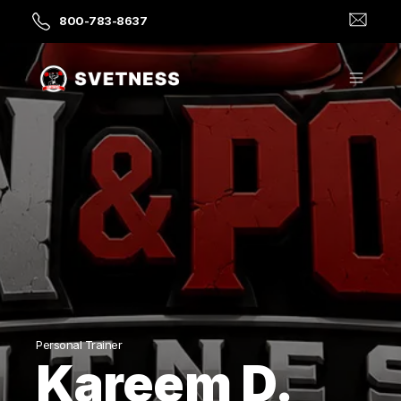
800-783-8637
Personal Trainer
Kareem D.