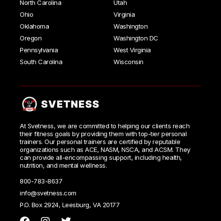
North Carolina
Utah
Ohio
Virginia
Oklahoma
Washington
Oregon
Washington DC
Pennsylvania
West Virginia
South Carolina
Wisconsin
At Svetness, we are committed to helping our clients reach
their fitness goals by providing them with top-tier personal
trainers. Our personal trainers are certified by reputable
organizations such as ACE, NASM, NSCA, and ACSM. They
can provide all-encompassing support, including health,
nutrition, and mental wellness.
800-783-8637
info@svetness.com
P.O. Box 2924, Leesburg, VA 20177