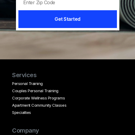
Get Started
Services
Personal Training
Couples Personal Training
Corporate Wellness Programs
Apartment Community Classes
Specialties
Company