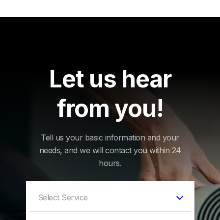
Let us hear
from you!
Tell us your basic information and your
needs, and we will contact you within 24
hours.