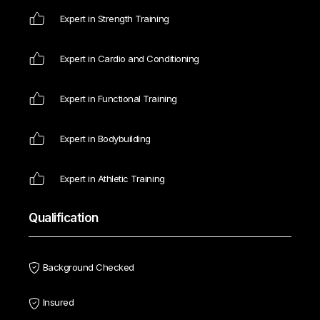
Expert in Strength Training
Expert in Cardio and Conditioning
Expert in Functional Training
Expert in Bodybuilding
Expert in Athletic Training
Qualification
Background Checked
Insured