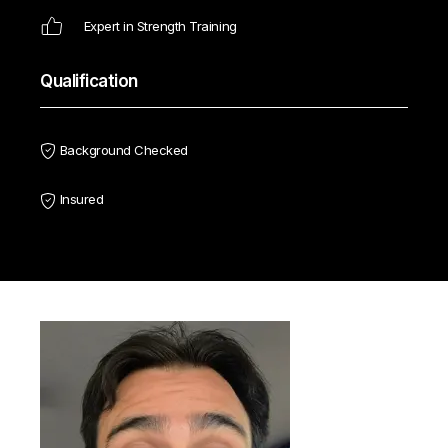
Expert in Strength Training
Qualification
Background Checked
Insured