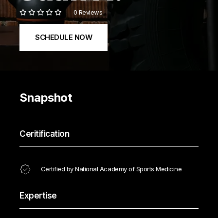
0 Reviews
SCHEDULE NOW
Snapshot
Ceritification
Certified by National Academy of Sports Medicine
Expertise