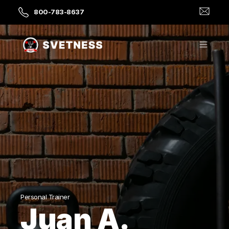
800-783-8637
Personal Trainer
Juan A.