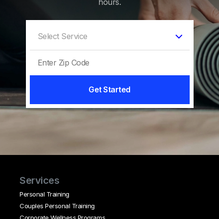
hours.
Get Started
Services
Personal Training
Couples Personal Training
Corporate Wellness Programs