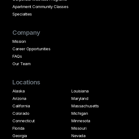
Apartment Community Classes
Specialties
Company
Mission
Career Opportunities
FAQs
Our Team
Locations
Alaska
Louisiana
Arizona
Maryland
California
Massachusetts
Colorado
Michigan
Connecticut
Minnesota
Florida
Missouri
Georgia
Nevada