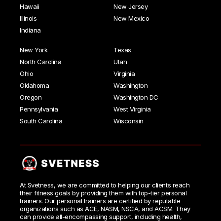
Hawaii
New Jersey
Illinois
New Mexico
Indiana
New York
Texas
North Carolina
Utah
Ohio
Virginia
Oklahoma
Washington
Oregon
Washington DC
Pennsylvania
West Virginia
South Carolina
Wisconsin
At Svetness, we are committed to helping our clients reach
their fitness goals by providing them with top-tier personal
trainers. Our personal trainers are certified by reputable
organizations such as ACE, NASM, NSCA, and ACSM. They
can provide all-encompassing support, including health,