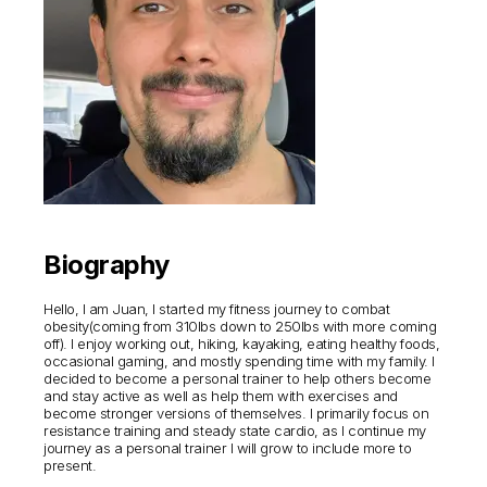
Biography
Hello, I am Juan, I started my fitness journey to combat
obesity(coming from 310lbs down to 250lbs with more coming
off). I enjoy working out, hiking, kayaking, eating healthy foods,
occasional gaming, and mostly spending time with my family. I
decided to become a personal trainer to help others become
and stay active as well as help them with exercises and
become stronger versions of themselves. I primarily focus on
resistance training and steady state cardio, as I continue my
journey as a personal trainer I will grow to include more to
present.