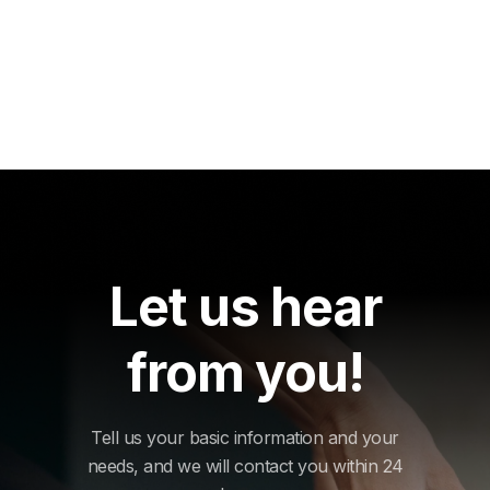
Let us hear
from you!
Tell us your basic information and your
needs, and we will contact you within 24