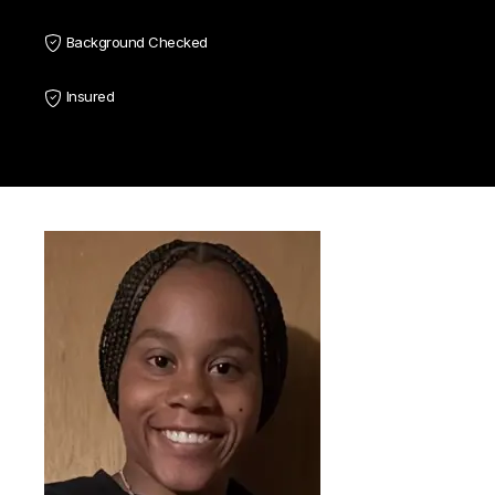
Background Checked
Insured