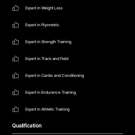
Expert in Weight Loss
Expert in Plyometric
Expert in Strength Training
Expert in Track and Field
Expert in Cardio and Conditioning
Expert in Endurance Training
Expert in Athletic Training
Qualification