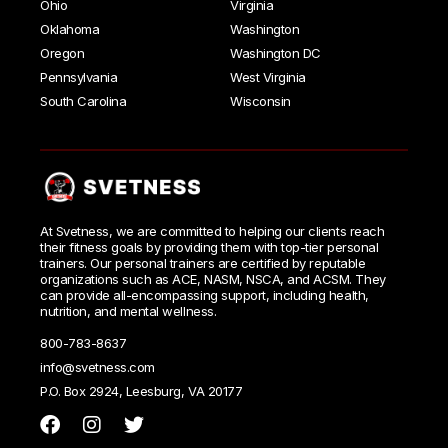
Ohio
Virginia
Oklahoma
Washington
Oregon
Washington DC
Pennsylvania
West Virginia
South Carolina
Wisconsin
At Svetness, we are committed to helping our clients reach
their fitness goals by providing them with top-tier personal
trainers. Our personal trainers are certified by reputable
organizations such as ACE, NASM, NSCA, and ACSM. They
can provide all-encompassing support, including health,
nutrition, and mental wellness.
800-783-8637
info@svetness.com
P.O. Box 2924, Leesburg, VA 20177