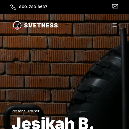
800-783-8637
Personal Trainer
Jesikah B.