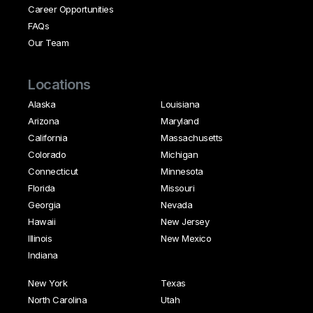
Career Opportunities
FAQs
Our Team
Locations
Alaska
Louisiana
Arizona
Maryland
California
Massachusetts
Colorado
Michigan
Connecticut
Minnesota
Florida
Missouri
Georgia
Nevada
Hawaii
New Jersey
Illinois
New Mexico
Indiana
New York
Texas
North Carolina
Utah