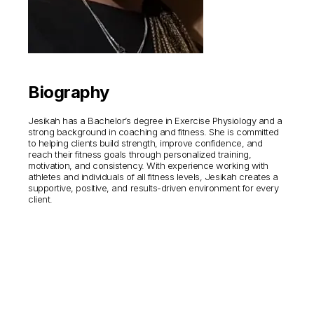
Biography
Jesikah has a Bachelor’s degree in Exercise Physiology and a
strong background in coaching and fitness. She is committed
to helping clients build strength, improve confidence, and
reach their fitness goals through personalized training,
motivation, and consistency. With experience working with
athletes and individuals of all fitness levels, Jesikah creates a
supportive, positive, and results-driven environment for every
client.