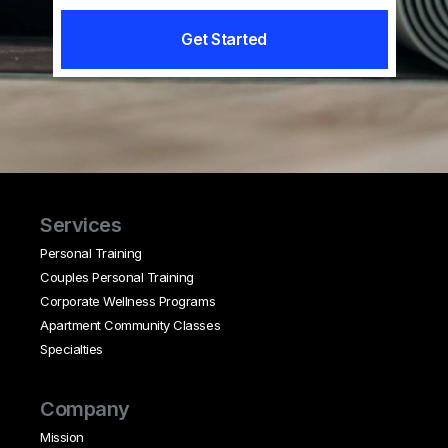
Get Started
Services
Personal Training
Couples Personal Training
Corporate Wellness Programs
Apartment Community Classes
Specialties
Company
Mission