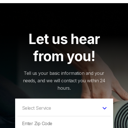
Let us hear
from you!
Tell us your basic information and your
needs, and we will contact you within 24
hours.