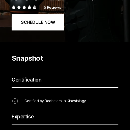
5 Reviews
SCHEDULE NOW
Snapshot
Ceritification
Certified by Bachelors in Kinesiology
Expertise