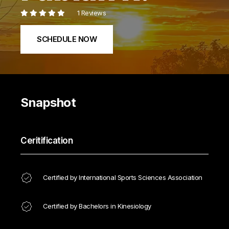
1 Reviews
SCHEDULE NOW
Snapshot
Ceritification
Certified by International Sports Sciences Association
Certified by Bachelors in Kinesiology