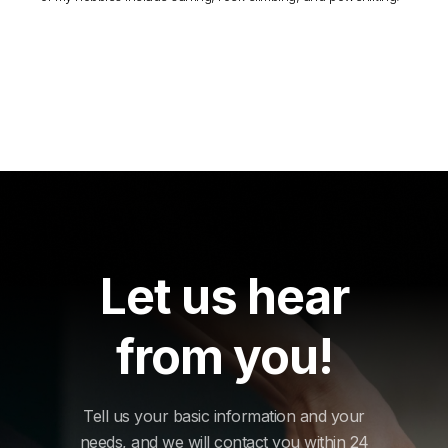
Let us hear
from you!
Tell us your basic information and your
needs, and we will contact you within 24