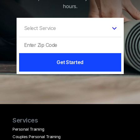
hours.
Get Started
Services
Personal Training
Couples Personal Training