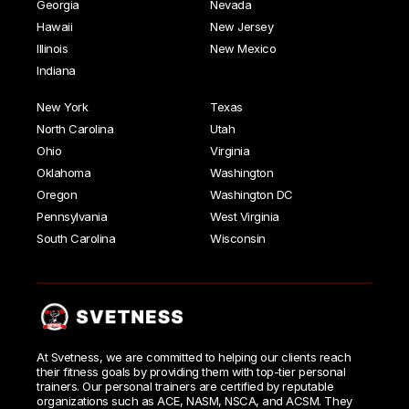
Georgia
Nevada
Hawaii
New Jersey
Illinois
New Mexico
Indiana
New York
Texas
North Carolina
Utah
Ohio
Virginia
Oklahoma
Washington
Oregon
Washington DC
Pennsylvania
West Virginia
South Carolina
Wisconsin
At Svetness, we are committed to helping our clients reach
their fitness goals by providing them with top-tier personal
trainers. Our personal trainers are certified by reputable
organizations such as ACE, NASM, NSCA, and ACSM. They