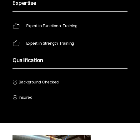
Expertise
Expert in Functional Training
Expert in Strength Training
Qualification
Background Checked
Insured