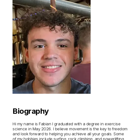
Biography
Hi my name is Fabian I graduated with a degree in exercise
science in May 2026. I believe movement is the key to freedom
and look forward to helping you achieve all your goals. Some
of my hobbies include surfing, rock climbing, and powerlifting.