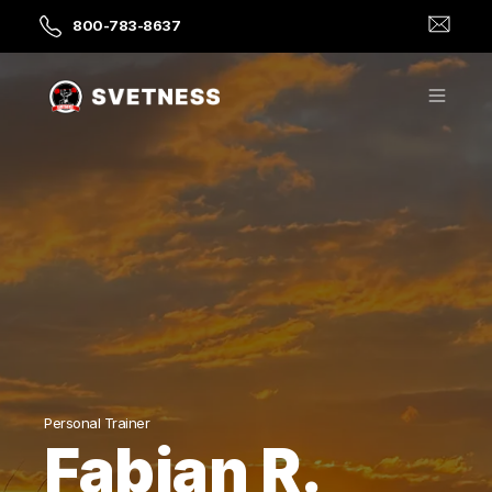
800-783-8637
Personal Trainer
Fabian R.