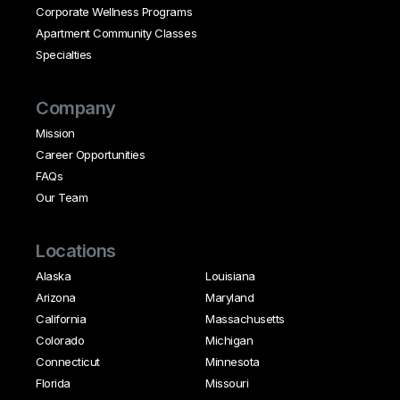
Corporate Wellness Programs
Apartment Community Classes
Specialties
Company
Mission
Career Opportunities
FAQs
Our Team
Locations
Alaska
Louisiana
Arizona
Maryland
California
Massachusetts
Colorado
Michigan
Connecticut
Minnesota
Florida
Missouri