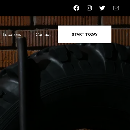
Locations
Contact
START TODAY