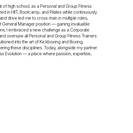
out of high school, as a Personal and Group Fitness
ized in HIIT, Bootcamp, and Pilates while continuously
nd drive led me to cross-train in multiple roles,
ant General Manager position — gaining invaluable
here, I embraced a new challenge as a Corporate
 and oversaw all Personal and Group Fitness Trainers
ansitioned into the art of Kickboxing and Boxing,
tering these disciplines. Today, alongside my partner
ss Evolution — a place where passion, expertise,