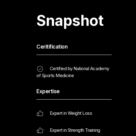
Snapshot
Ceritification
Certified by National Academy
of Sports Medicine
Expertise
Expert in Weight Loss
Expert in Strength Training