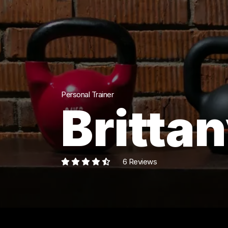
Personal Trainer
Brittan
6 Reviews