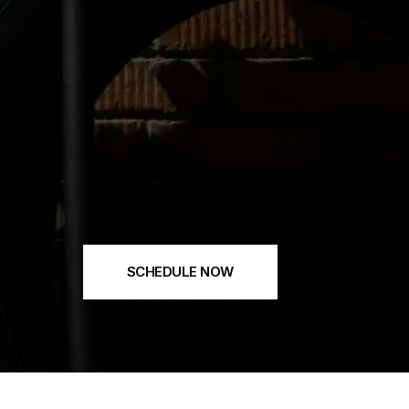
SCHEDULE NOW