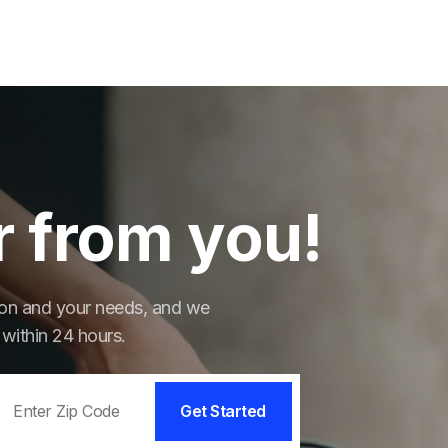
r from you!
tion and your needs, and we
 within 24 hours.
Get Started