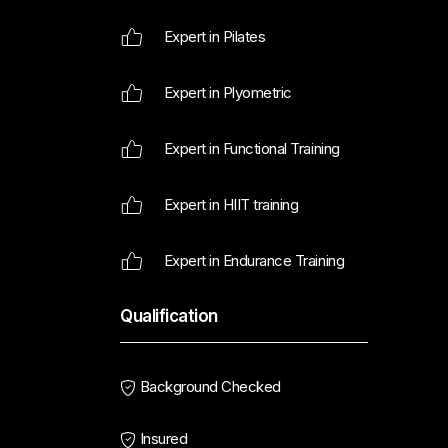
Expert in Pilates
Expert in Plyometric
Expert in Functional Training
Expert in HIIT training
Expert in Endurance Training
Qualification
Background Checked
Insured