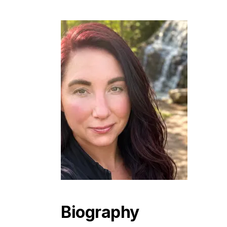
Biography