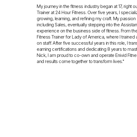
My journey in the fitness industry began at 17, right 
Trainer at 24 Hour Fitness. Over five years, I special
growing, learning, and refining my craft. My passion a
including Sales, eventually stepping into the Assist
experience on the business side of fitness. From t
Fitness Trainer for Lady of America, where I trained
on staff. After five successful years in this role, I tr
earning certifications and dedicating 8 years to mas
Nick, I am proud to co-own and operate Enivid Fitne
and results come together to transform lives."