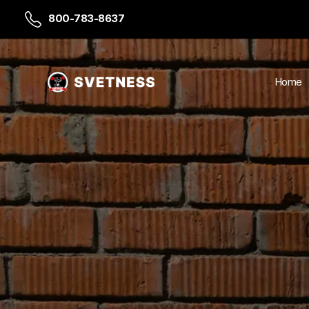
800-783-8637
Home