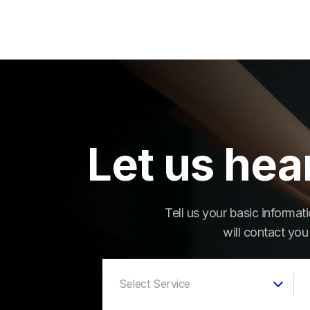
Let us hea
Tell us your basic informa
will contact you