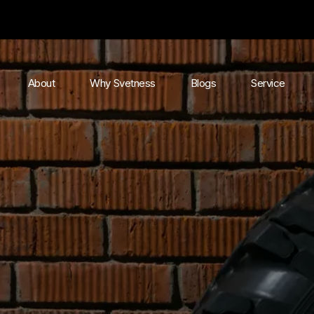
About
Why Svetness
Blogs
Service