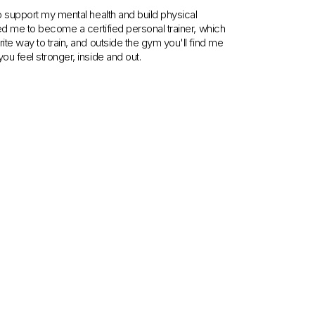
to support my mental health and build physical
 led me to become a certified personal trainer, which
rite way to train, and outside the gym you'll find me
ou feel stronger, inside and out.