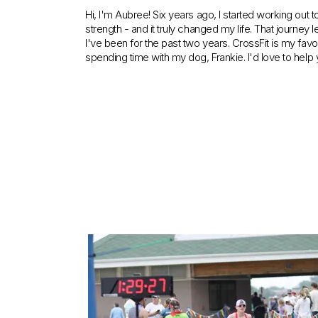
Hi, I'm Aubree! Six years ago, I started working out 
strength - and it truly changed my life. That journey
I've been for the past two years. CrossFit is my favo
spending time with my dog, Frankie. I'd love to help y