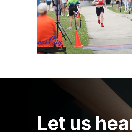
Let us hea