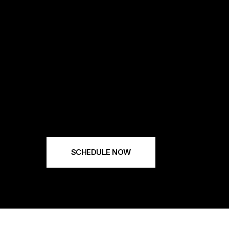
SCHEDULE NOW