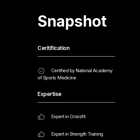
Snapshot
Ceritification
Certified by National Academy
of Sports Medicine
Expertise
Expert in Crossfit
Expert in Strength Training