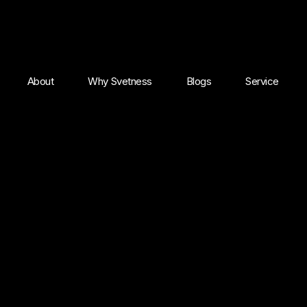
About
Why Svetness
Blogs
Service