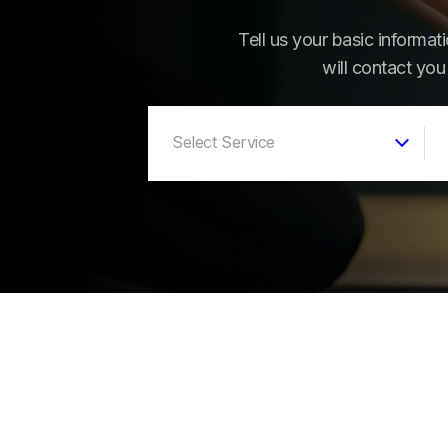
Tell us your basic informa
will contact you