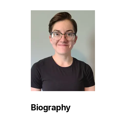
Biography