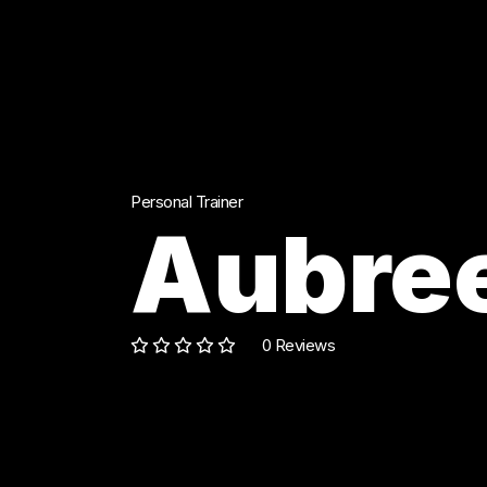
Personal Trainer
Aubree
0 Reviews