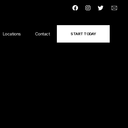
Locations
Contact
START TODAY