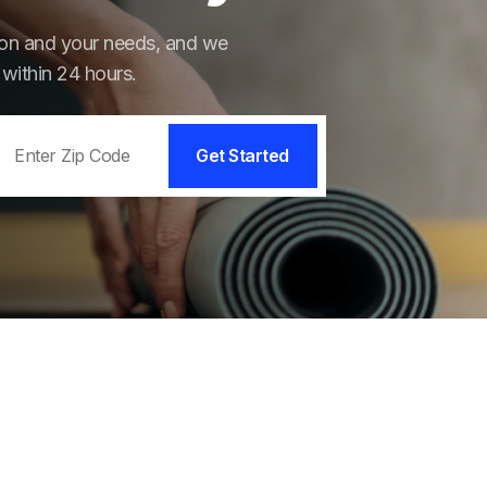
tion and your needs, and we
 within 24 hours.
Get Started