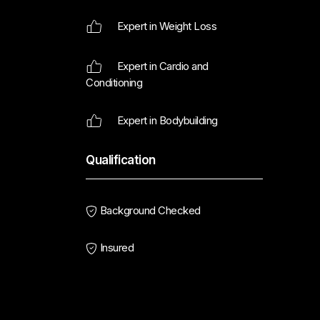
Expert in Weight Loss
Expert in Cardio and
Conditioning
Expert in Bodybuilding
Qualification
Background Checked
Insured