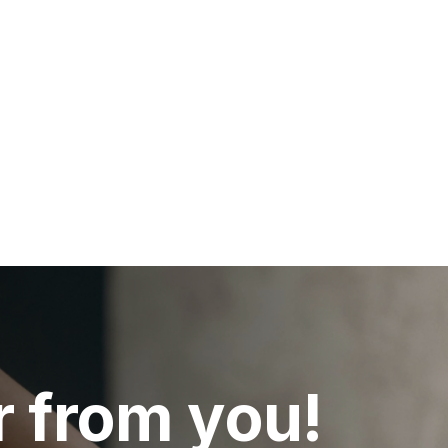
r from you!