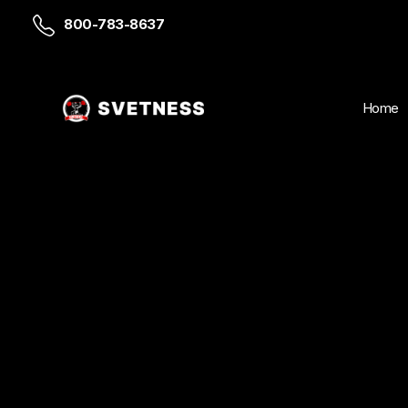
800-783-8637
Home