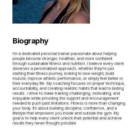
Biography
I’m a dedicated personal trainer passionate about helping
people become stronger, healthier, and more confident
through sustainable fitness and nutrition. I believe every client
deserves a personalized approach, whether they’re just
starting their fitness journey, looking to lose weight, build
muscle, improve athletic performance, or simply feel better in
their everyday life. My coaching focuses on proper technique,
accountability, and creating realistic habits that lead to lasting
results. I strive to make training challenging, motivating, and
enjoyable while providing the support and encouragement
needed to push past limitations. Fitness is more than changing
your body. It’s about building discipline, confidence, and a
lifestyle that empowers you inside and outside the gym. My
goal is to help every client unlock their potential and achieve
results they never thought possible.