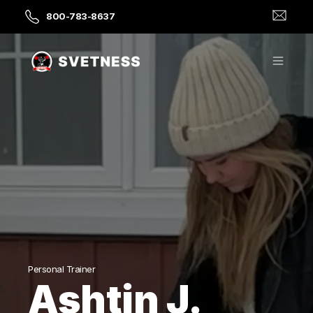
800-783-8637
Personal Trainer
Ashtin J.