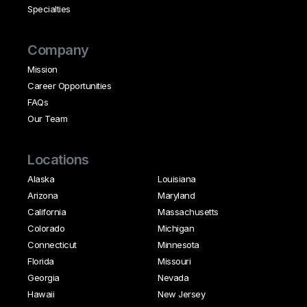
Specialties
Company
Mission
Career Opportunities
FAQs
Our Team
Locations
Alaska
Louisiana
Arizona
Maryland
California
Massachusetts
Colorado
Michigan
Connecticut
Minnesota
Florida
Missouri
Georgia
Nevada
Hawaii
New Jersey