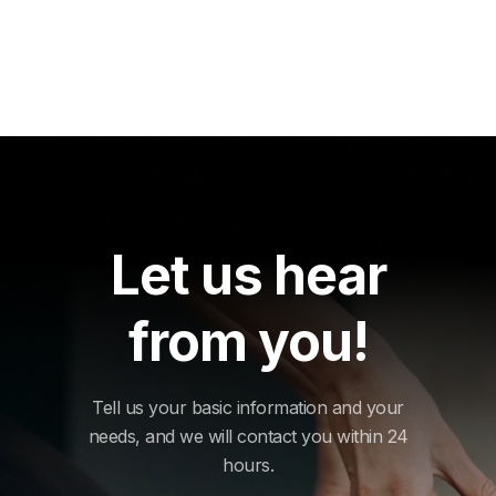
Let us hear
from you!
Tell us your basic information and your
needs, and we will contact you within 24
hours.