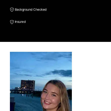
Background Checked
Insured