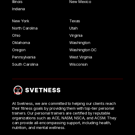
Illinois
New Mexico
Indiana
New York
Texas
North Carolina
Utah
Ohio
Virginia
Oklahoma
Washington
Oregon
Washington DC
Pennsylvania
West Virginia
South Carolina
Wisconsin
At Svetness, we are committed to helping our clients reach
their fitness goals by providing them with top-tier personal
trainers. Our personal trainers are certified by reputable
organizations such as ACE, NASM, NSCA, and ACSM. They
can provide all-encompassing support, including health,
nutrition, and mental wellness.