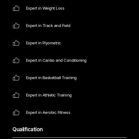
Expert in Weight Loss
Expert in Track and Field
Expert in Plyometric
Expert in Cardio and Conditioning
Expert in Basketball Training
Expert in Athletic Training
Expert in Aerobic Fitness
Qualification