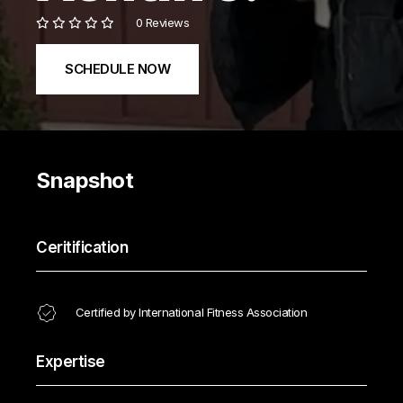
0 Reviews
SCHEDULE NOW
Snapshot
Ceritification
Certified by International Fitness Association
Expertise