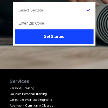
Get Started
Services
Personal Training
Couples Personal Training
Corporate Wellness Programs
Apartment Community Classes