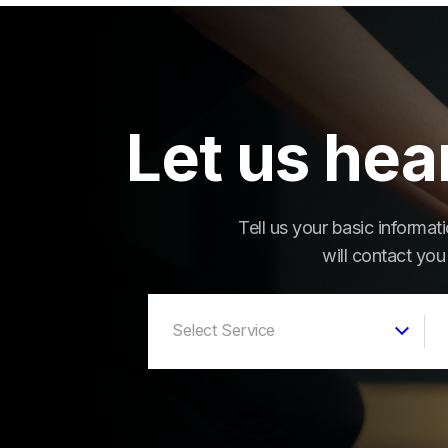
Let us hea
Tell us your basic informa
will contact you