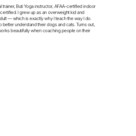
trainer, Buti Yoga instructor, AFAA-certified indoor
ertified. I grew up as an overweight kid and
ult — which is exactly why I teach the way I do.
 better understand their dogs and cats. Turns out,
orks beautifully when coaching people on their