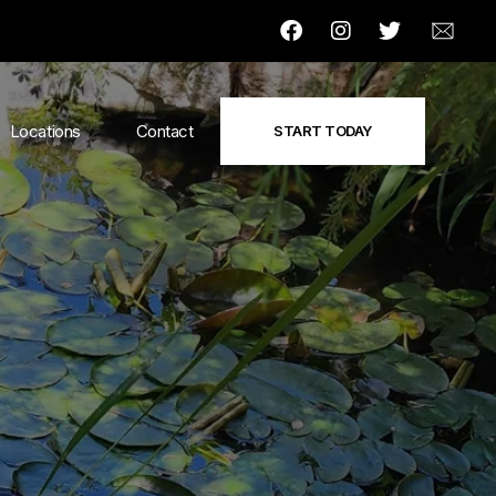
Locations
Contact
START TODAY