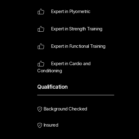
Expert in Plyometric
Expert in Strength Training
Expert in Functional Training
Expert in Cardio and
Conditioning
Qualification
Background Checked
Insured