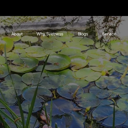
About
Why Svetness
Blogs
Service