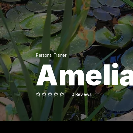
Personal Trainer
Amelia
0 Reviews