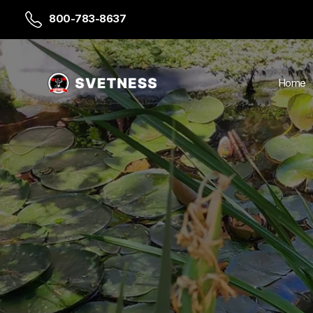
800-783-8637
Home