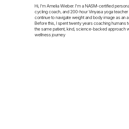
Hi, I'm Amelia Wieber. I'm a NASM-certified personal 
cycling coach, and 200-hour Vinyasa yoga teacher c
continue to navigate weight and body image as an ad
Before this, I spent twenty years coaching humans to
the same patient, kind, science-backed approach w
wellness journey