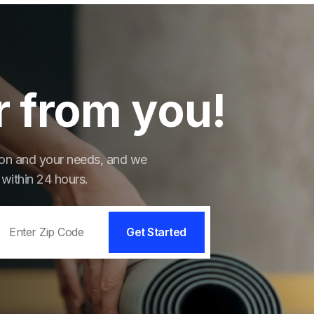
r from you!
tion and your needs, and we
 within 24 hours.
Get Started