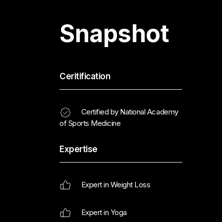
Snapshot
Ceritification
Certified by National Academy
of Sports Medicine
Expertise
Expert in Weight Loss
Expert in Yoga