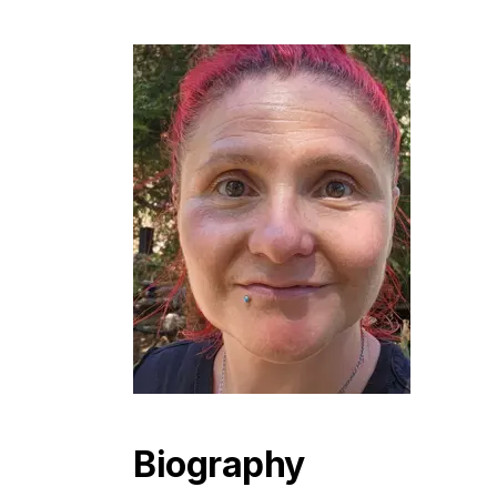
Biography