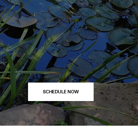
SCHEDULE NOW