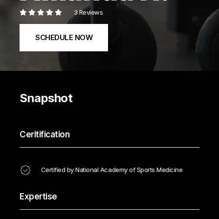
3 Reviews
SCHEDULE NOW
Snapshot
Ceritification
Certified by National Academy of Sports Medicine
Expertise