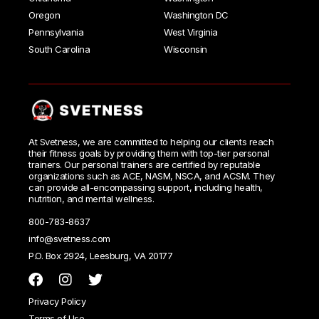
Oregon
Washington DC
Pennsylvania
West Virginia
South Carolina
Wisconsin
At Svetness, we are committed to helping our clients reach
their fitness goals by providing them with top-tier personal
trainers. Our personal trainers are certified by reputable
organizations such as ACE, NASM, NSCA, and ACSM. They
can provide all-encompassing support, including health,
nutrition, and mental wellness.
800-783-8637
info@svetness.com
P.O. Box 2924, Leesburg, VA 20177
Privacy Policy
Terms of Use