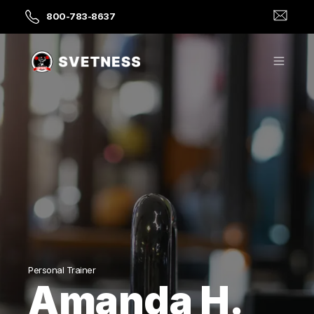
800-783-8637
Personal Trainer
Amanda H.