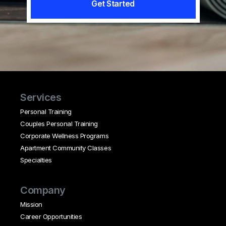
Get Started
Services
Personal Training
Couples Personal Training
Corporate Wellness Programs
Apartment Community Classes
Specialties
Company
Mission
Career Opportunities