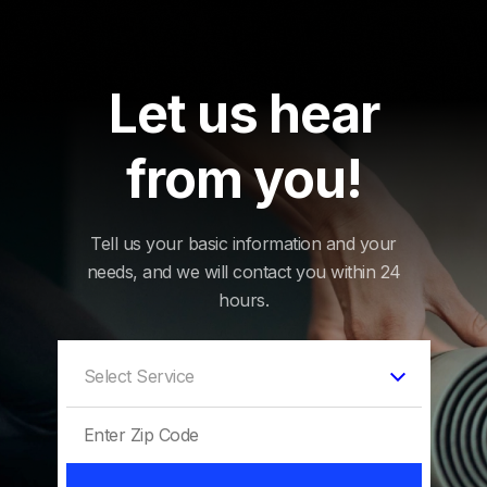
Let us hear
from you!
Tell us your basic information and your
needs, and we will contact you within 24
hours.