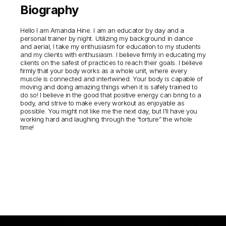
Biography
Hello I am Amanda Hine. I am an educator by day and a
personal trainer by night. Utilizing my background in dance
and aerial, I take my enthusiasm for education to my students
and my clients with enthusiasm. I believe firmly in educating my
clients on the safest of practices to reach their goals. I believe
firmly that your body works as a whole unit, where every
muscle is connected and intertwined. Your body is capable of
moving and doing amazing things when it is safely trained to
do so! I believe in the good that positive energy can bring to a
body, and strive to make every workout as enjoyable as
possible. You might not like me the next day, but I’ll have you
working hard and laughing through the “torture” the whole
time!