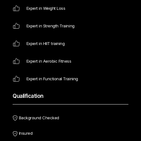
Expert in Weight Loss
Expert in Strength Training
Expert in HIIT training
Expert in Aerobic Fitness
Expert in Functional Training
Qualification
Background Checked
Insured