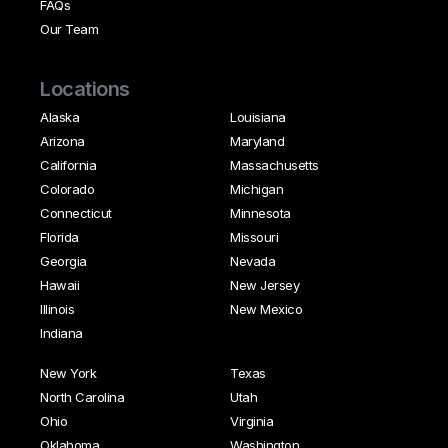
FAQs
Our Team
Locations
Alaska
Louisiana
Arizona
Maryland
California
Massachusetts
Colorado
Michigan
Connecticut
Minnesota
Florida
Missouri
Georgia
Nevada
Hawaii
New Jersey
Illinois
New Mexico
Indiana
New York
Texas
North Carolina
Utah
Ohio
Virginia
Oklahoma
Washington