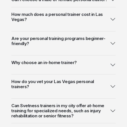
How much does a personal trainer cost in Las
Vegas?
Are your personal training programs beginner-
friendly?
Why choose an in-home trainer?
How do you vet your Las Vegas personal
trainers?
Can Svetness trainers in my city offer at-home
training for specialized needs, such as injury
rehabilitation or senior fitness?