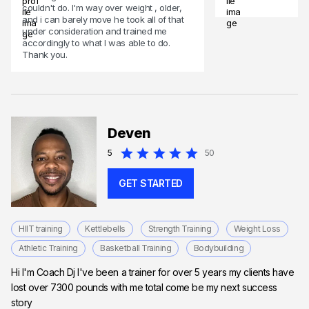
couldn't do. I'm way over weight , older,
and i can barely move he took all of that
under consideration and trained me
accordingly to what I was able to do.
Thank you.
Deven
5
50
GET STARTED
HIIT training
Kettlebells
Strength Training
Weight Loss
Athletic Training
Basketball Training
Bodybuilding
Hi I'm Coach Dj I've been a trainer for over 5 years my clients have
lost over 7300 pounds with me total come be my next success
story