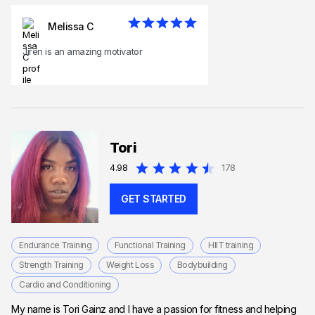
Melissa C
Jiren is an amazing motivator
Tori
4.98
178
GET STARTED
Endurance Training
Functional Training
HIIT training
Strength Training
Weight Loss
Bodybuilding
Cardio and Conditioning
My name is Tori Gainz and I have a passion for fitness and helping