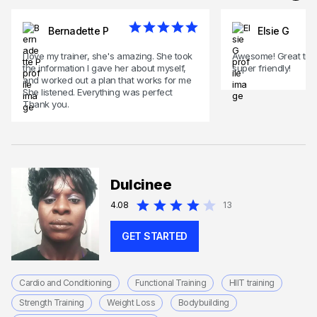
Bernadette P
Elsie G
I love my trainer, she's amazing. She took
Awesome! Great train
the information I gave her about myself,
super friendly!
and worked out a plan that works for me
She listened. Everything was perfect
Thank you.
Dulcinee
4.08
13
GET STARTED
Cardio and Conditioning
Functional Training
HIIT training
Strength Training
Weight Loss
Bodybuilding