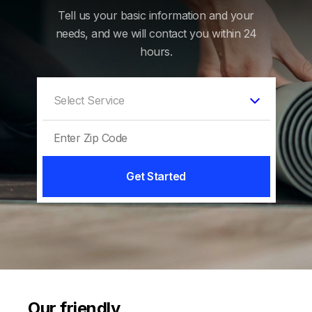
Tell us your basic information and your
needs, and we will contact you within 24
hours.
Get Started
Our friendly