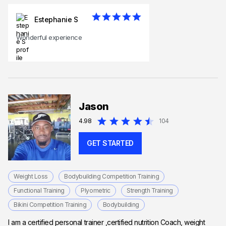
Estephanie S
Wonderful experience
Jason
4.98
104
GET STARTED
Weight Loss
Bodybuilding Competition Training
Functional Training
Plyometric
Strength Training
Bikini Competition Training
Bodybuilding
I am a certified personal trainer ,certified nutrition Coach, weight