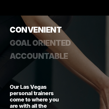
CONVENIENT
GOAL ORIENTED
ACCOUNTABLE
Our Las Vegas
personal trainers
come to where you
are with all the