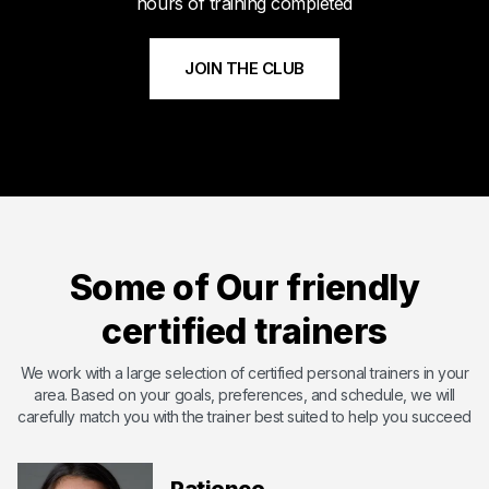
hours of training completed
JOIN THE CLUB
Meet Byshi
Byshi has dedicated his life to bettering others and changing
their lives with the power of health and fitness. Byshi is
Some of Our friendly
passionate about helping others and overcoming the
shortcomings that they may have. With certifications including
certified trainers
ISSA ( International Sports Science Association) ,SCW Mat Pil...
Certified by International Sports Sciences Association
We work with a large selection of certified personal trainers in your
area. Based on your goals, preferences, and schedule, we will
Expert in Endurance Training
carefully match you with the trainer best suited to help you succeed
Expert in Functional Training