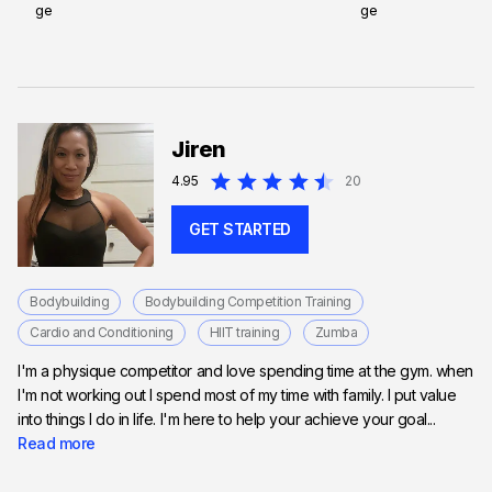
Jiren
4.95
20
GET STARTED
Bodybuilding
Bodybuilding Competition Training
Cardio and Conditioning
HIIT training
Zumba
I'm a physique competitor and love spending time at the gym. when
I'm not working out I spend most of my time with family. I put value
into things I do in life. I'm here to help your achieve your goal...
Read more