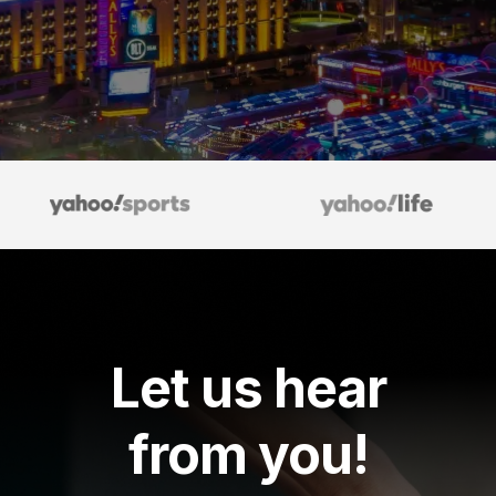
Let us hear
from you!