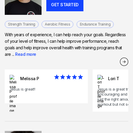
GET STARTED
Strength Training
Aerobic Fitness
Endurance Training
With years of experience, I can help reach your goals. Regardless
of your level of fitness, I can help improve performance, reach
goals and help improve overall health with training programs that
are ...
Read more
Melissa P
Lori T
Jesus is great!!
Jesus is a great train
encouraging and mo
just the right amoun
workout but not scar