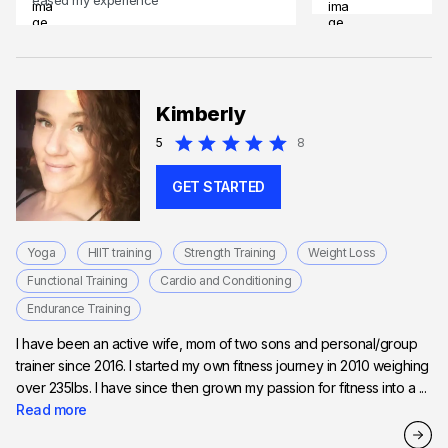
Kimberly
5
8
GET STARTED
Yoga
HIIT training
Strength Training
Weight Loss
Functional Training
Cardio and Conditioning
Endurance Training
I have been an active wife, mom of two sons and personal/group
trainer since 2016. I started my own fitness journey in 2010 weighing
over 235lbs. I have since then grown my passion for fitness into a ...
Read more