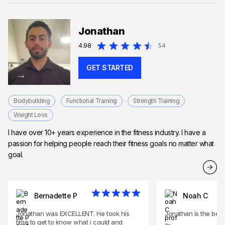
Jonathan
4.98
54
GET STARTED
Bodybuilding
Functional Training
Strength Training
Weight Loss
I have over 10+ years experience in the fitness industry. I have a
passion for helping people reach their fitness goals no matter what
goal.
Bernadette P
Noah C
Jonathan was EXCELLENT. He took his
Jonathan is the best
time to get to know what i could and