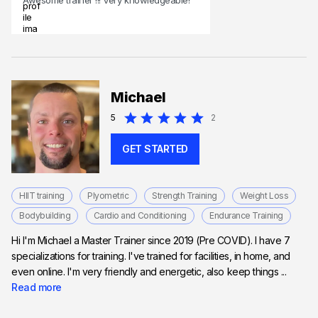
Michael
5
2
GET STARTED
HIIT training
Plyometric
Strength Training
Weight Loss
Bodybuilding
Cardio and Conditioning
Endurance Training
Hi I'm Michael a Master Trainer since 2019 (Pre COVID). I have 7
specializations for training. I've trained for facilities, in home, and
even online. I'm very friendly and energetic, also keep things ...
Read more