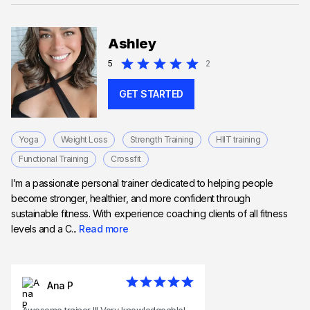
Ashley
5
2
GET STARTED
Yoga
Weight Loss
Strength Training
HIIT training
Functional Training
Crossfit
I’m a passionate personal trainer dedicated to helping people
become stronger, healthier, and more confident through
sustainable fitness. With experience coaching clients of all fitness
levels and a C...
Read more
Ana P
Awesome trainer !!! Very knowledgeable!