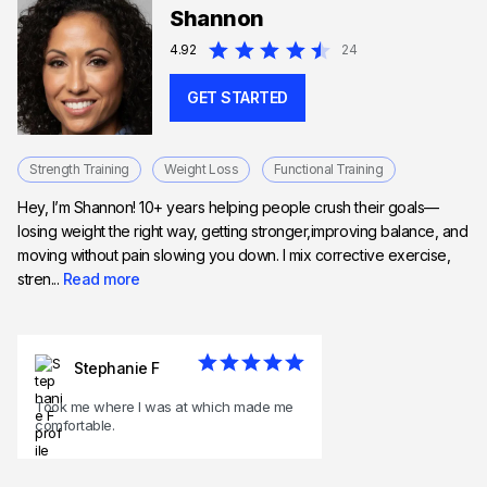
Shannon
4.92
24
GET STARTED
Strength Training
Weight Loss
Functional Training
Hey, I’m Shannon! 10+ years helping people crush their goals—
losing weight the right way, getting stronger,improving balance, and
moving without pain slowing you down. I mix corrective exercise,
stren...
Read more
Stephanie F
Took me where I was at which made me
comfortable.