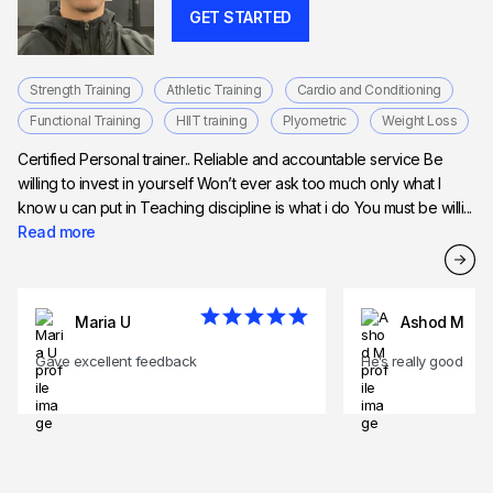
GET STARTED
Strength Training
Athletic Training
Cardio and Conditioning
Functional Training
HIIT training
Plyometric
Weight Loss
Certified Personal trainer.. Reliable and accountable service Be
willing to invest in yourself Won’t ever ask too much only what I
know u can put in Teaching discipline is what i do You must be willi...
Read more
Maria U
Ashod M
Gave excellent feedback
He’s really good