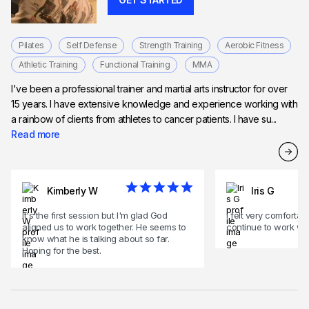
Pilates
Self Defense
Strength Training
Aerobic Fitness
Athletic Training
Functional Training
MMA
I've been a professional trainer and martial arts instructor for over
15 years. I have extensive knowledge and experience working with
a rainbow of clients from athletes to cancer patients. I have su...
Read more
Kimberly W
Iris G
It's the first session but I'm glad God
i felt very comforta
aligned us to work together. He seems to
continue to work wi
know what he is talking about so far.
Hoping for the best.