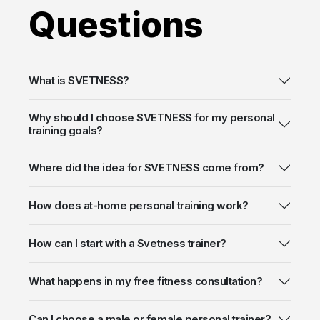
Questions
What is SVETNESS?
Why should I choose SVETNESS for my personal
training goals?
Where did the idea for SVETNESS come from?
How does at-home personal training work?
How can I start with a Svetness trainer?
What happens in my free fitness consultation?
Can I choose a male or female personal trainer?