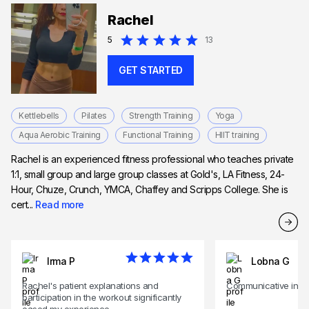
Rachel
5
13
GET STARTED
Kettlebells
Pilates
Strength Training
Yoga
Aqua Aerobic Training
Functional Training
HIIT training
Rachel is an experienced fitness professional who teaches private
1:1, small group and large group classes at Gold's, LA Fitness, 24-
Hour, Chuze, Crunch, YMCA, Chaffey and Scripps College. She is
cert...
Read more
Irma P
Lobna G
Rachel's patient explanations and
Communicative instr
participation in the workout significantly
eased my experience