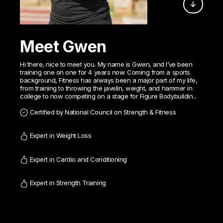
Meet Gwen
Hi there, nice to meet you. My name is Gwen, and I’ve been
training one on one for 4 years now. Coming from a sports
background, Fitness has always been a major part of my life,
from training to throwing the javelin, weight, and hammer in
college to now competing on a stage for Figure Bodybuildin...
Certified by National Council on Strength & Fitness
Expert in Weight Loss
Expert in Cardio and Conditioning
Expert in Strength Training