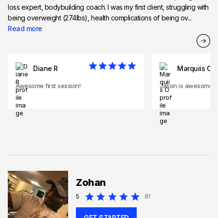
loss expert, bodybuilding coach. I was my first client, struggling with
being overweight (274lbs), health complications of being ov...
Read more
Diane R
Marquiis O
Awesome first session!
Jason is awesome!
Zohan
5
81
GET STARTED