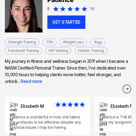
Patience
Expert in HIIT training
5
58
GET STARTED
Strength Training
TRX
Weight Loss
Yoga
Functional Training
HIIT training
Holistic Training
My journey in fitness and wellness began in 2011 when I became a
NASM Certified Personal Trainer. Since then, I’ve dedicated over
10,000 hours to helping clients move better, feel stronger, and
unlock...
Read more
Elizabeth M
Elizabeth M
Patience is wonderful in how she tailors
Patience is THE BEST
the workouts to be effective despite any
took my assignment.
physical issues I may be having.