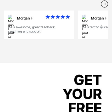
Morgan F
Morgan F
DJ is awesome, great feedback,
DJ is terrific 👍 can'
coaching and support
GET
YOUR
FREE