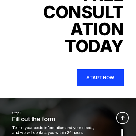
CONSULT
ATION
TODAY
START NOW
Step 1
Fill out the form
Tell us your basic information and your needs,
and we will contact you within 24 hours.