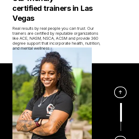
certified trainers in Las
Vegas
Real results by real people you can trust. Our
trainers are certified by reputable organizations
like ACE, NASM, NSCA, ACSM and provide 360
degree support that incorporate health, nutrition,
and mental wellness.