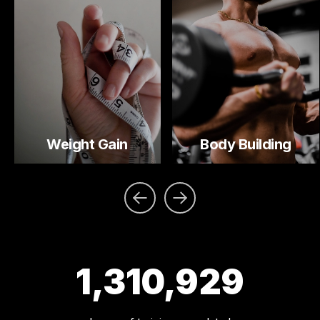
Weight Gain
Body Building
1,310,929