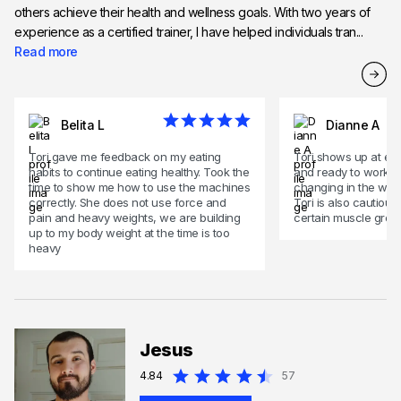
others achieve their health and wellness goals. With two years of
experience as a certified trainer, I have helped individuals tran...
Read more
Belita L
Dianne A
Tori gave me feedback on my eating
Tori shows up at eve
habits to continue eating healthy. Took the
and ready to work.
time to show me how to use the machines
changing in the way 
correctly. She does not use force and
Tori is also cautious
pain and heavy weights, we are building
certain muscle grou
up to my body weight at the time is too
heavy
Jesus
4.84
57