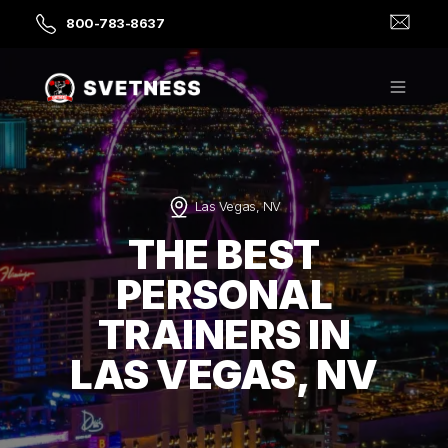
800-783-8637
Las Vegas, NV
THE BEST
PERSONAL
TRAINERS IN
LAS VEGAS, NV