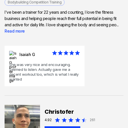
Bodybuilding Competition Training
I've been a trainer for 22 years and counting, I love the fitness
business and helping people reach their full potential in being fit
and active for daily life. I love shaping the body and seeing peo...
Read more
Isaiah G
She was very nice and encouraging.
Seemed to listen. Actually gave me a
decent workout too, which is what I really
wanted
Christofer
4.92
261