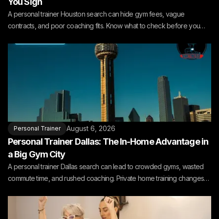
You Sign
A personal trainer Houston search can hide gym fees, vague
contracts, and poor coaching fits. Know what to check before you
book.
August 6, 2026
Personal Trainer
Personal Trainer Dallas: The In-Home Advantage in
a Big Gym City
A personal trainer Dallas search can lead to crowded gyms, wasted
commute time, and rushed coaching. Private home training changes
the fit.