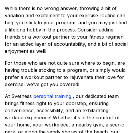
While there is no wrong answer, throwing a bit of
variation and excitement to your exercise routine can
help you stick to your program, and you may just find
a lifelong hobby in the process. Consider adding
friends or a workout partner to your fitness regimen
for an added layer of accountability, and a bit of social
enjoyment as well!
For those who are not quite sure where to begin, are
having trouble sticking to a program, or simply would
prefer a workout partner to rejuvenate their love for
exercise, we’ve got you covered!
At Svetness
personal training
, our dedicated team
brings fitness right to your doorstep, ensuring
convenience, accessibility, and an exhilarating
workout experience! Whether it's in the comfort of
your home, your workplace, a nearby gym, a scenic
park, or along the sandy shores of the beach, our