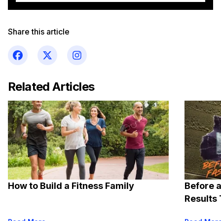
Share this article
Related Articles
How to Build a Fitness Family
Before a
Results 