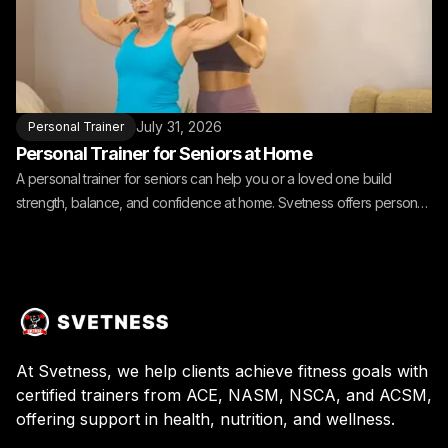
July 31, 2026
Personal Trainer
Personal Trainer for Seniors at Home
A personal trainer for seniors can help you or a loved one build
strength, balance, and confidence at home. Svetness offers personal
training for seniors at home.
At Svetness, we help clients achieve fitness goals with
certified trainers from ACE, NASM, NSCA, and ACSM,
offering support in health, nutrition, and wellness.