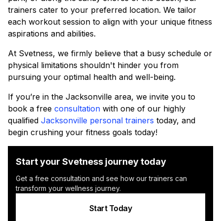
trainers cater to your preferred location. We tailor
each workout session to align with your unique fitness
aspirations and abilities.
At Svetness, we firmly believe that a busy schedule or
physical limitations shouldn't hinder you from
pursuing your optimal health and well-being.
If you’re in the Jacksonville area, we invite you to
book a free
consultation
with one of our highly
qualified
Jacksonville personal trainers
today, and
begin crushing your fitness goals today!
Start your Svetness journey today
Get a free consultation and see how our trainers can
transform your wellness journey.
Start Today