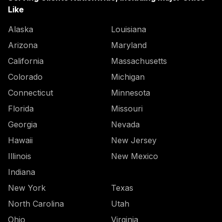
Like
Alaska
Louisiana
Arizona
Maryland
California
Massachusetts
Colorado
Michigan
Connecticut
Minnesota
Florida
Missouri
Georgia
Nevada
Hawaii
New Jersey
Illinois
New Mexico
Indiana
New York
Texas
North Carolina
Utah
Ohio
Virginia