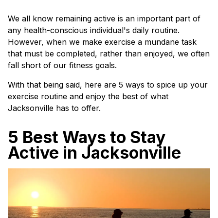
We all know remaining active is an important part of
any health-conscious individual's daily routine.
However, when we make exercise a mundane task
that must be completed, rather than enjoyed, we often
fall short of our fitness goals.
With that being said, here are 5 ways to spice up your
exercise routine and enjoy the best of what
Jacksonville has to offer.
5 Best Ways to Stay
Active in Jacksonville