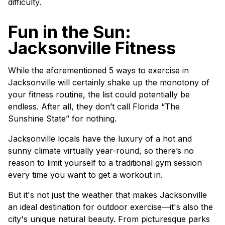
difficulty.
Fun in the Sun:
Jacksonville Fitness
While the aforementioned 5 ways to exercise in
Jacksonville will certainly shake up the monotony of
your fitness routine, the list could potentially be
endless. After all, they don’t call Florida “The
Sunshine State” for nothing.
Jacksonville locals have the luxury of a hot and
sunny climate virtually year-round, so there’s no
reason to limit yourself to a traditional gym session
every time you want to get a workout in.
But it's not just the weather that makes Jacksonville
an ideal destination for outdoor exercise—it's also the
city's unique natural beauty. From picturesque parks