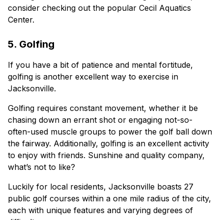
consider checking out the popular Cecil Aquatics
Center.
5. Golfing
If you have a bit of patience and mental fortitude,
golfing is another excellent way to exercise in
Jacksonville.
Golfing requires constant movement, whether it be
chasing down an errant shot or engaging not-so-
often-used muscle groups to power the golf ball down
the fairway. Additionally, golfing is an excellent activity
to enjoy with friends. Sunshine and quality company,
what’s not to like?
Luckily for local residents, Jacksonville boasts 27
public golf courses within a one mile radius of the city,
each with unique features and varying degrees of