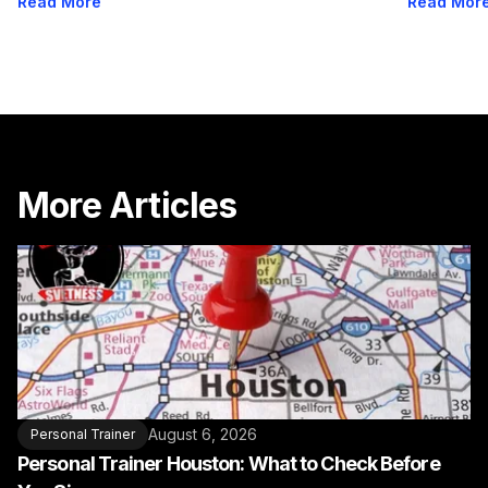
Read More
Read Mor
More Articles
August 6, 2026
Personal Trainer
Personal Trainer Houston: What to Check Before