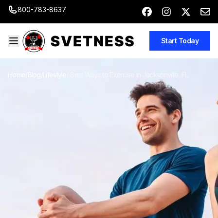
800-783-8637
Start Today
Home
/
Blog
/
Lifestyle
/
Best Ways to Exercise in Jacksonville, FL