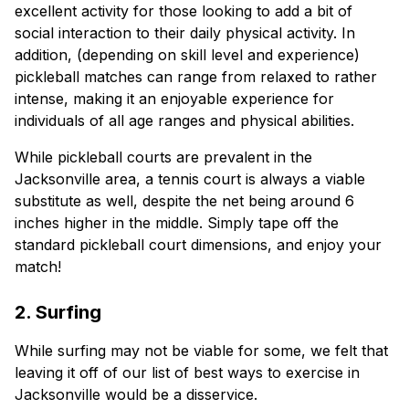
excellent activity for those looking to add a bit of
social interaction to their daily physical activity. In
addition, (depending on skill level and experience)
pickleball matches can range from relaxed to rather
intense, making it an enjoyable experience for
individuals of all age ranges and physical abilities.
While pickleball courts are prevalent in the
Jacksonville area, a tennis court is always a viable
substitute as well, despite the net being around 6
inches higher in the middle. Simply tape off the
standard pickleball court dimensions, and enjoy your
match!
2. Surfing
While surfing may not be viable for some, we felt that
leaving it off of our list of best ways to exercise in
Jacksonville would be a disservice.