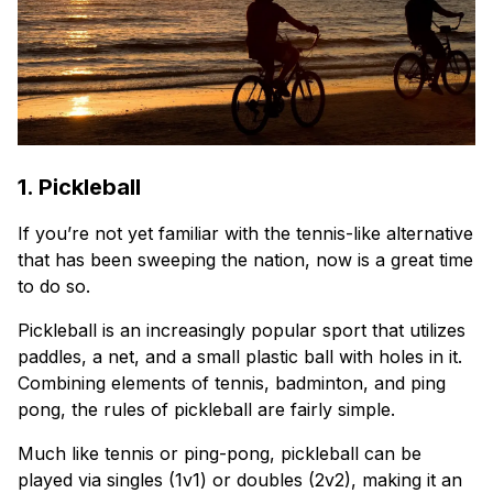
1. Pickleball
If you’re not yet familiar with the tennis-like alternative
that has been sweeping the nation, now is a great time
to do so.
Pickleball is an increasingly popular sport that utilizes
paddles, a net, and a small plastic ball with holes in it.
Combining elements of tennis, badminton, and ping
pong, the rules of pickleball are fairly simple.
Much like tennis or ping-pong, pickleball can be
played via singles (1v1) or doubles (2v2), making it an