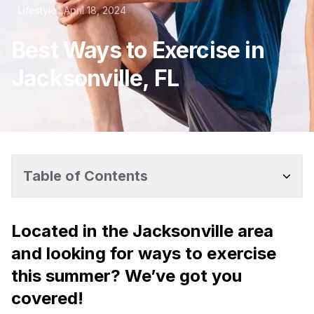
Lifestyle
April 18, 2024
Best Ways to Exercise in
Jacksonville, FL
Table of Contents
Located in the Jacksonville area
and looking for ways to exercise
this summer? We’ve got you
covered!