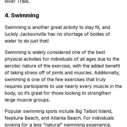
River Trails.
4. Swimming
Swimming is another great activity to stay fit, and
luckily Jacksonville has no shortage of bodies of
water to do just that!
Swimming is widely considered one of the best
physical activities for individuals of all ages due to the
aerobic nature of the exercise, with the added benefit
of taking stress off of joints and muscles. Additionally,
swimming is one of the few exercises that truly
requires participants to use nearly every muscle in the
body, so it’s great for those looking to strengthen
large muscle groups.
Popular swimming spots include Big Talbot Island,
Neptune Beach, and Atlanta Beach. For individuals
looking for a less “natural” swimming experience,