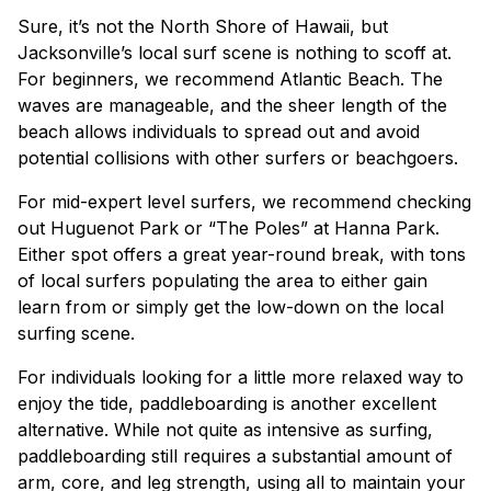
Sure, it’s not the North Shore of Hawaii, but
Jacksonville’s local surf scene is nothing to scoff at.
For beginners, we recommend Atlantic Beach. The
waves are manageable, and the sheer length of the
beach allows individuals to spread out and avoid
potential collisions with other surfers or beachgoers.
For mid-expert level surfers, we recommend checking
out Huguenot Park or “The Poles” at Hanna Park.
Either spot offers a great year-round break, with tons
of local surfers populating the area to either gain
learn from or simply get the low-down on the local
surfing scene.
For individuals looking for a little more relaxed way to
enjoy the tide, paddleboarding is another excellent
alternative. While not quite as intensive as surfing,
paddleboarding still requires a substantial amount of
arm, core, and leg strength, using all to maintain your