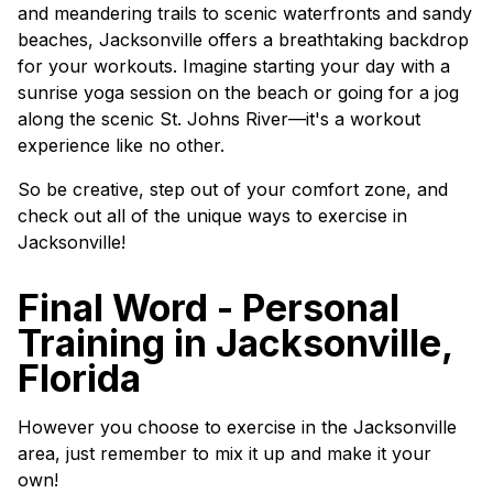
and meandering trails to scenic waterfronts and sandy
beaches, Jacksonville offers a breathtaking backdrop
for your workouts. Imagine starting your day with a
sunrise yoga session on the beach or going for a jog
along the scenic St. Johns River—it's a workout
experience like no other.
So be creative, step out of your comfort zone, and
check out all of the unique ways to exercise in
Jacksonville!
Final Word - Personal
Training in Jacksonville,
Florida
However you choose to exercise in the Jacksonville
area, just remember to mix it up and make it your
own!