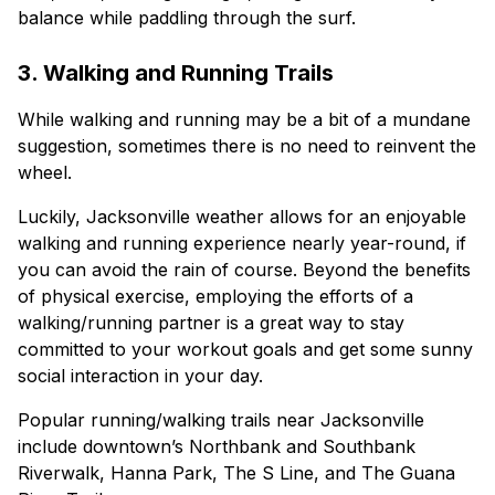
balance while paddling through the surf.
3. Walking and Running Trails
While walking and running may be a bit of a mundane
suggestion, sometimes there is no need to reinvent the
wheel.
Luckily, Jacksonville weather allows for an enjoyable
walking and running experience nearly year-round, if
you can avoid the rain of course. Beyond the benefits
of physical exercise, employing the efforts of a
walking/running partner is a great way to stay
committed to your workout goals and get some sunny
social interaction in your day.
Popular running/walking trails near Jacksonville
include downtown’s Northbank and Southbank
Riverwalk, Hanna Park, The S Line, and The Guana