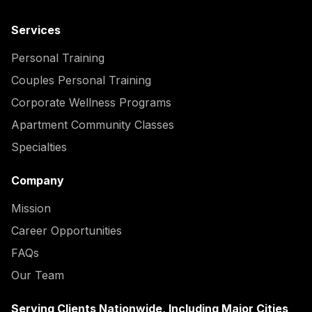
Services
Personal Training
Couples Personal Training
Corporate Wellness Programs
Apartment Community Classes
Specialties
Company
Mission
Career Opportunities
FAQs
Our Team
Serving Clients Nationwide, Including Major Cities